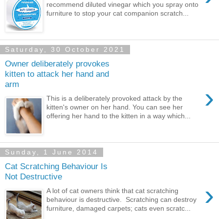
recommend diluted vinegar which you spray onto
furniture to stop your cat companion scratch...
Saturday, 30 October 2021
Owner deliberately provokes
kitten to attack her hand and
arm
›
This is a deliberately provoked attack by the
kitten's owner on her hand. You can see her
offering her hand to the kitten in a way which...
Sunday, 1 June 2014
Cat Scratching Behaviour Is
Not Destructive
›
A lot of cat owners think that cat scratching
behaviour is destructive. Scratching can destroy
furniture, damaged carpets; cats even scratc...