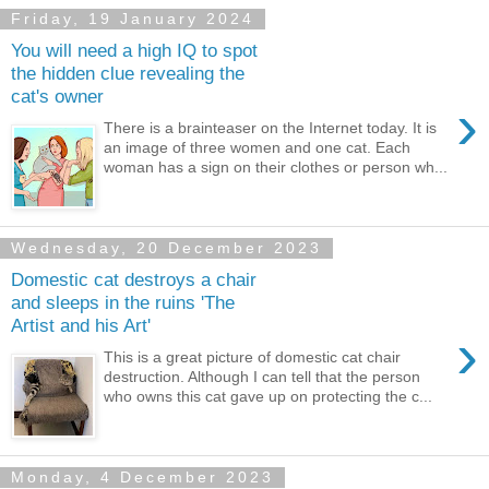
Friday, 19 January 2024
You will need a high IQ to spot
the hidden clue revealing the
cat's owner
›
There is a brainteaser on the Internet today. It is
an image of three women and one cat. Each
woman has a sign on their clothes or person wh...
Wednesday, 20 December 2023
Domestic cat destroys a chair
and sleeps in the ruins 'The
Artist and his Art'
›
This is a great picture of domestic cat chair
destruction. Although I can tell that the person
who owns this cat gave up on protecting the c...
Monday, 4 December 2023