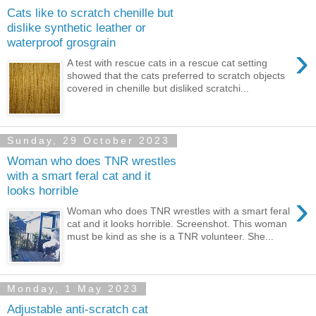
Cats like to scratch chenille but
dislike synthetic leather or
waterproof grosgrain
›
A test with rescue cats in a rescue cat setting
showed that the cats preferred to scratch objects
covered in chenille but disliked scratchi...
Sunday, 29 October 2023
Woman who does TNR wrestles
with a smart feral cat and it
looks horrible
›
Woman who does TNR wrestles with a smart feral
cat and it looks horrible. Screenshot. This woman
must be kind as she is a TNR volunteer. She...
Monday, 1 May 2023
Adjustable anti-scratch cat