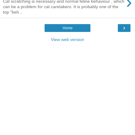
›
Cat scratching is necessary and normal feline behaviour , which
can be a problem for cat caretakers. It is probably one of the
top "beh...
›
Home
View web version