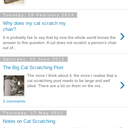
Tuesday, 18 February 2014
Why does my cat scratch my
›
chair?
It is probably fair to say that by now the whole world knows the
answer to this question. A cat does not scratch a person's chair
out of...
Saturday, 16 June 2012
The Big Cat Scratching Post
The more I think about it, the more I realise that a
›
cat scratching post needs to be large and well
sited. There are a lot on them on the ma...
2 comments:
Thursday, 17 May 2012
Notes on Cat Scratching