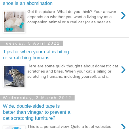
shoe is an abomination
›
Get this picture. What do you think? Your answer
depends on whether you want a living toy as a
companion animal or a real cat (or as near as...
Tuesday, 5 April 2022
Tips for when your cat is biting
or scratching humans
›
Here are some quick thoughts about domestic cat
scratches and bites. When your cat is biting or
scratching humans, including yourself, and i...
Wednesday, 2 March 2022
Wide, double-sided tape is
better than vinegar to prevent a
cat scratching furniture?
›
This is a personal view. Quite a lot of websites