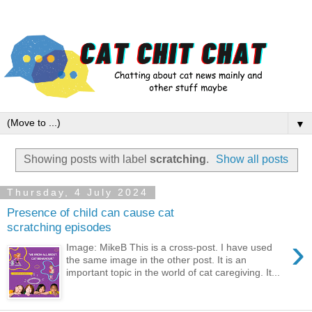
▼
Showing posts with label
scratching
.
Show all posts
Thursday, 4 July 2024
Presence of child can cause cat
scratching episodes
›
Image: MikeB This is a cross-post. I have used
the same image in the other post. It is an
important topic in the world of cat caregiving. It...