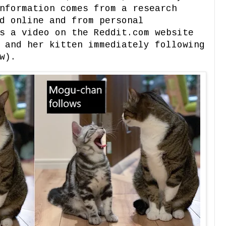
nformation comes from a research
d online and from personal
s a video on the Reddit.com website
 and her kitten immediately following
w).