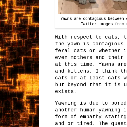
Yawns are contagious between 
Twitter images from 
With respect to cats, t
the yawn is contagious 
feral cats or whether i
even mothers and their 
at this time. Yawns are
and kittens. I think th
cats or at least cats w
but beyond that it is u
exists.
Yawning is due to bored
another human yawning i
form of empathy stating
and or tired. The quest