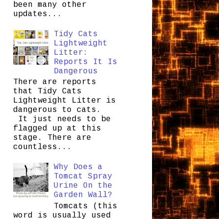
been many other
updates...
Tidy Cats
Lightweight
Litter:
Reports It Is
Dangerous
There are reports
that Tidy Cats
Lightweight Litter is
dangerous to cats.
It just needs to be
flagged up at this
stage. There are
countless...
Why Does a
Tomcat Spray
Urine On the
Garden Wall?
Tomcats (this
word is usually used