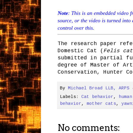
Note
: This is an embedded video f
source, or the video is turned into
control over this.
The research paper refe
Domestic Cat (
Felis cat
submitted in partial fu
degree of Master of Art
Conservation, Hunter Co
By
Michael Broad LLB, ARPS
Labels:
Cat behavior
,
human
behavior
,
mother cats
,
yawn
No comments: