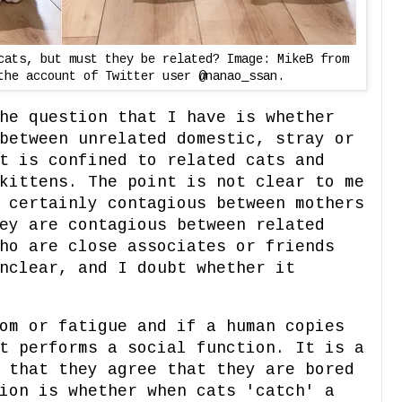
cats, but must they be related? Image: MikeB from
the account of Twitter user @nanao_ssan.
he question that I have is whether
between unrelated domestic, stray or
t is confined to related cats and
kittens. The point is not clear to me
 certainly contagious between mothers
ey are contagious between related
ho are close associates or friends
nclear, and I doubt whether it
om or fatigue and if a human copies
t performs a social function. It is a
 that they agree that they are bored
ion is whether when cats 'catch' a