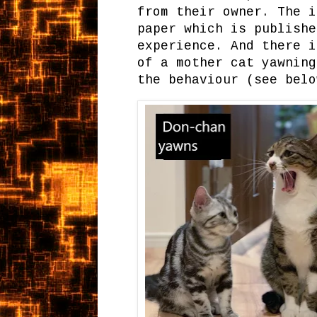
from their owner. The i
paper which is publishe
experience. And there i
of a mother cat yawning
the behaviour (see belo