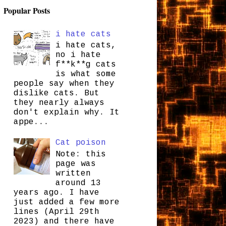
Popular Posts
i hate cats
i hate cats,
no i hate
f**k**g cats
is what some
people say when they
dislike cats. But
they nearly always
don't explain why. It
appe...
Cat poison
Note: this
page was
written
around 13
years ago. I have
just added a few more
lines (April 29th
2023) and there have