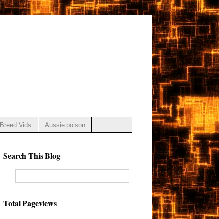
Breed Vids
Aussie poison
Search This Blog
Total Pageviews