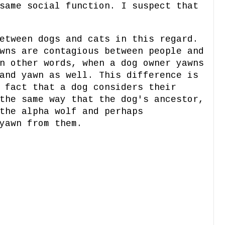
same social function. I suspect that
etween dogs and cats in this regard.
wns are contagious between people and
n other words, when a dog owner yawns
and yawn as well. This difference is
 fact that a dog considers their
the same way that the dog's ancestor,
the alpha wolf and perhaps
yawn from them.