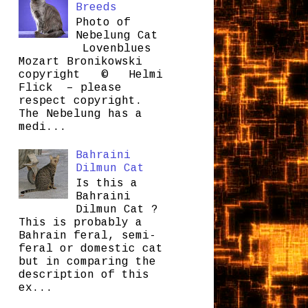
Breeds
Photo of
Nebelung Cat
Lovenblues
Mozart Bronikowski
copyright © Helmi
Flick – please
respect copyright.
The Nebelung has a
medi...
Bahraini
Dilmun Cat
Is this a
Bahraini
Dilmun Cat ?
This is probably a
Bahrain feral, semi-
feral or domestic cat
but in comparing the
description of this
ex...