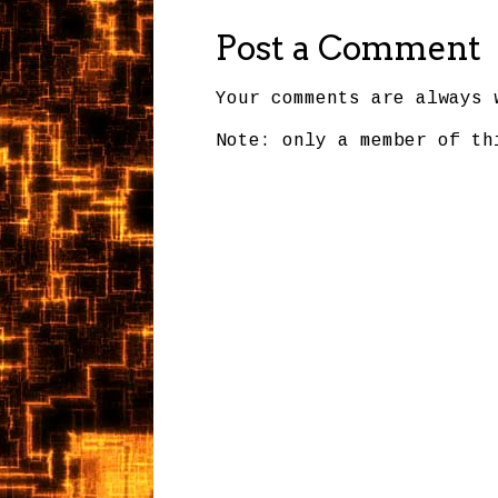
Post a Comment
Your comments are always 
Note: only a member of th