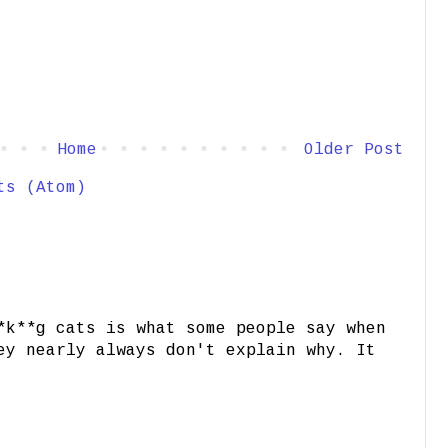
Home
Older Post
ts (Atom)
*k**g cats is what some people say when
ey nearly always don't explain why. It