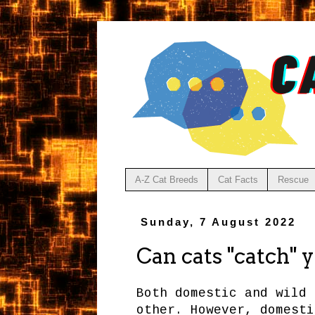
A-Z Cat Breeds
Cat Facts
Rescue
Sunday, 7 August 2022
Can cats "catch" 
Both domestic and wild 
other. However, domesti