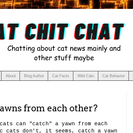
About
Blog Author
Cat Facts
Wild Cats
Cat Behavior
yawns from each other?
cats can "catch" a yawn from each
c cats don't, it seems, catch a yawn