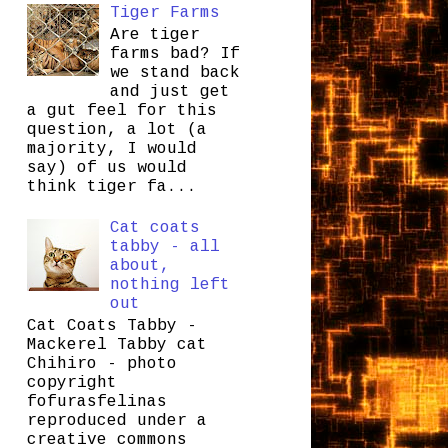
Tiger Farms
Are tiger
farms bad? If
we stand back
and just get
a gut feel for this
question, a lot (a
majority, I would
say) of us would
think tiger fa...
Cat coats
tabby - all
about,
nothing left
out
Cat Coats Tabby -
Mackerel Tabby cat
Chihiro - photo
copyright
fofurasfelinas
reproduced under a
creative commons