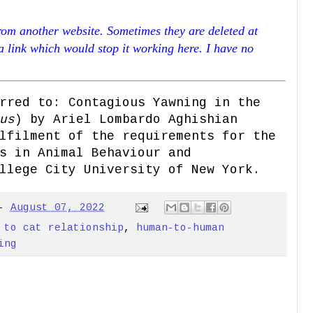
rom another website. Sometimes they are deleted at
 a link which would stop it working here. I have no
rred to: Contagious Yawning in the
us
) by Ariel Lombardo Aghishian
lfilment of the requirements for the
s in Animal Behaviour and
llege City University of New York.
-
August 07, 2022
 to cat relationship
,
human-to-human
ing