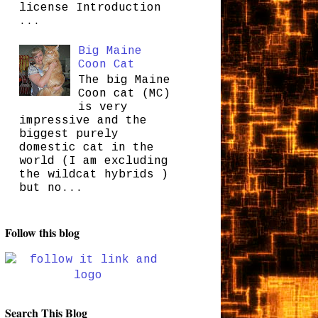
license Introduction
...
Big Maine
Coon Cat
The big Maine
Coon cat (MC)
is very
impressive and the
biggest purely
domestic cat in the
world (I am excluding
the wildcat hybrids )
but no...
Follow this blog
Search This Blog