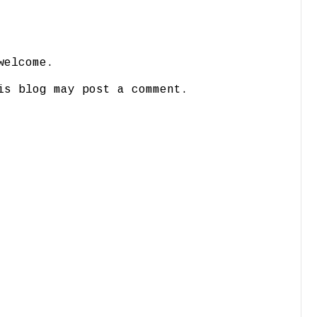
welcome.
is blog may post a comment.