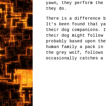
yawn, they perform the 
they do.
There is a difference b
It's been found that ya
their dog companions. I
their dog might follow 
probably based upon the
human family a pack in 
the grey wolf, follows 
occasionally catches a 