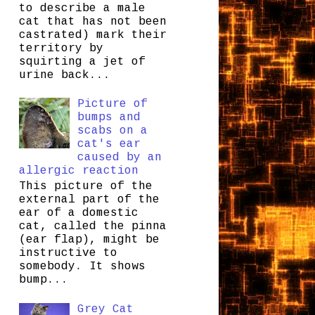
to describe a male
cat that has not been
castrated) mark their
territory by
squirting a jet of
urine back...
Picture of
bumps and
scabs on a
cat's ear
caused by an
allergic reaction
This picture of the
external part of the
ear of a domestic
cat, called the pinna
(ear flap), might be
instructive to
somebody. It shows
bump...
Grey Cat