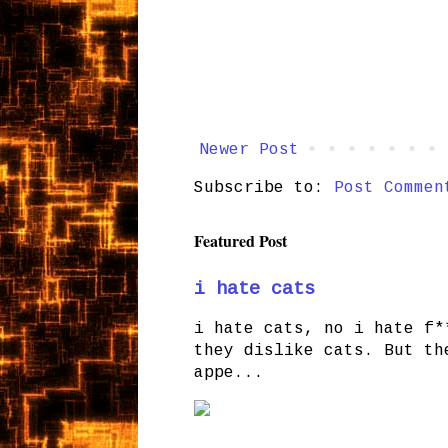
Newer Post
Subscribe to:
Post Commen
Featured Post
i hate cats
i hate cats, no i hate f*
they dislike cats. But th
appe...