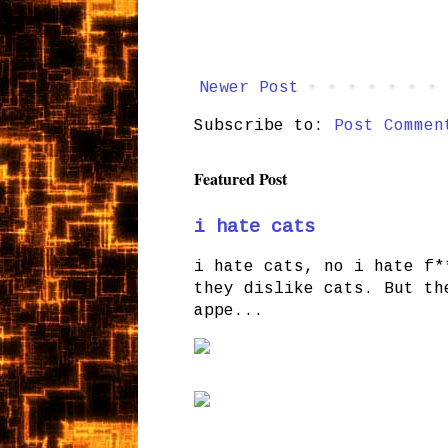
Newer Post
Subscribe to:
Post Commen
Featured Post
i hate cats
i hate cats, no i hate f*
they dislike cats. But th
appe...