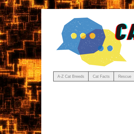
A-Z Cat Breeds
Cat Facts
Rescue