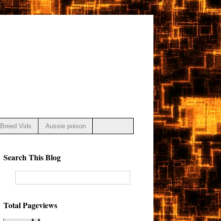
Breed Vids
Aussie poison
Search This Blog
Total Pageviews