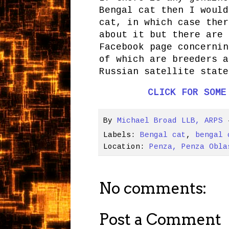
Bengal cat then I would
cat, in which case ther
about it but there are 
Facebook page concernin
of which are breeders a
Russian satellite state
CLICK FOR SOME
By
Michael Broad LLB, ARPS
Labels:
Bengal cat
,
bengal 
Location:
Penza, Penza Obla
No comments:
Post a Comment