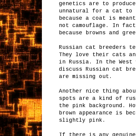
genetics are to produce
unnatural for a cat to 
because a coat is meant
not camouflage. In fact
because browns and gree
Russian cat breeders te
They love their cats an
in Russia. In the West 
discuss Russian cat bre
are missing out.
Another nice thing abou
spots are a kind of rus
the pink background. Ho
brown appearance is bec
slightly pink.
If there is any genuine