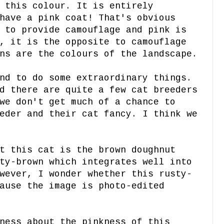
 this colour. It is entirely
have a pink coat! That's obvious
 to provide camouflage and pink is
, it is the opposite to camouflage
ns are the colours of the landscape.
nd to do some extraordinary things.
d there are quite a few cat breeders
we don't get much of a chance to
eder and their cat fancy. I think we
t this cat is the brown doughnut
ty-brown which integrates well into
wever, I wonder whether this rusty-
ause the image is photo-edited
ness about the pinkness of this