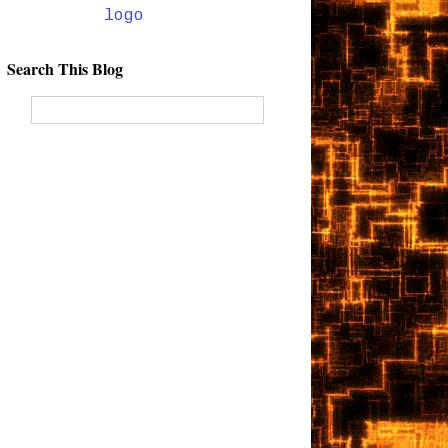
Search This Blog