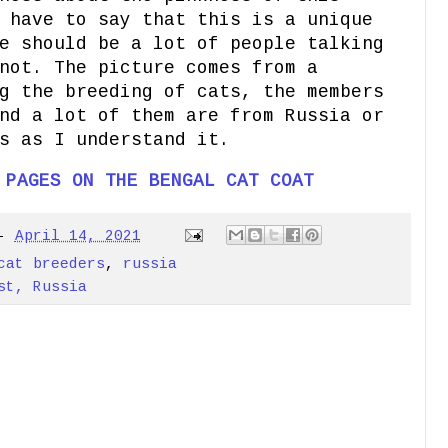
 have to say that this is a unique
e should be a lot of people talking
not. The picture comes from a
g the breeding of cats, the members
nd a lot of them are from Russia or
s as I understand it.
 PAGES ON THE BENGAL CAT COAT
-
April 14, 2021
cat breeders
,
russia
st, Russia