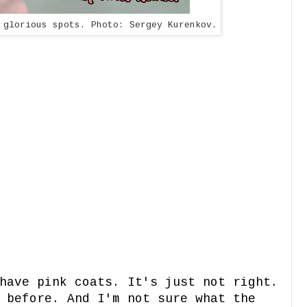
 glorious spots. Photo: Sergey Kurenkov.
have pink coats. It's just not right.
 before. And I'm not sure what the