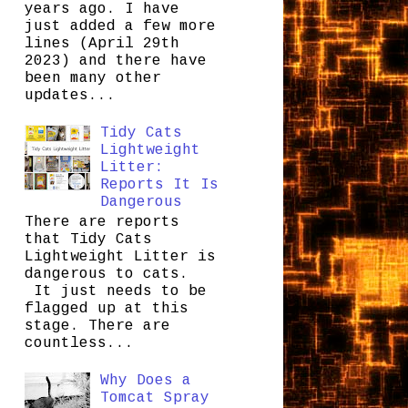
years ago. I have
just added a few more
lines (April 29th
2023) and there have
been many other
updates...
Tidy Cats
Lightweight
Litter:
Reports It Is
Dangerous
There are reports
that Tidy Cats
Lightweight Litter is
dangerous to cats.
It just needs to be
flagged up at this
stage. There are
countless...
Why Does a
Tomcat Spray