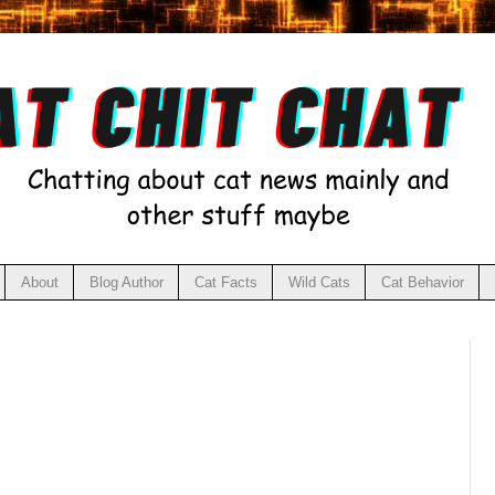
About
Blog Author
Cat Facts
Wild Cats
Cat Behavior