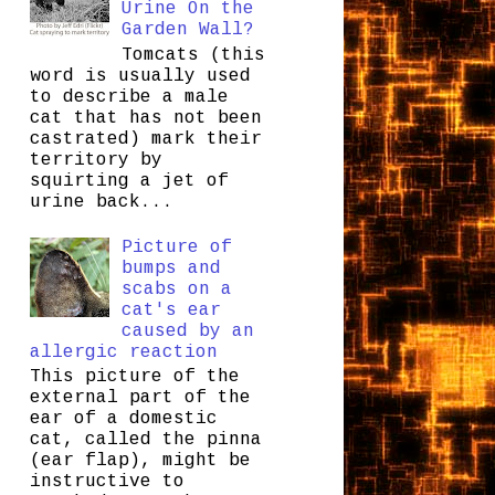
Urine On the
Garden Wall?
Tomcats (this
word is usually used
to describe a male
cat that has not been
castrated) mark their
territory by
squirting a jet of
urine back...
Picture of
bumps and
scabs on a
cat's ear
caused by an
allergic reaction
This picture of the
external part of the
ear of a domestic
cat, called the pinna
(ear flap), might be
instructive to