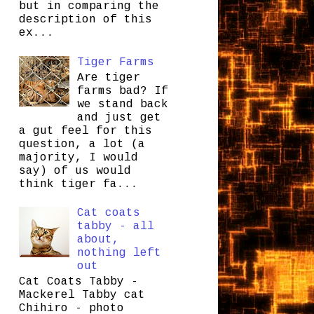
but in comparing the
description of this
ex...
Tiger Farms
Are tiger
farms bad? If
we stand back
and just get
a gut feel for this
question, a lot (a
majority, I would
say) of us would
think tiger fa...
Cat coats
tabby - all
about,
nothing left
out
Cat Coats Tabby -
Mackerel Tabby cat
Chihiro - photo