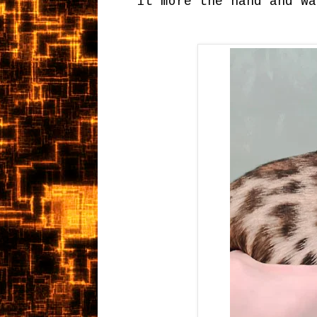
it more the hand and wa