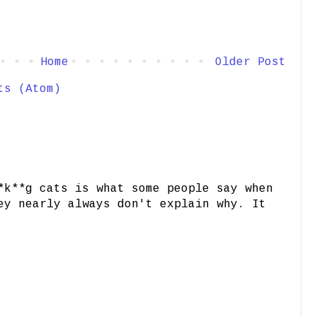
Home
Older Post
ts (Atom)
*k**g cats is what some people say when
ey nearly always don't explain why. It