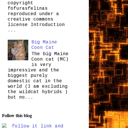
copyright
fofurasfelinas
reproduced under a
creative commons
license Introduction
...
Big Maine
Coon Cat
The big Maine
Coon cat (MC)
is very
impressive and the
biggest purely
domestic cat in the
world (I am excluding
the wildcat hybrids )
but no...
Follow this blog