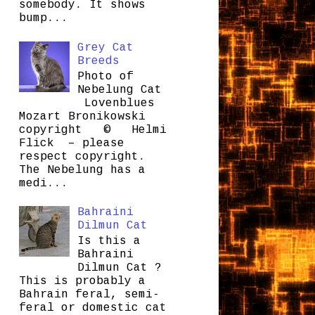
somebody. It shows
bump...
Grey Cat
Breeds
Photo of
Nebelung Cat
Lovenblues
Mozart Bronikowski
copyright © Helmi
Flick – please
respect copyright.
The Nebelung has a
medi...
Bahraini
Dilmun Cat
Is this a
Bahraini
Dilmun Cat ?
This is probably a
Bahrain feral, semi-
feral or domestic cat