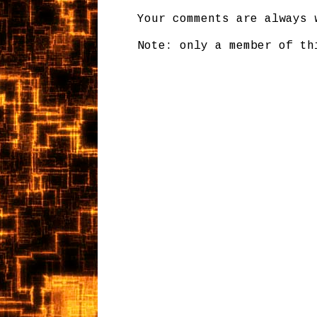
Your comments are always 
Note: only a member of th