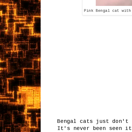
Pink Bengal cat with
Bengal cats just don't 
It's never been seen it