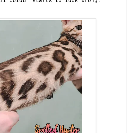
ll colour starts to look wrong.