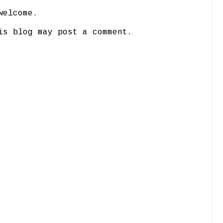
welcome.
is blog may post a comment.