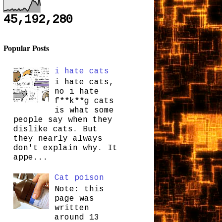
45,192,280
Popular Posts
i hate cats
i hate cats,
no i hate
f**k**g cats
is what some
people say when they
dislike cats. But
they nearly always
don't explain why. It
appe...
Cat poison
Note: this
page was
written
around 13