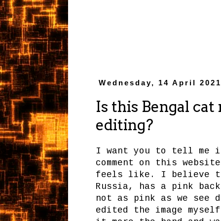
Wednesday, 14 April 202
Is this Bengal cat 
editing?
I want you to tell me i
comment on this website
feels like. I believe t
Russia, has a pink back
not as pink as we see d
edited the image myself