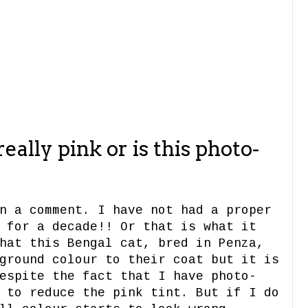
1
really pink or is this photo-
n a comment. I have not had a proper
 for a decade!! Or that is what it
hat this Bengal cat, bred in Penza,
ground colour to their coat but it is
espite the fact that I have photo-
 to reduce the pink tint. But if I do