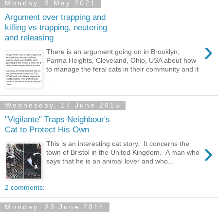
Monday, 3 May 2021
Argument over trapping and
killing vs trapping, neutering
and releasing
›
There is an argument going on in Brooklyn,
Parma Heights, Cleveland, Ohio, USA about how
to manage the feral cats in their community and it
...
Wednesday, 17 June 2015
"Vigilante" Traps Neighbour's
Cat to Protect His Own
›
This is an interesting cat story. It concerns the
town of Bristol in the United Kingdom. A man who
says that he is an animal lover and who...
2 comments:
Monday, 23 June 2014