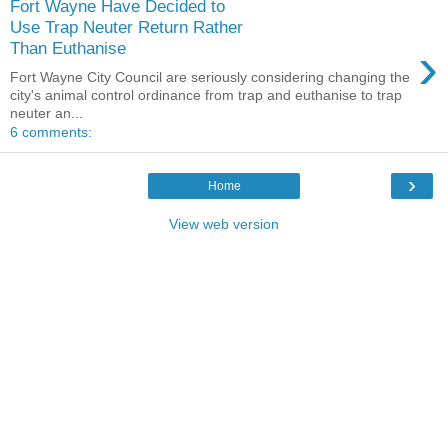
Fort Wayne Have Decided to
Use Trap Neuter Return Rather
›
Than Euthanise
Fort Wayne City Council are seriously considering changing the
city's animal control ordinance from trap and euthanise to trap
neuter an...
6 comments:
›
Home
View web version