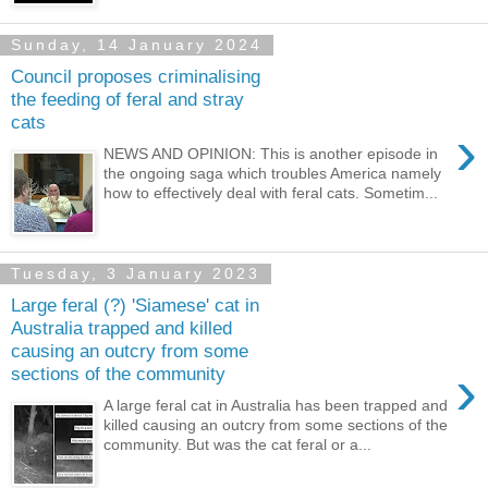
Sunday, 14 January 2024
Council proposes criminalising
the feeding of feral and stray
cats
›
NEWS AND OPINION: This is another episode in
the ongoing saga which troubles America namely
how to effectively deal with feral cats. Sometim...
Tuesday, 3 January 2023
Large feral (?) 'Siamese' cat in
Australia trapped and killed
causing an outcry from some
›
sections of the community
A large feral cat in Australia has been trapped and
killed causing an outcry from some sections of the
community. But was the cat feral or a...