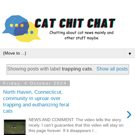
▼
Showing posts with label
trapping cats
.
Show all posts
Friday, 4 October 2024
North Haven, Connecticut,
community in uproar over
trapping and euthanizing feral
›
cats
NEWS AND COMMENT: The video tells the story
nicely. I can't guarantee that this video will stay on
this page forever. If it disappears I...