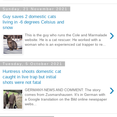
Sunday, 21 November 2021
Guy saves 2 domestic cats
living in -6 degrees Celsius and
snow
›
This is the guy who runs the Cole and Marmalade
website. He is a cat rescuer. He worked with a
woman who is an experienced cat trapper to re...
Tuesday, 5 October 2021
Huntress shoots domestic cat
caught in live trap but initial
shots were not fatal
›
GERMANY-NEWS AND COMMENT: The story
comes from Zusmarshausen. It's in German with
a Google translation on the Bild online newspaper
webs...