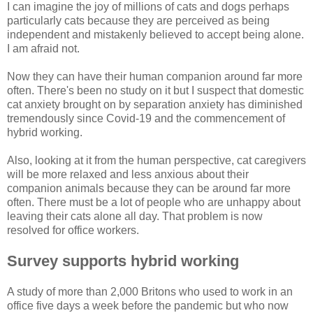
I can imagine the joy of millions of cats and dogs perhaps
particularly cats because they are perceived as being
independent and mistakenly believed to accept being alone.
I am afraid not.
Now they can have their human companion around far more
often. There's been no study on it but I suspect that domestic
cat anxiety brought on by separation anxiety has diminished
tremendously since Covid-19 and the commencement of
hybrid working.
Also, looking at it from the human perspective, cat caregivers
will be more relaxed and less anxious about their
companion animals because they can be around far more
often. There must be a lot of people who are unhappy about
leaving their cats alone all day. That problem is now
resolved for office workers.
Survey supports hybrid working
A study of more than 2,000 Britons who used to work in an
office five days a week before the pandemic but who now