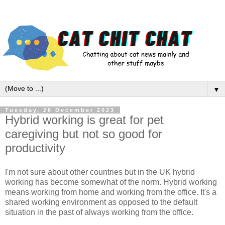
▼
Tuesday, 26 December 2023
Hybrid working is great for pet
caregiving but not so good for
productivity
I'm not sure about other countries but in the UK hybrid
working has become somewhat of the norm. Hybrid working
means working from home and working from the office. It's a
shared working environment as opposed to the default
situation in the past of always working from the office.