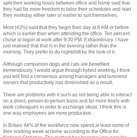
split their working hours between office and home said that
they had far more freedom to tailor their schedules and start
their workday either later or earlier to suit themselves.
Most (43%) said that they begin their day at 8 AM or before
which is earlier than when attending the office. Ten percent
chose to logon at work after 9:30 PM. Extraordinary. I have
just realised that that is in the evening rather than the
morning. They prefer to do nightshift by the look of it.
Although companion dogs and cats are benefited
tremendously, I would argue through hybrid working, I think
you will find a consensus among managers and business
owners that productivity has diminished as a result.
There are problems with it such as not being able to interact
on a direct, person-to-person basis and far more freely with
work colleagues in order to exchange ideas. I think this is
one way employees are more productive.
In Britain 44% of the workforce now spend at least some of
their working week at home according to the Office for