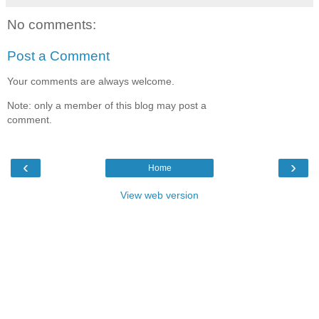
No comments:
Post a Comment
Your comments are always welcome.
Note: only a member of this blog may post a
comment.
‹
›
Home
View web version