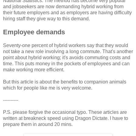
National Statistics. The method has become very popular
and jobseekers are now demanding hybrid working from
their future employers and as employers are having difficulty
hiring staff they give way to this demand.
Employee demands
Seventy-one percent of hybrid workers say that they would
not take a new role involving a long commute. That's another
point about hybrid working; it's avoids commuting costs and
time. This puts money in the pockets of employees and can
make working more efficient.
But this article is about the benefits to companion animals
which for people like me is very welcome.
----------
P.S. please forgive the occasional typo. These articles are
written at breakneck speed using Dragon Dictate. I have to
prepare them in around 20 mins.