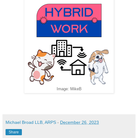
Image: MikeB
Michael Broad LLB, ARPS
-
December 26, 2023
Share