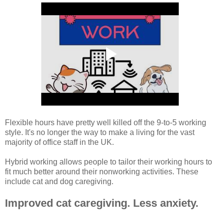
Flexible hours have pretty well killed off the 9-to-5 working
style. It's no longer the way to make a living for the vast
majority of office staff in the UK.
Hybrid working allows people to tailor their working hours to
fit much better around their nonworking activities. These
include cat and dog caregiving.
Improved cat caregiving. Less anxiety.