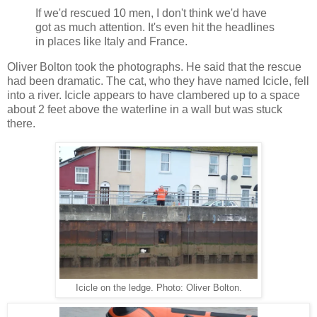
If we'd rescued 10 men, I don't think we'd have
got as much attention. It's even hit the headlines
in places like Italy and France.
Oliver Bolton took the photographs. He said that the rescue
had been dramatic. The cat, who they have named Icicle, fell
into a river. Icicle appears to have clambered up to a space
about 2 feet above the waterline in a wall but was stuck
there.
Icicle on the ledge. Photo: Oliver Bolton.