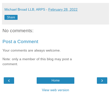
Michael Broad LLB, ARPS
-
February 28, 2022
Share
No comments:
Post a Comment
Your comments are always welcome.
Note: only a member of this blog may post a
comment.
‹
›
Home
View web version