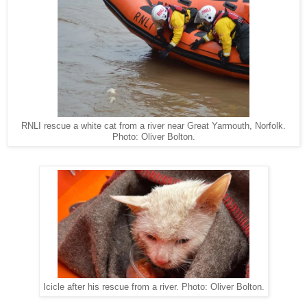
RNLI rescue a white cat from a river near Great Yarmouth, Norfolk.
Photo: Oliver Bolton.
Icicle after his rescue from a river. Photo: Oliver Bolton.