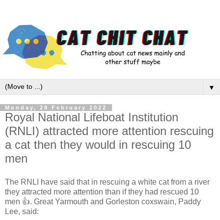
▼
Monday, 28 February 2022
Royal National Lifeboat Institution
(RNLI) attracted more attention rescuing
a cat then they would in rescuing 10
men
The RNLI have said that in rescuing a white cat from a river
they attracted more attention than if they had rescued 10
men 👍. Great Yarmouth and Gorleston coxswain, Paddy
Lee, said: