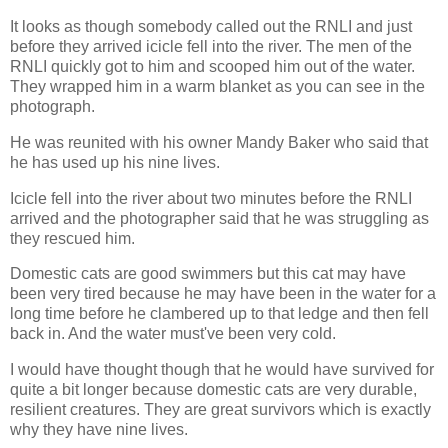
It looks as though somebody called out the RNLI and just
before they arrived icicle fell into the river. The men of the
RNLI quickly got to him and scooped him out of the water.
They wrapped him in a warm blanket as you can see in the
photograph.
He was reunited with his owner Mandy Baker who said that
he has used up his nine lives.
Icicle fell into the river about two minutes before the RNLI
arrived and the photographer said that he was struggling as
they rescued him.
Domestic cats are good swimmers but this cat may have
been very tired because he may have been in the water for a
long time before he clambered up to that ledge and then fell
back in. And the water must've been very cold.
I would have thought though that he would have survived for
quite a bit longer because domestic cats are very durable,
resilient creatures. They are great survivors which is exactly
why they have nine lives.