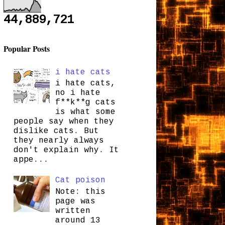
44,889,721
Popular Posts
i hate cats
i hate cats,
no i hate
f**k**g cats
is what some
people say when they
dislike cats. But
they nearly always
don't explain why. It
appe...
Cat poison
Note: this
page was
written
around 13