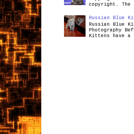
copyright. The 
Russian Blue Ki
Russian Blue Ki
Photography Bef
Kittens have a 