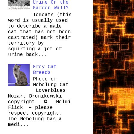
Urine On the
Garden Wall?
Tomcats (this
word is usually used
to describe a male
cat that has not been
castrated) mark their
territory by
squirting a jet of
urine back...
Grey Cat
Breeds
Photo of
Nebelung Cat
Lovenblues
Mozart Bronikowski
copyright © Helmi
Flick – please
respect copyright.
The Nebelung has a
medi...