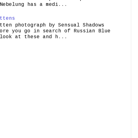
Nebelung has a medi...
ttens
tten photograph by Sensual Shadows
ore you go in search of Russian Blue
look at these and h...