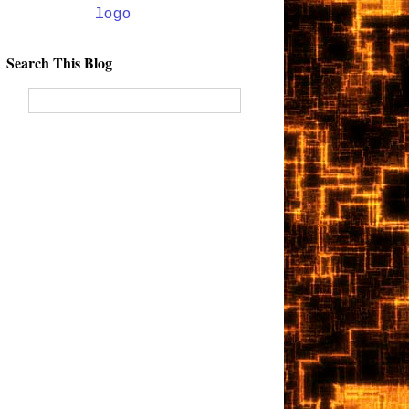
Search This Blog