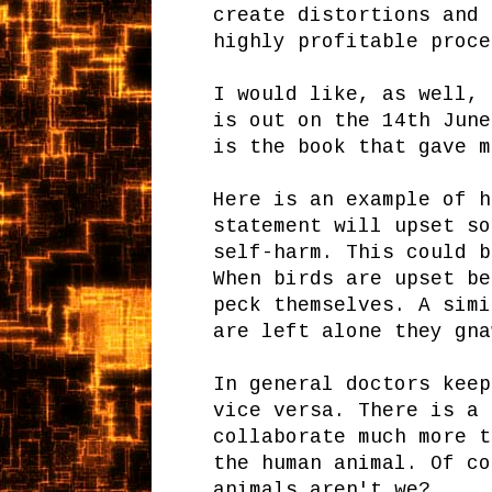
create distortions and 
highly profitable proc
I would like, as well,
is out on the 14th June
is the book that gave m
Here is an example of h
statement will upset so
self-harm. This could b
When birds are upset be
peck themselves. A simi
are left alone they gna
In general doctors keep
vice versa. There is a 
collaborate much more t
the human animal. Of co
animals aren't we?