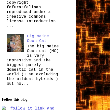
copyright
fofurasfelinas
reproduced under a
creative commons
license Introduction
...
Big Maine
Coon Cat
The big Maine
Coon cat (MC)
is very
impressive and the
biggest purely
domestic cat in the
world (I am excluding
the wildcat hybrids )
but no...
Follow this blog