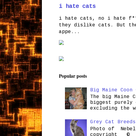
i hate cats
i hate cats, no i hate f*
they dislike cats. But th
appe...
Popular posts
Big Maine Coon 
The big Maine C
biggest purely 
excluding the w
Grey Cat Breeds
Photo of Nebel
copyright © H