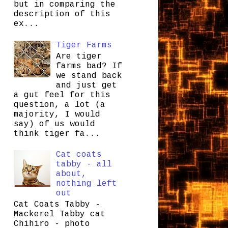
but in comparing the
description of this
ex...
Tiger Farms
Are tiger
farms bad? If
we stand back
and just get
a gut feel for this
question, a lot (a
majority, I would
say) of us would
think tiger fa...
Cat coats
tabby - all
about,
nothing left
out
Cat Coats Tabby -
Mackerel Tabby cat
Chihiro - photo