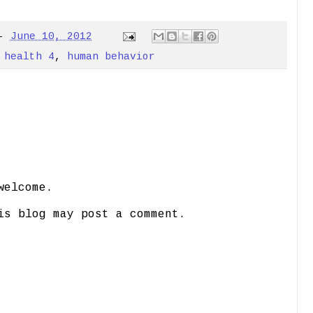
-
June 10, 2012
 health 4
,
human behavior
welcome.
is blog may post a comment.