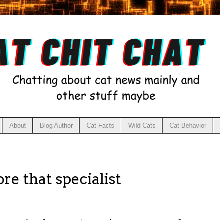
About
Blog Author
Cat Facts
Wild Cats
Cat Behavior
re that specialist