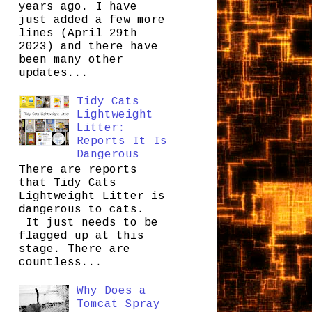
years ago. I have
just added a few more
lines (April 29th
2023) and there have
been many other
updates...
Tidy Cats
Lightweight
Litter:
Reports It Is
Dangerous
There are reports
that Tidy Cats
Lightweight Litter is
dangerous to cats.
It just needs to be
flagged up at this
stage. There are
countless...
Why Does a
Tomcat Spray