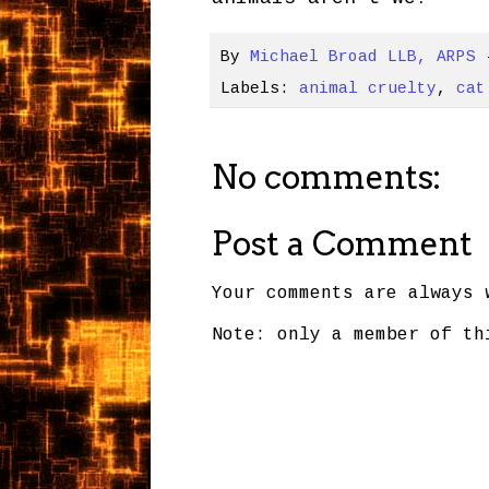
By
Michael Broad LLB, ARPS
Labels:
animal cruelty
,
cat
No comments:
Post a Comment
Your comments are always 
Note: only a member of th