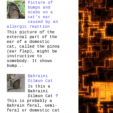
Picture of
bumps and
scabs on a
cat's ear
caused by an
allergic reaction
This picture of the
external part of the
ear of a domestic
cat, called the pinna
(ear flap), might be
instructive to
somebody. It shows
bump...
Bahraini
Dilmun Cat
Is this a
Bahraini
Dilmun Cat ?
This is probably a
Bahrain feral, semi-
feral or domestic cat