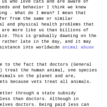
 us who love cats and are aware of
eeds and behavior I think we knew
ong . What do I mean? I mean that
fer from the same or similar
al and physical health problems that
 are more like us than billions of
ize. This is gradually dawning on the
 rather late in the day, and it may
esistance into worldwide
animal abuse
e to the fact that doctors (General
) treat the human animal, one species
nimals on the planet and are,
ets because vets treat all animals.
etter through a state subsidy
less than doctors. Although in
elves doctors. Being paid less can