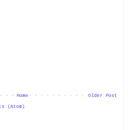
Home
Older Post
ts (Atom)