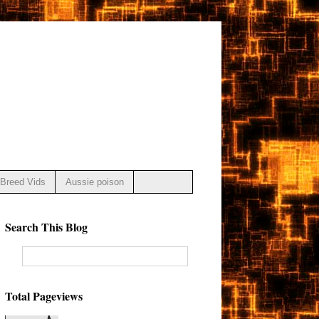
Breed Vids
Aussie poison
Search This Blog
Total Pageviews