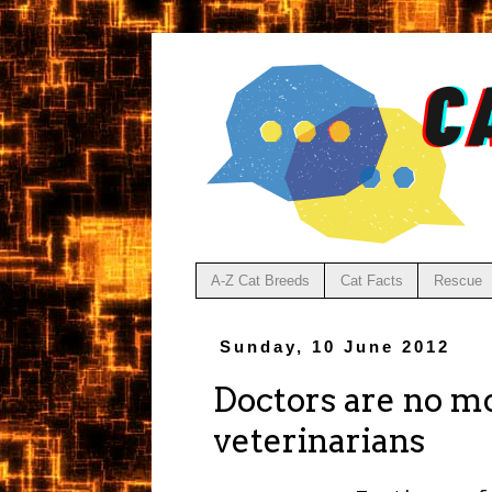
A-Z Cat Breeds
Cat Facts
Rescue
Sunday, 10 June 2012
Doctors are no mo
veterinarians