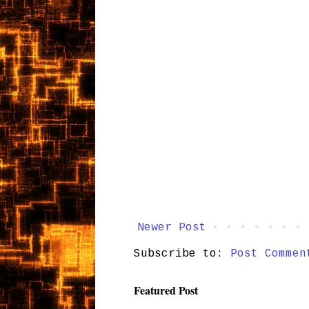
Newer Post
Subscribe to:
Post Commen
Featured Post