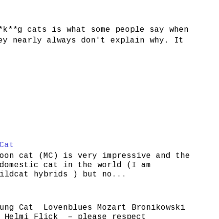
*k**g cats is what some people say when
ey nearly always don't explain why. It
Cat
oon cat (MC) is very impressive and the
domestic cat in the world (I am
ildcat hybrids ) but no...
ung Cat Lovenblues Mozart Bronikowski
elmi Flick – please respect