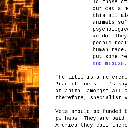
To those of
our cat's n
this all al
animals suf
psychologic
we do. They
people real
human race,
put some r
and misuse
.
The title is a referenc
Practitioners let's say
of animal amongst all a
therefore, specialist v
Vets should be funded b
perhaps. They are paid 
America they call thems