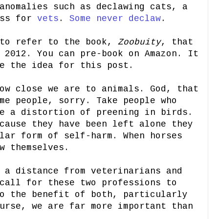
anomalies such as declawing cats, a
ess for
vets
.
Some never declaw
.
 to refer to the book,
Zoobuity
, that
 2012. You can pre-book on Amazon. It
e the idea for this post.
ow close we are to animals. God, that
me people, sorry. Take people who
e a distortion of preening in birds.
cause they have been left alone they
lar form of self-harm. When horses
w themselves.
 a distance from veterinarians and
call for these two professions to
o the benefit of both, particularly
urse, we are far more important than