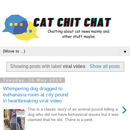
▼
Showing posts with label
viral video
.
Show all posts
Tuesday, 16 May 2023
Whimpering dog dragged to
euthanasia room at city pound
in heartbreaking viral video
›
This is a classic story of an animal pound killing a
dog who did not have behavioral issues but it was
claimed that he did. There is a petit...