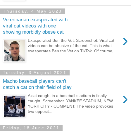
Thursday, 4 May 2023
Veterinarian exasperated with
viral cat videos with one
showing morbidly obese cat
›
Exasperated Ben the Vet. Screenshot. Viral cat
videos can be abusive of the cat. This is what
exasperates Ben the Vet on TikTok. Of course, ...
Tuesday, 3 August 2021
Macho baseball players can't
catch a cat on their field of play
›
A cat caught in a baseball stadium is finally
caught. Screenshot. YANKEE STADIUM, NEW
YORK CITY - COMMENT: The video provokes
two opposit...
Friday, 18 June 2021