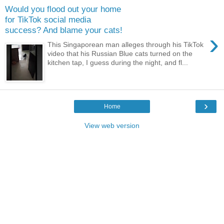
Would you flood out your home
for TikTok social media
success? And blame your cats!
›
This Singaporean man alleges through his TikTok
video that his Russian Blue cats turned on the
kitchen tap, I guess during the night, and fl...
›
Home
View web version