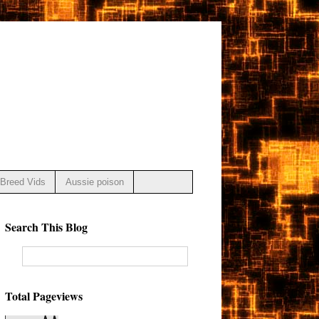
Breed Vids
Aussie poison
Search This Blog
Total Pageviews