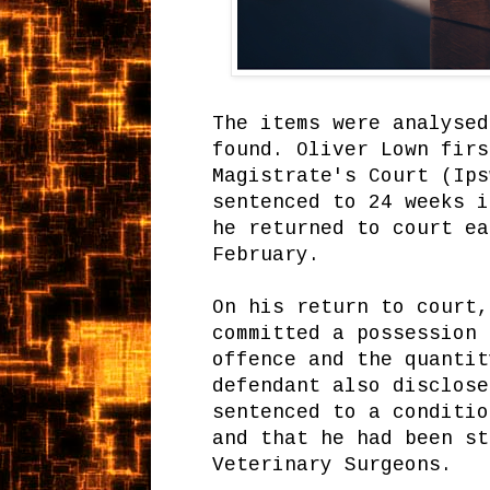
The items were analysed
found. Oliver Lown firs
Magistrate's Court (Ips
sentenced to 24 weeks i
he returned to court ea
February.
On his return to court,
committed a possession 
offence and the quantit
defendant also disclose
sentenced to a conditio
and that he had been st
Veterinary Surgeons.