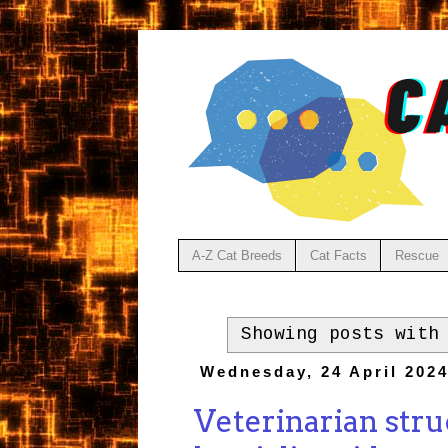
A-Z Cat Breeds
Cat Facts
Rescue
Showing posts with
Wednesday, 24 April 202
Veterinarian stru