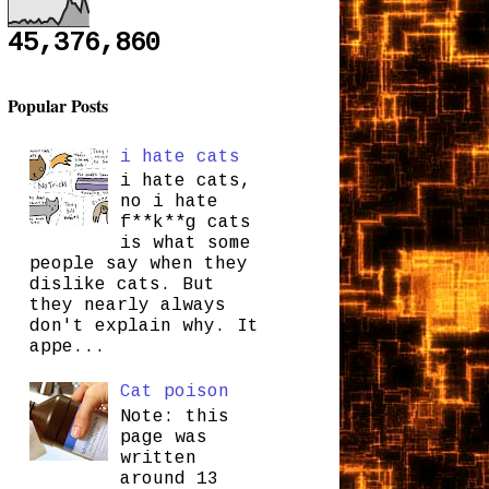
45,376,860
Popular Posts
i hate cats
i hate cats,
no i hate
f**k**g cats
is what some
people say when they
dislike cats. But
they nearly always
don't explain why. It
appe...
Cat poison
Note: this
page was
written
around 13