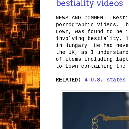
bestiality videos
NEWS AND COMMENT: Besti
pornographic videos. Th
Lown, was found to be i
involving bestiality. T
in Hungary. He had neve
the UK, as I understand
of items including lapt
to Lown containing the 
RELATED:
4 U.S. states 