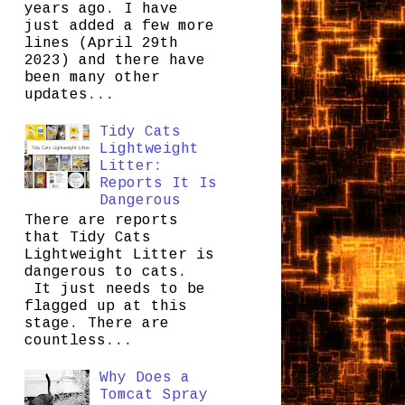
years ago. I have
just added a few more
lines (April 29th
2023) and there have
been many other
updates...
Tidy Cats
Lightweight
Litter:
Reports It Is
Dangerous
There are reports
that Tidy Cats
Lightweight Litter is
dangerous to cats.
It just needs to be
flagged up at this
stage. There are
countless...
Why Does a
Tomcat Spray