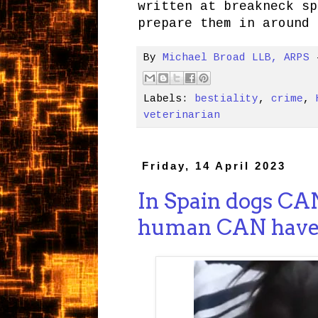
written at breakneck sp
prepare them in around 
By
Michael Broad LLB, ARPS
Labels:
bestiality
,
crime
,
veterinarian
Friday, 14 April 2023
In Spain dogs CAN
human CAN have 