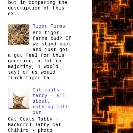
but in comparing the
description of this
ex...
Tiger Farms
Are tiger
farms bad? If
we stand back
and just get
a gut feel for this
question, a lot (a
majority, I would
say) of us would
think tiger fa...
Cat coats
tabby - all
about,
nothing left
out
Cat Coats Tabby -
Mackerel Tabby cat
Chihiro - photo