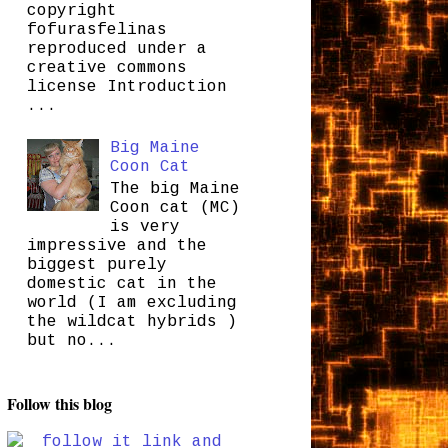
copyright
fofurasfelinas
reproduced under a
creative commons
license Introduction
...
Big Maine
Coon Cat
The big Maine
Coon cat (MC)
is very
impressive and the
biggest purely
domestic cat in the
world (I am excluding
the wildcat hybrids )
but no...
Follow this blog