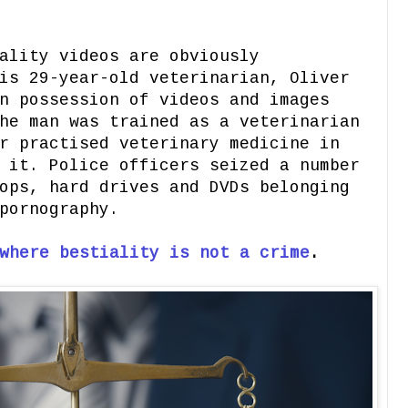
ality videos are obviously
is 29-year-old veterinarian, Oliver
n possession of videos and images
he man was trained as a veterinarian
r practised veterinary medicine in
 it. Police officers seized a number
ops, hard drives and DVDs belonging
pornography.
where bestiality is not a crime
.