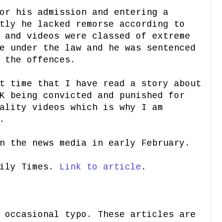
or his admission and entering a
tly he lacked remorse according to
 and videos were classed of extreme
e under the law and he was sentenced
 the offences.
t time that I have read a story about
K being convicted and punished for
ality videos which is why I am
.
n the news media in early February.
aily Times.
Link to article
.
 occasional typo. These articles are