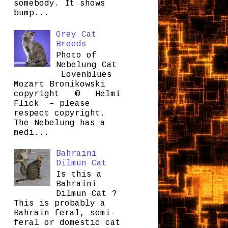
somebody. It shows
bump...
Grey Cat
Breeds
Photo of
Nebelung Cat
Lovenblues
Mozart Bronikowski
copyright © Helmi
Flick – please
respect copyright.
The Nebelung has a
medi...
Bahraini
Dilmun Cat
Is this a
Bahraini
Dilmun Cat ?
This is probably a
Bahrain feral, semi-
feral or domestic cat