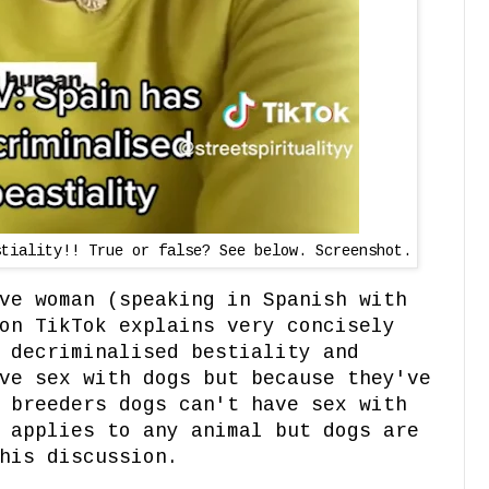
stiality!! True or false? See below. Screenshot.
ve woman (speaking in Spanish with
on TikTok explains very concisely
 decriminalised bestiality and
ve sex with dogs but because they've
 breeders dogs can't have sex with
 applies to any animal but dogs are
his discussion.