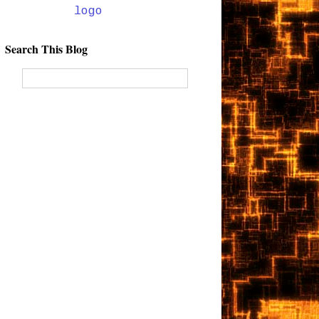
Search This Blog