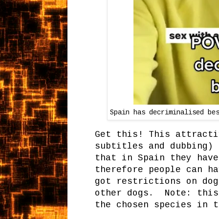
Spain has decriminalised be
Get this! This attracti
subtitles and dubbing) 
that in Spain they have
therefore people can ha
got restrictions on dog
other dogs. Note: this
the chosen species in t