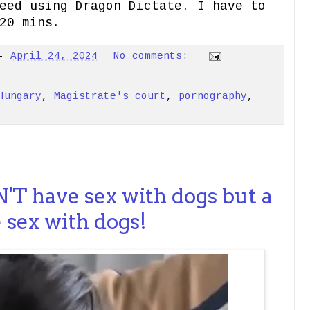
eed using Dragon Dictate. I have to
20 mins.
-
April 24, 2024
No comments:
Hungary
,
Magistrate's court
,
pornography
,
'T have sex with dogs but a
sex with dogs!