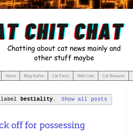
About
Blog Author
Cat Facts
Wild Cats
Cat Behavior
 label
bestiality
.
Show all posts
4
ck off for possessing