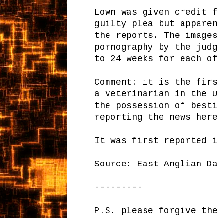
Lown was given credit f
guilty plea but apparen
the reports. The images
pornography by the judg
to 24 weeks for each of
Comment: it is the firs
a veterinarian in the U
the possession of besti
reporting the news here
It was first reported i
Source: East Anglian D
---------
P.S. please forgive the