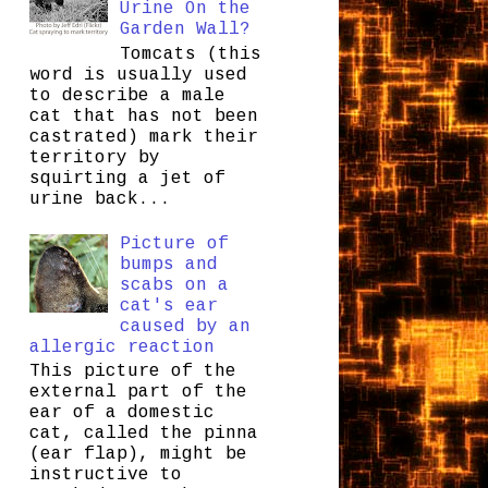
Urine On the
Garden Wall?
Tomcats (this
word is usually used
to describe a male
cat that has not been
castrated) mark their
territory by
squirting a jet of
urine back...
Picture of
bumps and
scabs on a
cat's ear
caused by an
allergic reaction
This picture of the
external part of the
ear of a domestic
cat, called the pinna
(ear flap), might be
instructive to