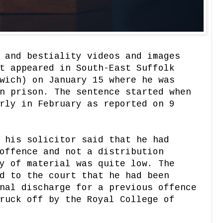
 and bestiality videos and images
t appeared in South-East Suffolk
wich) on January 15 where he was
n prison. The sentence started when
rly in February as reported on 9
 his solicitor said that he had
offence and not a distribution
y of material was quite low. The
d to the court that he had been
nal discharge for a previous offence
ruck off by the Royal College of