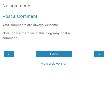
No comments:
Post a Comment
Your comments are always welcome.
Note: only a member of this blog may post a
comment.
‹
›
Home
View web version