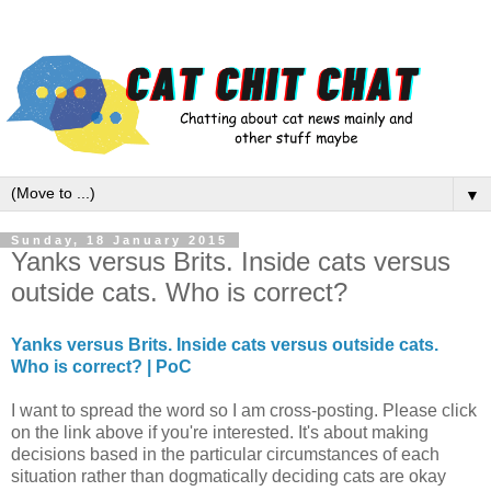
▼
Sunday, 18 January 2015
Yanks versus Brits. Inside cats versus
outside cats. Who is correct?
Yanks versus Brits. Inside cats versus outside cats.
Who is correct? | PoC
I want to spread the word so I am cross-posting. Please click
on the link above if you're interested. It's about making
decisions based in the particular circumstances of each
situation rather than dogmatically deciding cats are okay