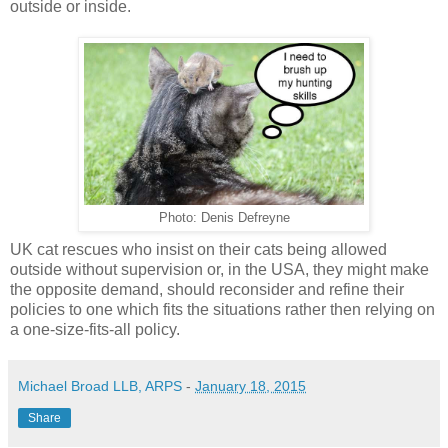
outside or inside.
Photo: Denis Defreyne
UK cat rescues who insist on their cats being allowed
outside without supervision or, in the USA, they might make
the opposite demand, should reconsider and refine their
policies to one which fits the situations rather then relying on
a one-size-fits-all policy.
Michael Broad LLB, ARPS
-
January 18, 2015
Share