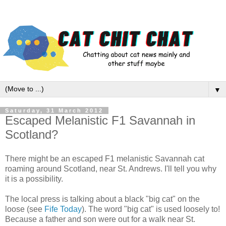
▼
Saturday, 31 March 2012
Escaped Melanistic F1 Savannah in
Scotland?
There might be an escaped F1 melanistic Savannah cat
roaming around Scotland, near St. Andrews. I'll tell you why
it is a possibility.
The local press is talking about a black "big cat" on the
loose (see
Fife Today
). The word "big cat" is used loosely to!
Because a father and son were out for a walk near St.