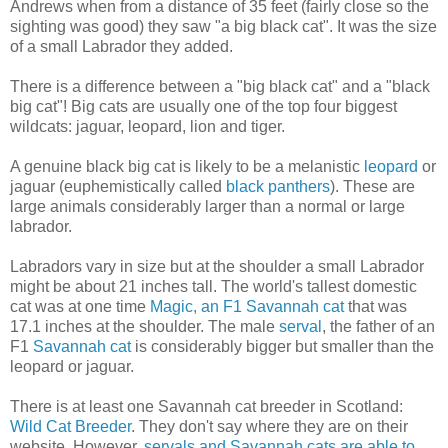
Andrews when from a distance of 35 feet (fairly close so the
sighting was good) they saw "a big black cat". It was the size
of a small Labrador they added.
There is a difference between a "big black cat" and a "black
big cat"! Big cats are usually one of the top four biggest
wildcats: jaguar, leopard, lion and tiger.
A genuine black big cat is likely to be a melanistic
leopard
or
jaguar (euphemistically called
black panthers
). These are
large animals considerably larger than a normal or large
labrador.
Labradors vary in size but at the shoulder a small Labrador
might be about 21 inches tall. The world's tallest domestic
cat was at one time
Magic, an F1 Savannah cat
that was
17.1 inches at the shoulder. The male
serval
, the father of an
F1
Savannah cat
is considerably bigger but smaller than the
leopard or jaguar.
There is at least one Savannah cat breeder in Scotland:
Wild Cat Breeder
. They don't say where they are on their
website. However,
servals and Savannah cats are able to