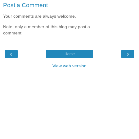
Post a Comment
Your comments are always welcome.
Note: only a member of this blog may post a
comment.
‹
›
Home
View web version