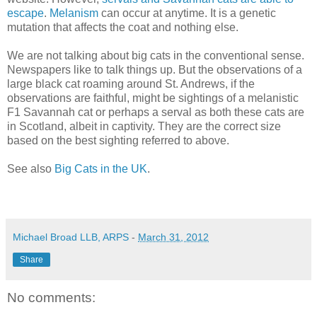
escape
.
Melanism
can occur at anytime. It is a genetic
mutation that affects the coat and nothing else.
We are not talking about big cats in the conventional sense.
Newspapers like to talk things up. But the observations of a
large black cat roaming around St. Andrews, if the
observations are faithful, might be sightings of a melanistic
F1 Savannah cat or perhaps a serval as both these cats are
in Scotland, albeit in captivity. They are the correct size
based on the best sighting referred to above.
See also
Big Cats in the UK
.
Michael Broad LLB, ARPS
-
March 31, 2012
Share
No comments: