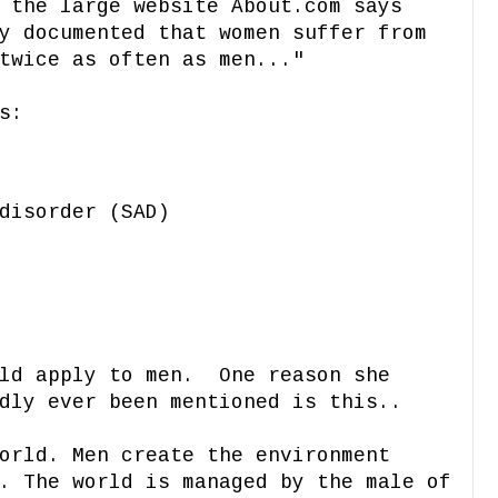
 the large website About.com says
y documented that women suffer from
twice as often as men..."
s:
disorder (SAD)
uld apply to men. One reason she
dly ever been mentioned is this..
orld. Men create the environment
. The world is managed by the male of