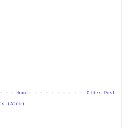
Home
Older Post
ts (Atom)