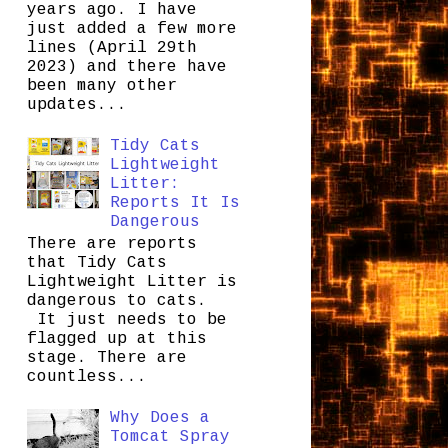
years ago. I have
just added a few more
lines (April 29th
2023) and there have
been many other
updates...
Tidy Cats
Lightweight
Litter:
Reports It Is
Dangerous
There are reports
that Tidy Cats
Lightweight Litter is
dangerous to cats.
It just needs to be
flagged up at this
stage. There are
countless...
Why Does a
Tomcat Spray