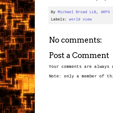
By
Michael Broad LLB, ARPS
Labels:
world view
No comments:
Post a Comment
Your comments are always 
Note: only a member of th