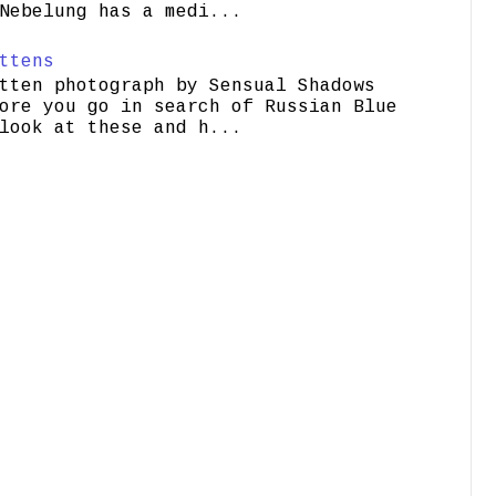
Nebelung has a medi...
ttens
tten photograph by Sensual Shadows
ore you go in search of Russian Blue
look at these and h...