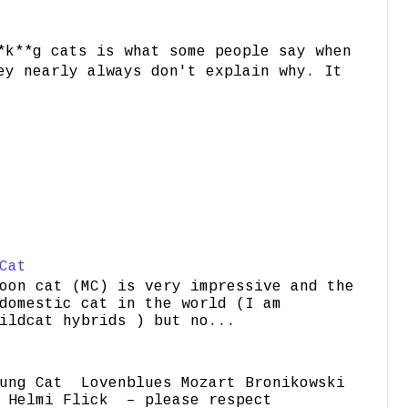
*k**g cats is what some people say when
ey nearly always don't explain why. It
Cat
oon cat (MC) is very impressive and the
domestic cat in the world (I am
ildcat hybrids ) but no...
ung Cat Lovenblues Mozart Bronikowski
elmi Flick – please respect