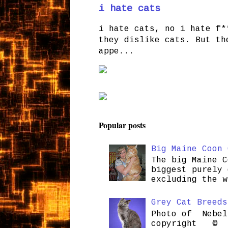
i hate cats
i hate cats, no i hate f*
they dislike cats. But th
appe...
Popular posts
Big Maine Coon 
The big Maine C
biggest purely 
excluding the w
Grey Cat Breeds
Photo of Nebel
copyright © H