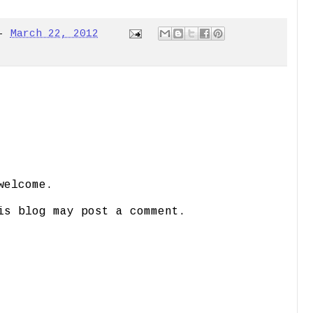
-
March 22, 2012
welcome.
is blog may post a comment.