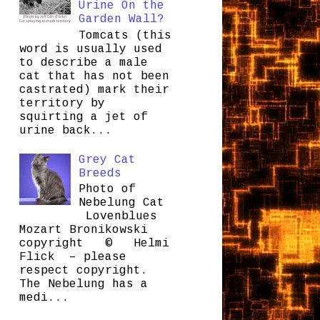
Urine On the
Garden Wall?
Tomcats (this
word is usually used
to describe a male
cat that has not been
castrated) mark their
territory by
squirting a jet of
urine back...
Grey Cat
Breeds
Photo of
Nebelung Cat
Lovenblues
Mozart Bronikowski
copyright © Helmi
Flick – please
respect copyright.
The Nebelung has a
medi...