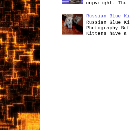
copyright. The 
Russian Blue Ki
Russian Blue Ki
Photography Bef
Kittens have a 