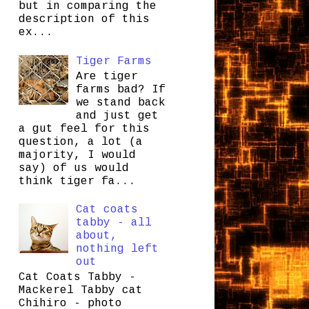
but in comparing the
description of this
ex...
Tiger Farms
Are tiger
farms bad? If
we stand back
and just get
a gut feel for this
question, a lot (a
majority, I would
say) of us would
think tiger fa...
Cat coats
tabby - all
about,
nothing left
out
Cat Coats Tabby -
Mackerel Tabby cat
Chihiro - photo