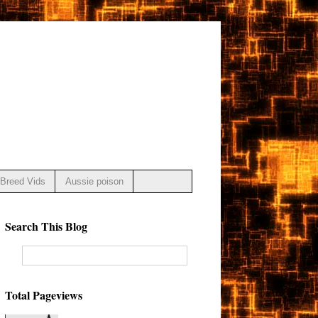
Breed Vids
Aussie poison
Search This Blog
Total Pageviews