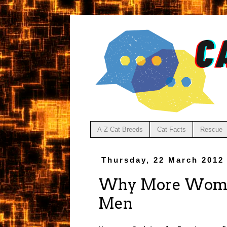
A-Z Cat Breeds
Cat Facts
Rescue
Thursday, 22 March 2012
Why More Women
Men