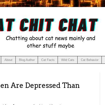
About
Blog Author
Cat Facts
Wild Cats
Cat Behavior
 Are Depressed Than