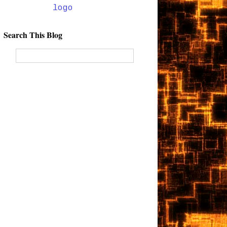
Search This Blog