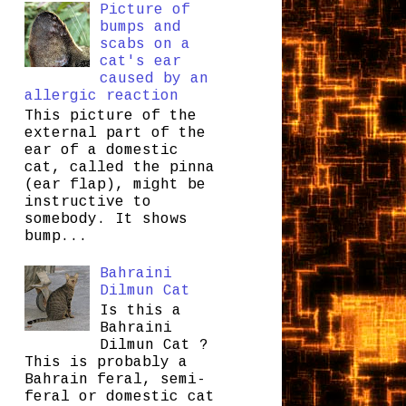
Picture of
bumps and
scabs on a
cat's ear
caused by an
allergic reaction
This picture of the
external part of the
ear of a domestic
cat, called the pinna
(ear flap), might be
instructive to
somebody. It shows
bump...
Bahraini
Dilmun Cat
Is this a
Bahraini
Dilmun Cat ?
This is probably a
Bahrain feral, semi-
feral or domestic cat