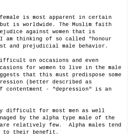
female is most apparent in certain
but is worldwide. The Muslim faith
ejudice against women that is
I am thinking of so called "honour
st and prejudicial male behavior.
ifficult on occasions and even
casions for women to live in the male
ggests that this must predispose some
ression (better described as
f contentment - "depression" is an
y difficult for most men as well
naged by the alpha type male of the
 are relatively few. Alpha males tend
 to their benefit.