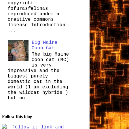
copyright
fofurasfelinas
reproduced under a
creative commons
license Introduction
...
Big Maine
Coon Cat
The big Maine
Coon cat (MC)
is very
impressive and the
biggest purely
domestic cat in the
world (I am excluding
the wildcat hybrids )
but no...
Follow this blog