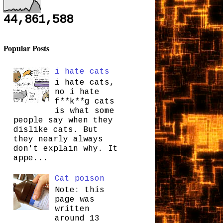
44,861,588
Popular Posts
i hate cats
i hate cats,
no i hate
f**k**g cats
is what some
people say when they
dislike cats. But
they nearly always
don't explain why. It
appe...
Cat poison
Note: this
page was
written
around 13