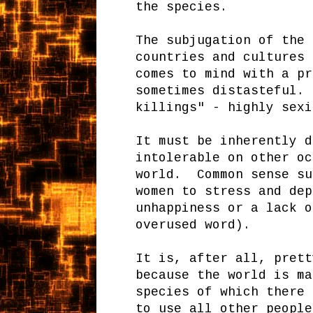
the species.
The subjugation of the 
countries and cultures 
comes to mind with a pr
sometimes distasteful. 
killings" - highly sexi
It must be inherently d
intolerable on other oc
world. Common sense su
women to stress and dep
unhappiness or a lack o
overused word).
It is, after all, prett
because the world is ma
species of which there
to use all other people