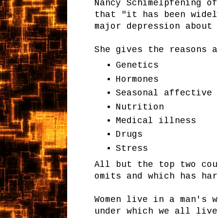
Nancy Schimelpfening of
that "it has been widel
major depression about 
She gives the reasons a
Genetics
Hormones
Seasonal affective 
Nutrition
Medical illness
Drugs
Stress
All but the top two co
omits and which has har
Women live in a man's w
under which we all live