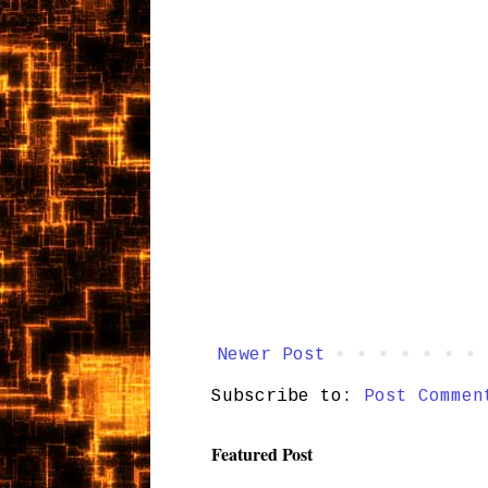
Newer Post
Subscribe to:
Post Commen
Featured Post