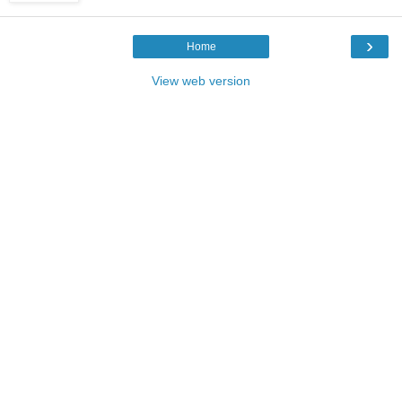
›
Home
View web version