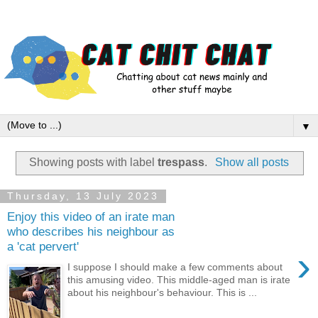
▼
Showing posts with label
trespass
.
Show all posts
Thursday, 13 July 2023
Enjoy this video of an irate man
who describes his neighbour as
a 'cat pervert'
›
I suppose I should make a few comments about
this amusing video. This middle-aged man is irate
about his neighbour's behaviour. This is ...