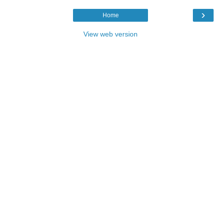
›
Home
View web version