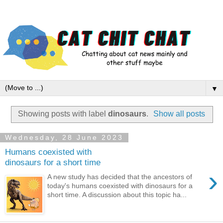
▼
Showing posts with label
dinosaurs
.
Show all posts
Wednesday, 28 June 2023
Humans coexisted with
dinosaurs for a short time
›
A new study has decided that the ancestors of
today's humans coexisted with dinosaurs for a
short time. A discussion about this topic ha...