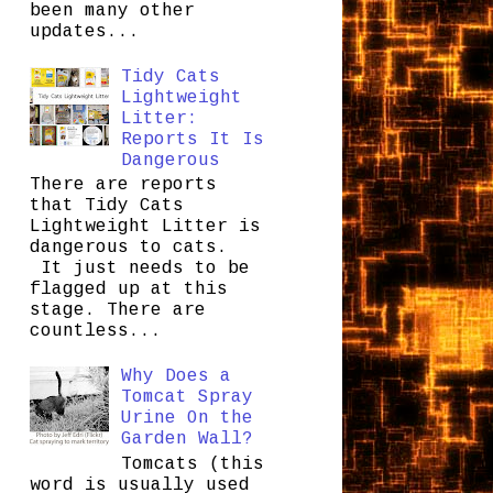
been many other
updates...
Tidy Cats
Lightweight
Litter:
Reports It Is
Dangerous
There are reports
that Tidy Cats
Lightweight Litter is
dangerous to cats.
It just needs to be
flagged up at this
stage. There are
countless...
Why Does a
Tomcat Spray
Urine On the
Garden Wall?
Tomcats (this
word is usually used