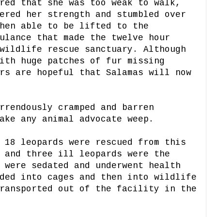
red that she was too weak to walk,
ered her strength and stumbled over
hen able to be lifted to the
ulance that made the twelve hour
wildlife rescue sanctuary. Although
ith huge patches of fur missing
rs are hopeful that Salamas will now
rrendously cramped and barren
ake any animal advocate weep.
 18 leopards were rescued from this
 and three ill leopards were the
 were sedated and underwent health
ded into cages and then into wildlife
ransported out of the facility in the