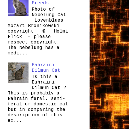
Breeds
Photo of
Nebelung Cat
Lovenblues
Mozart Bronikowski
copyright © Helmi
Flick – please
respect copyright.
The Nebelung has a
medi...
Bahraini
Dilmun Cat
Is this a
Bahraini
Dilmun Cat ?
This is probably a
Bahrain feral, semi-
feral or domestic cat
but in comparing the
description of this
ex...