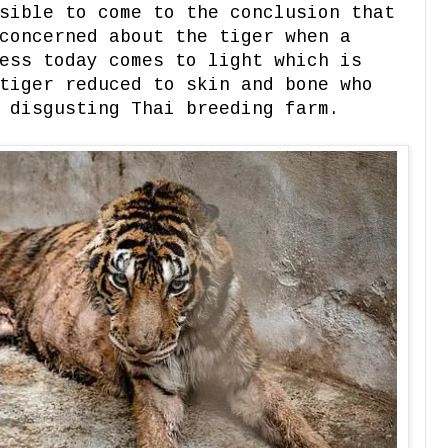
sible to come to the conclusion that
concerned about the tiger when a
ess today comes to light which is
tiger reduced to skin and bone who
 disgusting Thai breeding farm.