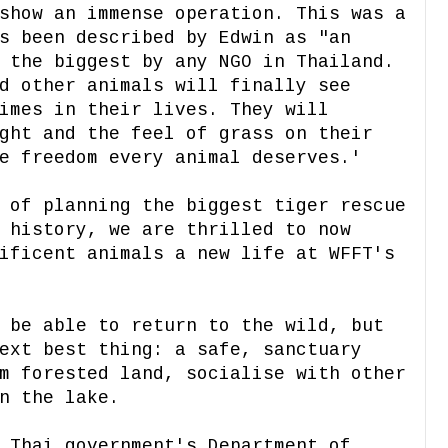
show an immense operation. This was a
s been described by Edwin as "an
 the biggest by any NGO in Thailand.
d other animals will finally see
imes in their lives. They will
ght and the feel of grass on their
e freedom every animal deserves.'
 of planning the biggest tiger rescue
 history, we are thrilled to now
ificent animals a new life at WFFT's
 be able to return to the wild, but
ext best thing: a safe, sanctuary
m forested land, socialise with other
n the lake.
 Thai government's Department of