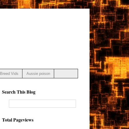
Breed Vids
Aussie poison
Search This Blog
Total Pageviews