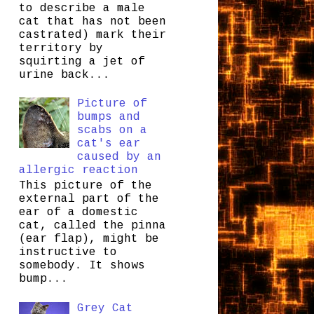
to describe a male
cat that has not been
castrated) mark their
territory by
squirting a jet of
urine back...
Picture of
bumps and
scabs on a
cat's ear
caused by an
allergic reaction
This picture of the
external part of the
ear of a domestic
cat, called the pinna
(ear flap), might be
instructive to
somebody. It shows
bump...
Grey Cat