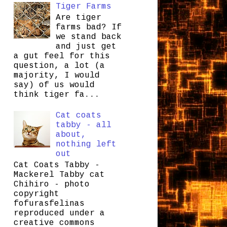
Tiger Farms
Are tiger
farms bad? If
we stand back
and just get
a gut feel for this
question, a lot (a
majority, I would
say) of us would
think tiger fa...
Cat coats
tabby - all
about,
nothing left
out
Cat Coats Tabby -
Mackerel Tabby cat
Chihiro - photo
copyright
fofurasfelinas
reproduced under a
creative commons