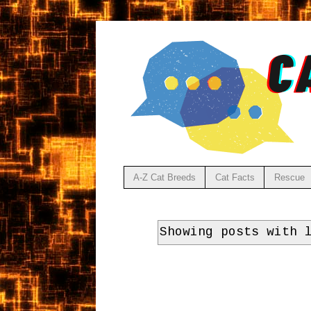
A-Z Cat Breeds
Cat Facts
Rescue
Showing posts with 