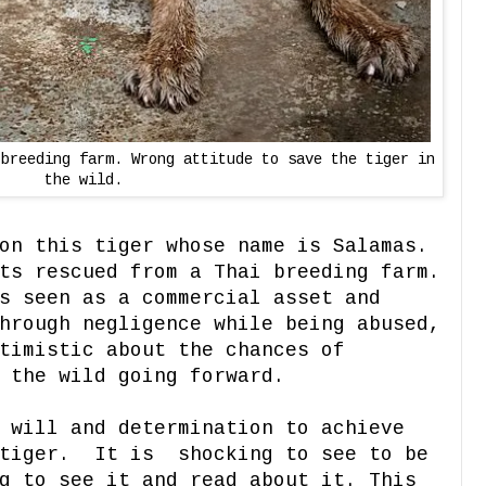
 breeding farm. Wrong attitude to save the tiger in
the wild.
on this tiger whose name is Salamas.
ts rescued from a Thai breeding farm.
s seen as a commercial asset and
hrough negligence while being abused,
timistic about the chances of
 the wild going forward.
 will and determination to achieve
 tiger. It is shocking to see to be
g to see it and read about it. This