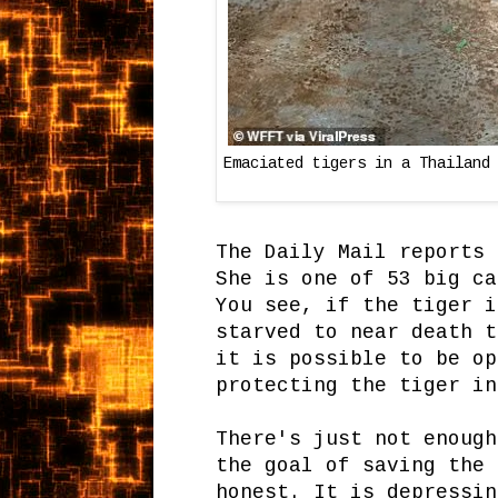
Emaciated tigers in a Thailand
The Daily Mail reports 
She is one of 53 big ca
You see, if the tiger i
starved to near death t
it is possible to be op
protecting the tiger in
There's just not enough
the goal of saving the
honest. It is depressin