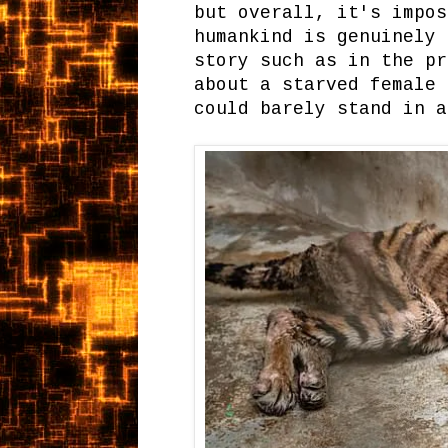
but overall, it's impos
humankind is genuinely 
story such as in the pr
about a starved female 
could barely stand in a