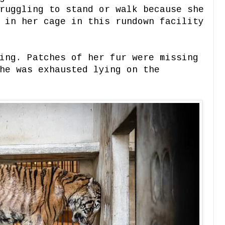
ruggling to stand or walk because she
 in her cage in this rundown facility
ing. Patches of her fur were missing
he was exhausted lying on the