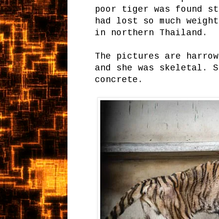
poor tiger was found st
had lost so much weight
in northern Thailand.
The pictures are harrow
and she was skeletal. S
concrete.