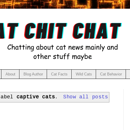
About
Blog Author
Cat Facts
Wild Cats
Cat Behavior
label
captive cats
.
Show all posts