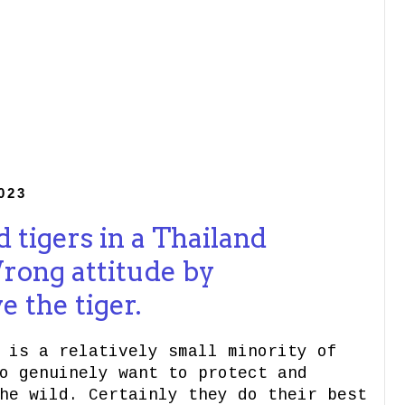
023
 tigers in a Thailand
rong attitude by
 the tiger.
 is a relatively small minority of
o genuinely want to protect and
he wild. Certainly they do their best