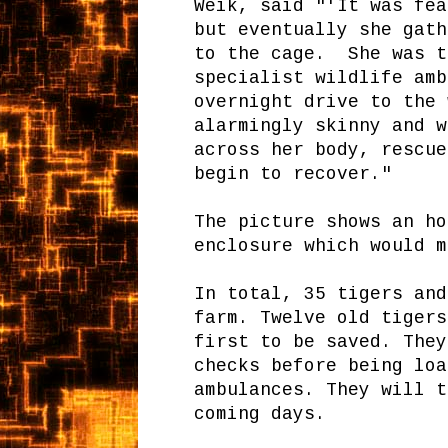
Weik, said "'It was fea
but eventually she gath
to the cage. She was t
specialist wildlife amb
overnight drive to the 
alarmingly skinny and w
across her body, rescue
begin to recover."
The picture shows an ho
enclosure which would m
In total, 35 tigers and
farm. Twelve old tigers
first to be saved. They
checks before being loa
ambulances. They will t
coming days.