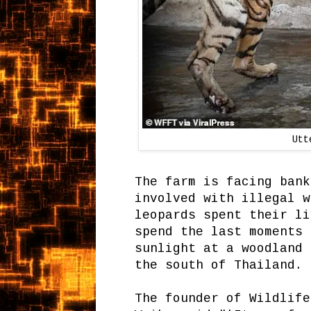
Utt
The farm is facing bank
involved with illegal w
leopards spent their li
spend the last moments 
sunlight at a woodland 
the south of Thailand.
The founder of Wildlife