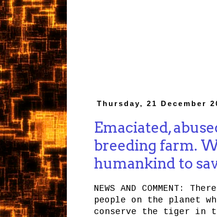
Thursday, 21 December 2
Emaciated, abused
breeding farm. W
humankind to save
NEWS AND COMMENT: There
people on the planet wh
conserve the tiger in t