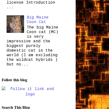
license Introduction
...
Big Maine
Coon Cat
The big Maine
Coon cat (MC)
is very
impressive and the
biggest purely
domestic cat in the
world (I am excluding
the wildcat hybrids )
but no...
Follow this blog
Search This Blog