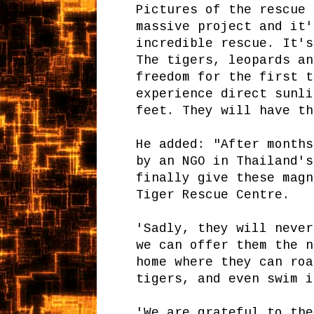
Pictures of the rescue 
massive project and it'
incredible rescue. It's
The tigers, leopards an
freedom for the first t
experience direct sunli
feet. They will have th
He added: "After months
by an NGO in Thailand's
finally give these magn
Tiger Rescue Centre.
'Sadly, they will never
we can offer them the n
home where they can roa
tigers, and even swim i
'We are grateful to the