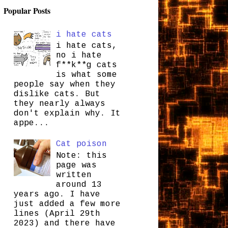
Popular Posts
i hate cats
i hate cats,
no i hate
f**k**g cats
is what some
people say when they
dislike cats. But
they nearly always
don't explain why. It
appe...
Cat poison
Note: this
page was
written
around 13
years ago. I have
just added a few more
lines (April 29th
2023) and there have