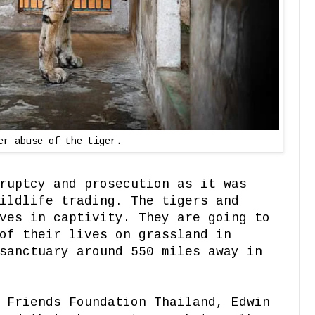
er abuse of the tiger.
ruptcy and prosecution as it was
ildlife trading. The tigers and
ves in captivity. They are going to
of their lives on grassland in
sanctuary around 550 miles away in
 Friends Foundation Thailand, Edwin