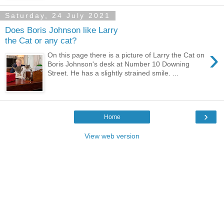
Saturday, 24 July 2021
Does Boris Johnson like Larry
the Cat or any cat?
›
On this page there is a picture of Larry the Cat on
Boris Johnson's desk at Number 10 Downing
Street. He has a slightly strained smile. ...
›
Home
View web version