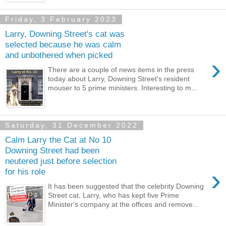
Friday, 3 February 2023
Larry, Downing Street's cat was
selected because he was calm
and unbothered when picked
›
There are a couple of news items in the press
today about Larry, Downing Street's resident
mouser to 5 prime ministers. Interesting to m...
Saturday, 31 December 2022
Calm Larry the Cat at No 10
Downing Street had been
neutered just before selection
›
for his role
It has been suggested that the celebrity Downing
Street cat, Larry, who has kept five Prime
Minister's company at the offices and remove...