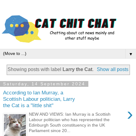
▼
Showing posts with label
Larry the Cat
.
Show all posts
Saturday, 14 September 2024
According to Ian Murray, a
Scottish Labour politician, Larry
the Cat is a "little shit"
›
NEW AND VIEWS: Ian Murray is a Scottish
Labour politician who has represented the
Edinburgh South constituency in the UK
Parliament since 20...