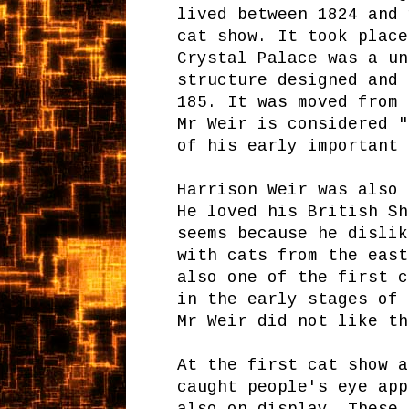
lived between 1824 and 
cat show. It took place
Crystal Palace was a un
structure designed and 
185. It was moved from 
Mr Weir is considered "
of his early important 
Harrison Weir was also 
He loved his British Sh
seems because he dislik
with cats from the east
also one of the first c
in the early stages of 
Mr Weir did not like th
At the first cat show a
caught people's eye app