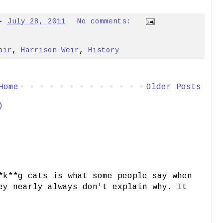
-
July 28, 2011
No comments:
air
,
Harrison Weir
,
History
Home
Older Posts
)
*k**g cats is what some people say when
ey nearly always don't explain why. It