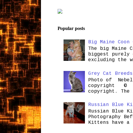
Popular posts
Big Maine Coon 
The big Maine C
biggest purely 
excluding the w
Grey Cat Breeds
Photo of Nebel
copyright © H
copyright. The 
Russian Blue Ki
Russian Blue Ki
Photography Bef
Kittens have a 