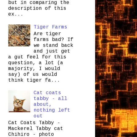
but in comparing the
description of this
ex...
Tiger Farms
Are tiger
farms bad? If
we stand back
and just get
a gut feel for this
question, a lot (a
majority, I would
say) of us would
think tiger fa...
Cat coats
tabby - all
about,
nothing left
out
Cat Coats Tabby -
Mackerel Tabby cat
Chihiro - photo