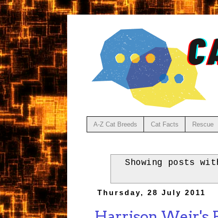
A-Z Cat Breeds
Cat Facts
Rescue
Showing posts wi
Thursday, 28 July 2011
Harrison Weir's B