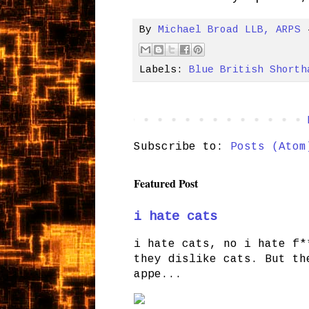
By
Michael Broad LLB, ARPS
Labels:
Blue British Shorth
Subscribe to:
Posts (Atom
Featured Post
i hate cats
i hate cats, no i hate f*
they dislike cats. But th
appe...