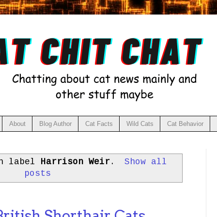
About
Blog Author
Cat Facts
Wild Cats
Cat Behavior
th label
Harrison Weir
.
Show all
posts
ritish Shorthair Cats