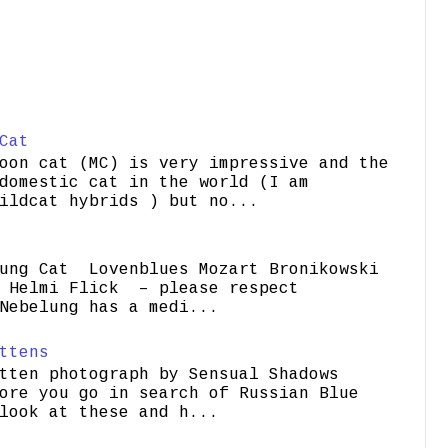
Cat
oon cat (MC) is very impressive and the
domestic cat in the world (I am
ildcat hybrids ) but no...
ung Cat Lovenblues Mozart Bronikowski
elmi Flick – please respect
Nebelung has a medi...
ttens
tten photograph by Sensual Shadows
ore you go in search of Russian Blue
look at these and h...