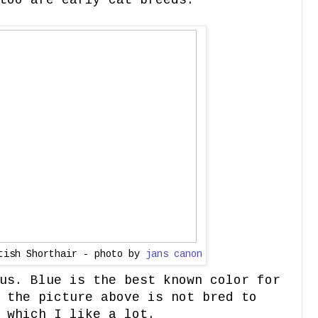
too are early cat breeds.
itish Shorthair - photo by
jans canon
us. Blue is the best known color for
 the picture above is not bred to
 which I like a lot.