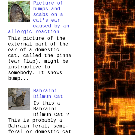
Picture of
bumps and
scabs on a
cat's ear
caused by an
allergic reaction
This picture of the
external part of the
ear of a domestic
cat, called the pinna
(ear flap), might be
instructive to
somebody. It shows
bump...
Bahraini
Dilmun Cat
Is this a
Bahraini
Dilmun Cat ?
This is probably a
Bahrain feral, semi-
feral or domestic cat