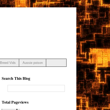
Breed Vids
Aussie poison
Search This Blog
Total Pageviews