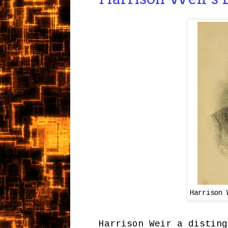
Harrison 
Harrison Weir a disting