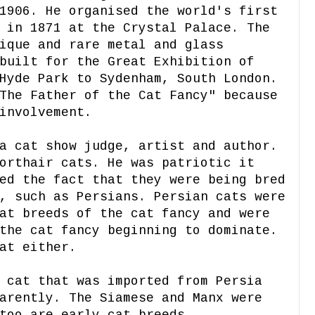
1906. He organised the world's first
 in 1871 at the Crystal Palace. The
ique and rare metal and glass
built for the Great Exhibition of
Hyde Park to Sydenham, South London.
The Father of the Cat Fancy" because
involvement.
a cat show judge, artist and author.
orthair cats. He was patriotic it
ed the fact that they were being bred
, such as Persians. Persian cats were
at breeds of the cat fancy and were
the cat fancy beginning to dominate.
at either.
 cat that was imported from Persia
arently. The Siamese and Manx were