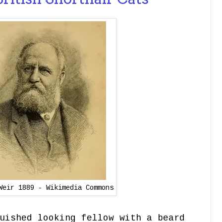
Weir 1889 - Wikimedia Commons
uished looking fellow with a beard