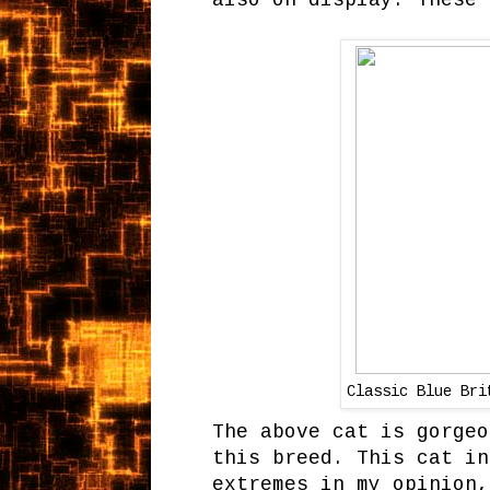
also on display. These 
Classic Blue Br
The above cat is gorgeo
this breed. This cat in
extremes in my opinion,