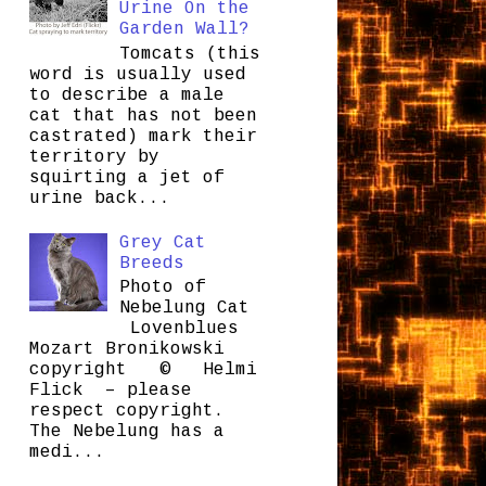
Urine On the
Garden Wall?
Tomcats (this
word is usually used
to describe a male
cat that has not been
castrated) mark their
territory by
squirting a jet of
urine back...
Grey Cat
Breeds
Photo of
Nebelung Cat
Lovenblues
Mozart Bronikowski
copyright © Helmi
Flick – please
respect copyright.
The Nebelung has a
medi...