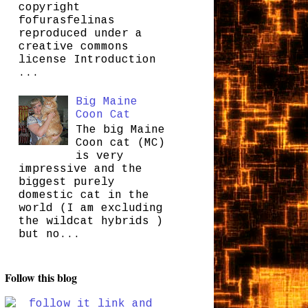
copyright
fofurasfelinas
reproduced under a
creative commons
license Introduction
...
Big Maine
Coon Cat
The big Maine
Coon cat (MC)
is very
impressive and the
biggest purely
domestic cat in the
world (I am excluding
the wildcat hybrids )
but no...
Follow this blog