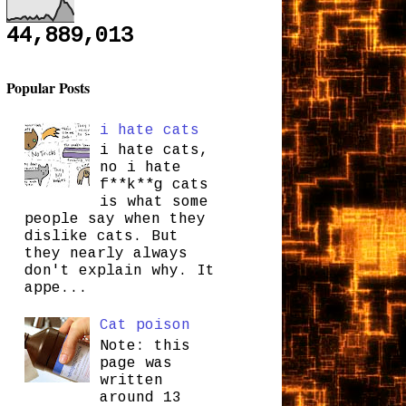
44,889,013
Popular Posts
i hate cats
i hate cats,
no i hate
f**k**g cats
is what some
people say when they
dislike cats. But
they nearly always
don't explain why. It
appe...
Cat poison
Note: this
page was
written
around 13