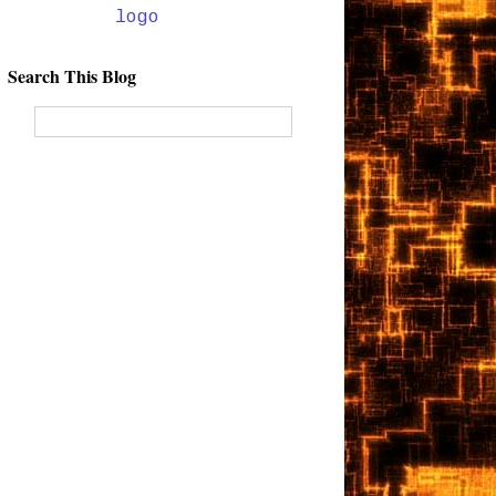
Search This Blog