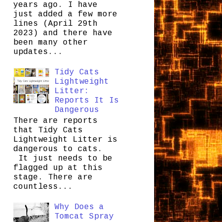
years ago. I have
just added a few more
lines (April 29th
2023) and there have
been many other
updates...
Tidy Cats
Lightweight
Litter:
Reports It Is
Dangerous
There are reports
that Tidy Cats
Lightweight Litter is
dangerous to cats.
It just needs to be
flagged up at this
stage. There are
countless...
Why Does a
Tomcat Spray