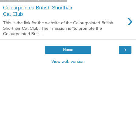
Colourpointed British Shorthair
›
Cat Club
This is the link for the website of the Colourpointed British
Shorthair Cat Club. Their mission is "to promote the
Colourpointed Briti...
›
Home
View web version