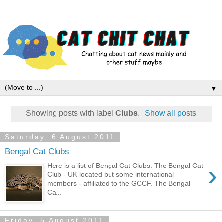
▼
Showing posts with label
Clubs
.
Show all posts
Saturday, 6 August 2011
Bengal Cat Clubs
›
Here is a list of Bengal Cat Clubs: The Bengal Cat
Club - UK located but some international
members - affiliated to the GCCF. The Bengal
Ca...
Friday, 5 August 2011