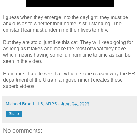
I guess when they emerge into the daylight, they must be
anxious as to whether their home is still standing. The
constant fear must undermine their lives terribly.
But they are stoic, just like this cat. They will keep going for
as long as it takes and make the most of what they have
which means having some fun from time to time as can be
seen in the video.
Putin must hate to see that, which is one reason why the PR
department of the Ukrainian government creates these
superb videos.
Michael Broad LLB, ARPS
-
June 04, 2023
Share
No comments: