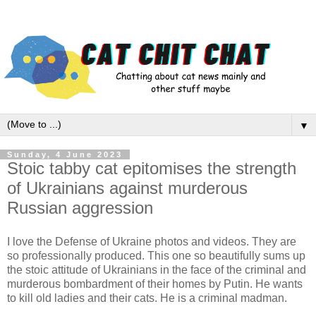
▼
Sunday, 4 June 2023
Stoic tabby cat epitomises the strength
of Ukrainians against murderous
Russian aggression
I love the Defense of Ukraine photos and videos. They are
so professionally produced. This one so beautifully sums up
the stoic attitude of Ukrainians in the face of the criminal and
murderous bombardment of their homes by Putin. He wants
to kill old ladies and their cats. He is a criminal madman.