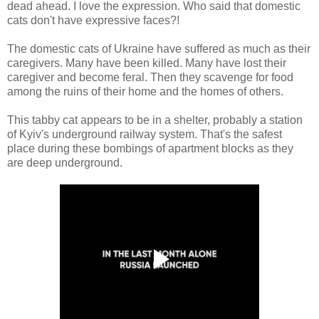
dead ahead. I love the expression. Who said that domestic
cats don't have expressive faces?!
The domestic cats of Ukraine have suffered as much as their
caregivers. Many have been killed. Many have lost their
caregiver and become feral. Then they scavenge for food
among the ruins of their home and the homes of others.
This tabby cat appears to be in a shelter, probably a station
of Kyiv's underground railway system. That's the safest
place during these bombings of apartment blocks as they
are deep underground.