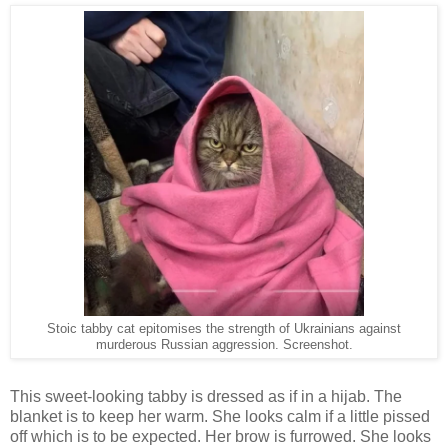
Stoic tabby cat epitomises the strength of Ukrainians against
murderous Russian aggression. Screenshot.
This sweet-looking tabby is dressed as if in a hijab. The
blanket is to keep her warm. She looks calm if a little pissed
off which is to be expected. Her brow is furrowed. She looks