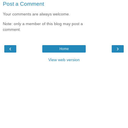
Post a Comment
Your comments are always welcome.
Note: only a member of this blog may post a
comment.
‹
›
Home
View web version