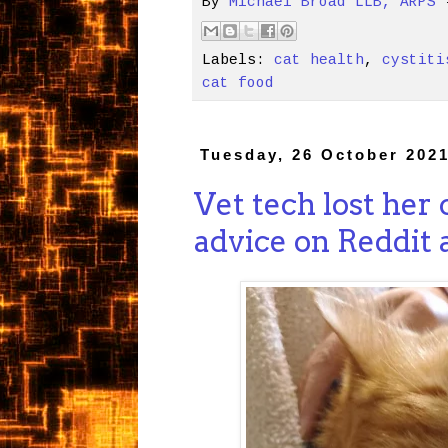
By
Michael Broad LLB, ARPS
Labels:
cat health
,
cystiti
cat food
Tuesday, 26 October 202
Vet tech lost her
advice on Reddit a