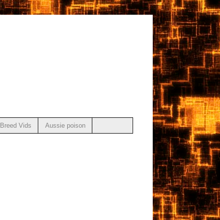
Breed Vids
Aussie poison