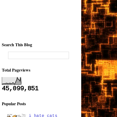
Search This Blog
Total Pageviews
45,099,851
Popular Posts
i hate cats