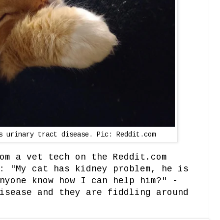
s urinary tract disease. Pic: Reddit.com
om a vet tech on the Reddit.com
: "My cat has kidney problem, he is
nyone know how I can help him?" -
isease and they are fiddling around