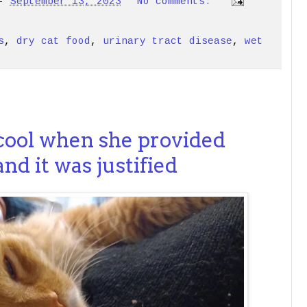
-
September 13, 2023
No comments:
s
,
dry cat food
,
urinary tract disease
,
wet
1
 cool when she provided
nd it was justified