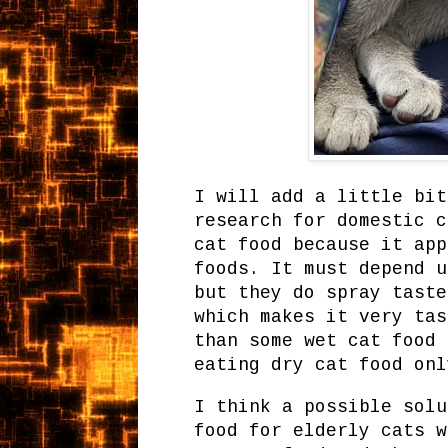
I will add a little bit
research for domestic c
cat food because it app
foods. It must depend u
but they do spray taste
which makes it very tas
than some wet cat food 
eating dry cat food onl
I think a possible solu
food for elderly cats w