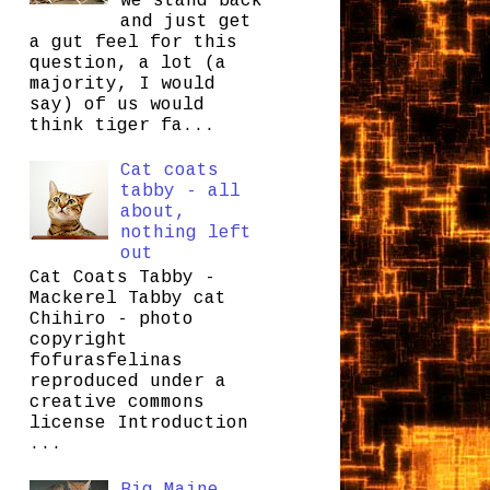
we stand back
and just get
a gut feel for this
question, a lot (a
majority, I would
say) of us would
think tiger fa...
Cat coats
tabby - all
about,
nothing left
out
Cat Coats Tabby -
Mackerel Tabby cat
Chihiro - photo
copyright
fofurasfelinas
reproduced under a
creative commons
license Introduction
...
Big Maine