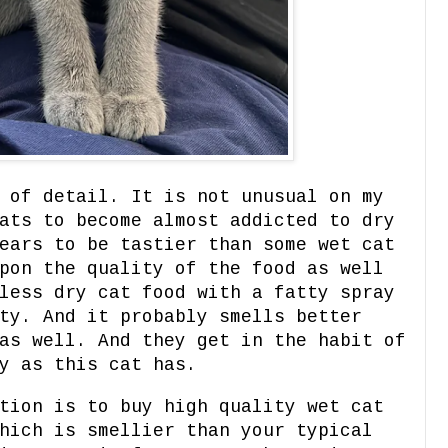
 of detail. It is not unusual on my
ats to become almost addicted to dry
ears to be tastier than some wet cat
pon the quality of the food as well
less dry cat food with a fatty spray
ty. And it probably smells better
as well. And they get in the habit of
y as this cat has.
tion is to buy high quality wet cat
hich is smellier than your typical