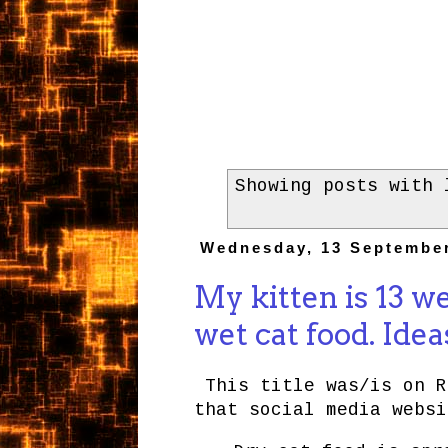
Showing posts with
Wednesday, 13 Septembe
My kitten is 13 w
wet cat food. Idea
This title was/is on R
that social media websi