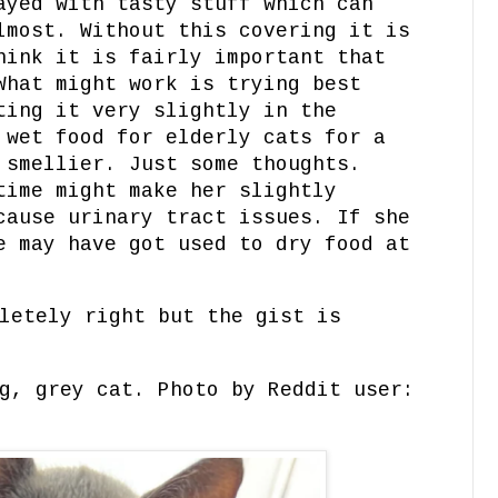
ayed with tasty stuff which can
lmost. Without this covering it is
hink it is fairly important that
What might work is trying best
ting it very slightly in the
 wet food for elderly cats for a
 smellier. Just some thoughts.
time might make her slightly
cause urinary tract issues. If she
e may have got used to dry food at
letely right but the gist is
g, grey cat. Photo by Reddit user: