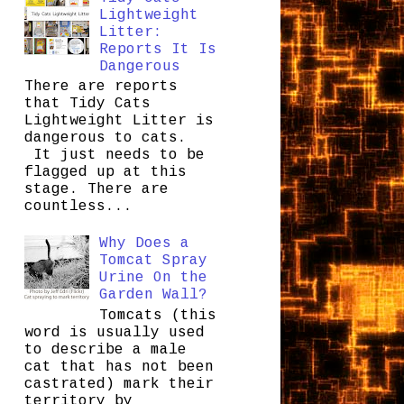
Lightweight
Litter:
Reports It Is
Dangerous
There are reports
that Tidy Cats
Lightweight Litter is
dangerous to cats.
It just needs to be
flagged up at this
stage. There are
countless...
Why Does a
Tomcat Spray
Urine On the
Garden Wall?
Tomcats (this
word is usually used
to describe a male
cat that has not been
castrated) mark their
territory by