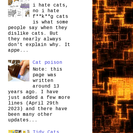
i hate cats,
no i hate
f**k**g cats
is what some
people say when they
dislike cats. But
they nearly always
don't explain why. It
appe...
Cat poison
Note: this
page was
written
around 13
years ago. I have
just added a few more
lines (April 29th
2023) and there have
been many other
updates...
Tidy Cats