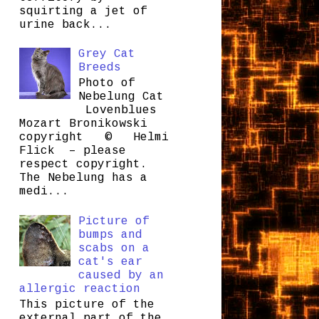
squirting a jet of
urine back...
Grey Cat
Breeds
Photo of
Nebelung Cat
Lovenblues
Mozart Bronikowski
copyright © Helmi
Flick – please
respect copyright.
The Nebelung has a
medi...
Picture of
bumps and
scabs on a
cat's ear
caused by an
allergic reaction
This picture of the
external part of the