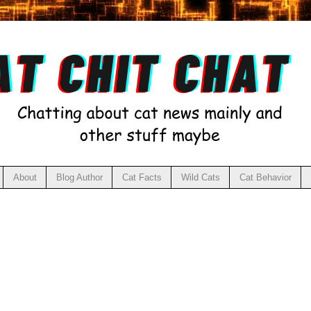
About
Blog Author
Cat Facts
Wild Cats
Cat Behavior