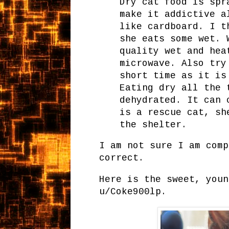
Dry cat food is spr
make it addictive a
like cardboard. I t
she eats some wet. 
quality wet and hea
microwave. Also try
short time as it is
Eating dry all the 
dehydrated. It can 
is a rescue cat, sh
the shelter.
I am not sure I am comp
correct.
Here is the sweet, youn
u/Coke900lp.