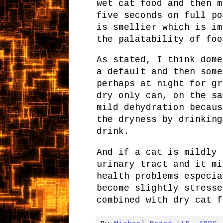
wet cat food and then m
five seconds on full po
is smellier which is im
the palatability of foo
As stated, I think dome
a default and then some
perhaps at night for gr
dry only can, on the sa
mild dehydration becaus
the dryness by drinking
drink.
And if a cat is mildly 
urinary tract and it mi
health problems especia
become slightly stresse
combined with dry cat f