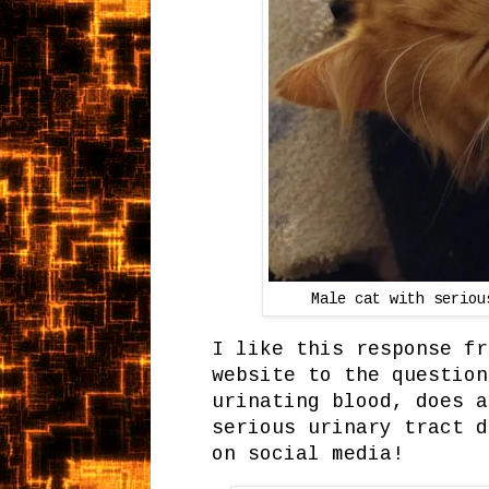
Male cat with seriou
I like this response fr
website to the question
urinating blood, does a
serious urinary tract d
on social media!