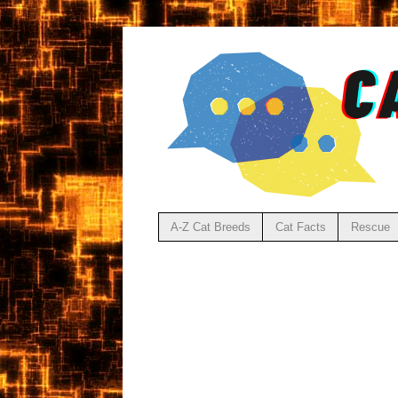
A-Z Cat Breeds
Cat Facts
Rescue