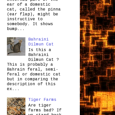
ear of a domestic
cat, called the pinna
(ear flap), might be
instructive to
somebody. It shows
bump...
Bahraini
Dilmun Cat
Is this a
Bahraini
Dilmun Cat ?
This is probably a
Bahrain feral, semi-
feral or domestic cat
but in comparing the
description of this
ex...
Tiger Farms
Are tiger
farms bad? If