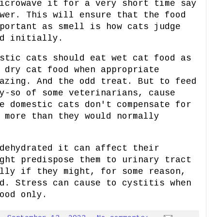
icrowave it for a very short time say
wer. This will ensure that the food
portant as smell is how cats judge
d initially.
stic cats should eat wet cat food as
 dry cat food when appropriate
azing. And the odd treat. But to feed
y-so of some veterinarians, cause
e domestic cats don't compensate for
 more than they would normally
dehydrated it can affect their
ght predispose them to urinary tract
lly if they might, for some reason,
d. Stress can cause to cystitis when
ood only.