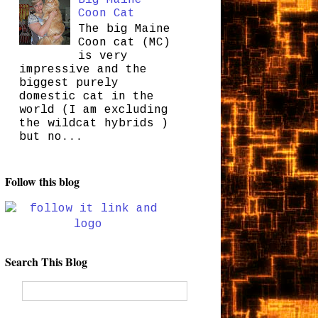
Coon Cat
The big Maine
Coon cat (MC)
is very
impressive and the
biggest purely
domestic cat in the
world (I am excluding
the wildcat hybrids )
but no...
Follow this blog
Search This Blog