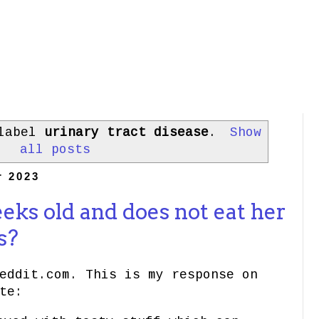
 label
urinary tract disease
.
Show
all posts
r 2023
eeks old and does not eat her
s?
eddit.com. This is my response on
te: