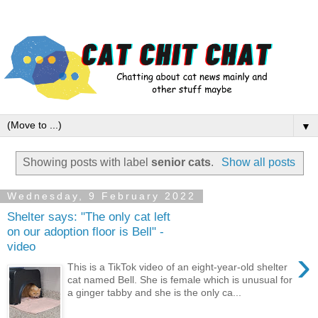
▼
Showing posts with label
senior cats
.
Show all posts
Wednesday, 9 February 2022
Shelter says: "The only cat left
on our adoption floor is Bell" -
video
›
This is a TikTok video of an eight-year-old shelter
cat named Bell. She is female which is unusual for
a ginger tabby and she is the only ca...