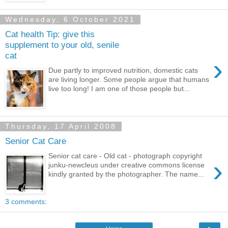
Wednesday, 6 October 2021
Cat health Tip: give this
supplement to your old, senile
cat
›
Due partly to improved nutrition, domestic cats
are living longer. Some people argue that humans
live too long! I am one of those people but...
Thursday, 17 April 2008
Senior Cat Care
Senior cat care - Old cat - photograph copyright
›
junku-newcleus under creative commons license
kindly granted by the photographer. The name...
3 comments: