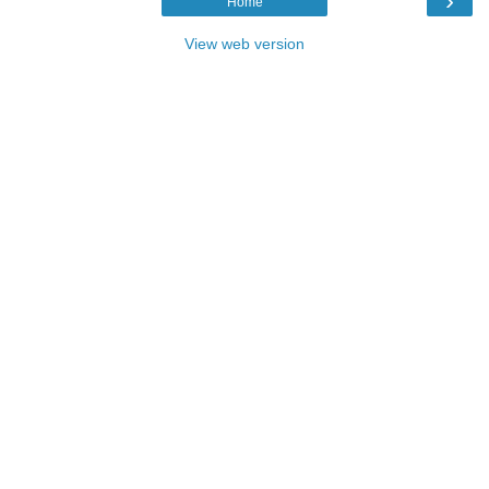
›
Home
View web version