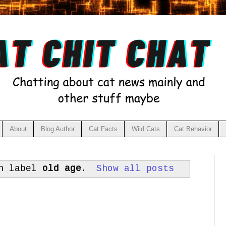
About
Blog Author
Cat Facts
Wild Cats
Cat Behavior
th label
old age
.
Show all posts