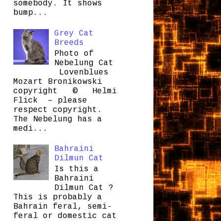
somebody. It shows
bump...
Grey Cat
Breeds
Photo of
Nebelung Cat
Lovenblues
Mozart Bronikowski
copyright © Helmi
Flick – please
respect copyright.
The Nebelung has a
medi...
Bahraini
Dilmun Cat
Is this a
Bahraini
Dilmun Cat ?
This is probably a
Bahrain feral, semi-
feral or domestic cat