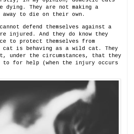
rstly, in my opinion, domestic cats
e dying. They are not making a
o away to die on their own.
cannot defend themselves against a
re injured. And they do know they
ce to protect themselves from
 cat is behaving as a wild cat. They
t, under the circumstances, that they
 to for help (when the injury occurs