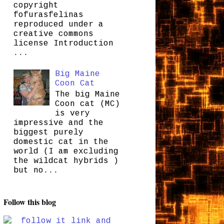
copyright
fofurasfelinas
reproduced under a
creative commons
license Introduction
...
Big Maine
Coon Cat
The big Maine
Coon cat (MC)
is very
impressive and the
biggest purely
domestic cat in the
world (I am excluding
the wildcat hybrids )
but no...
Follow this blog