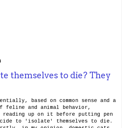
3
te themselves to die? They
entially, based on common sense and a
f feline and animal behavior,
 reading up on it before putting pen
ide to 'isolate' themselves to die.