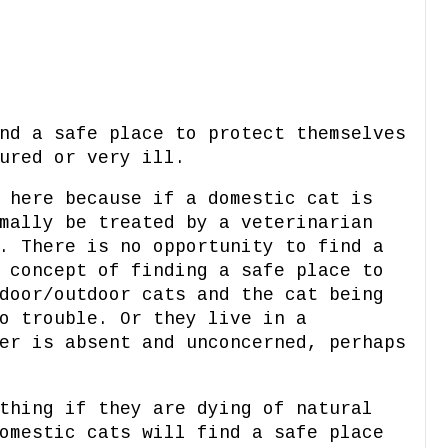
nd a safe place to protect themselves
jured or very ill.
 here because if a domestic cat is
mally be treated by a veterinarian
. There is no opportunity to find a
 concept of finding a safe place to
door/outdoor cats and the cat being
o trouble. Or they live in a
er is absent and unconcerned, perhaps
thing if they are dying of natural
omestic cats will find a safe place