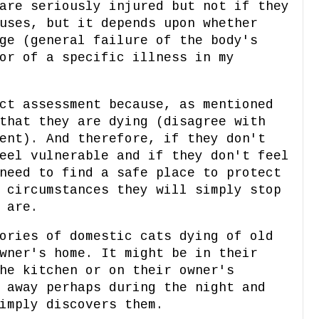
are seriously injured but not if they
uses, but it depends upon whether
ge (general failure of the body's
or of a specific illness in my
ct assessment because, as mentioned
that they are dying (disagree with
ent). And therefore, if they don't
eel vulnerable and if they don't feel
need to find a safe place to protect
 circumstances they will simply stop
y are.
ories of domestic cats dying of old
wner's home. It might be in their
he kitchen or on their owner's
 away perhaps during the night and
imply discovers them.