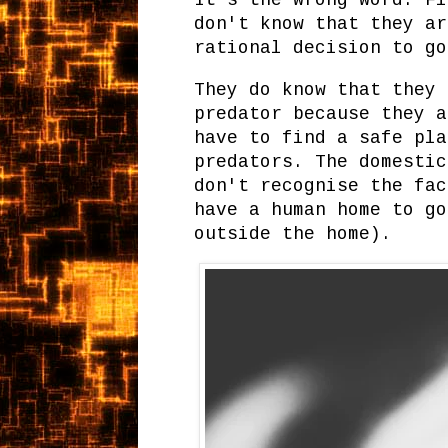
It's the wrong word. Fi
don't know that they ar
rational decision to g
They do know that they 
predator because they a
have to find a safe pla
predators. The domestic
don't recognise the fac
have a human home to go
outside the home).