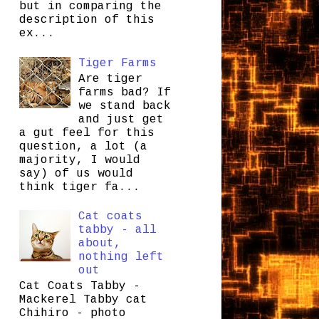
but in comparing the
description of this
ex...
Tiger Farms
Are tiger
farms bad? If
we stand back
and just get
a gut feel for this
question, a lot (a
majority, I would
say) of us would
think tiger fa...
Cat coats
tabby - all
about,
nothing left
out
Cat Coats Tabby -
Mackerel Tabby cat
Chihiro - photo