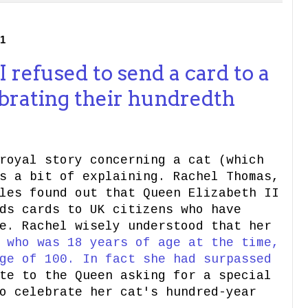
1
 refused to send a card to a
brating their hundredth
royal story concerning a cat (which
s a bit of explaining. Rachel Thomas,
les found out that Queen Elizabeth II
ds cards to UK citizens who have
e. Rachel wisely understood that her
,
who was 18 years of age at the time,
ge of 100. In fact she had surpassed
te to the Queen asking for a special
o celebrate her cat's hundred-year