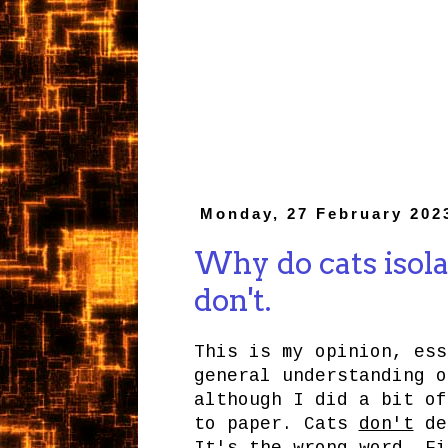
Monday, 27 February 202
Why do cats isola
don't.
This is my opinion, ess
general understanding o
although I did a bit of
to paper. Cats
don't
dec