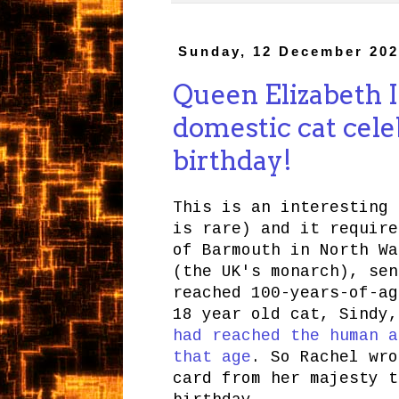
Sunday, 12 December 202
Queen Elizabeth II
domestic cat cele
birthday!
This is an interesting 
is rare) and it require
of Barmouth in North Wa
(the UK's monarch), sen
reached 100-years-of-ag
18 year old cat, Sindy
had reached the human a
that age
. So Rachel wro
card from her majesty t