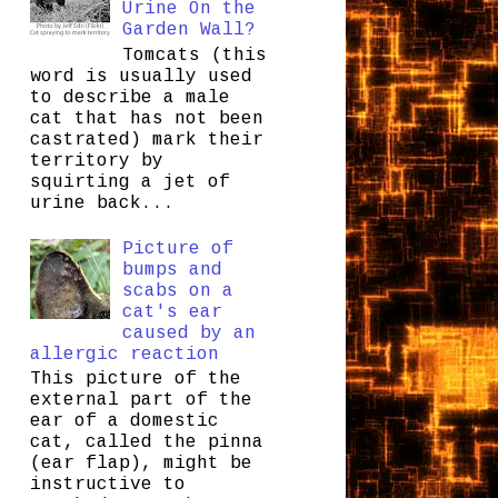
Urine On the
Garden Wall?
Tomcats (this
word is usually used
to describe a male
cat that has not been
castrated) mark their
territory by
squirting a jet of
urine back...
Picture of
bumps and
scabs on a
cat's ear
caused by an
allergic reaction
This picture of the
external part of the
ear of a domestic
cat, called the pinna
(ear flap), might be
instructive to