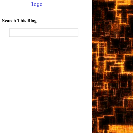
Search This Blog