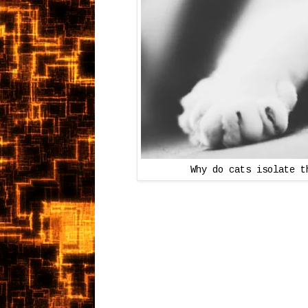
Why do cats isolate t