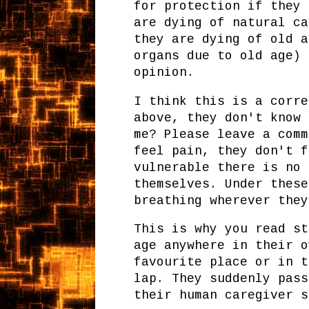
for protection if they 
are dying of natural ca
they are dying of old a
organs due to old age) 
opinion.
I think this is a corre
above, they don't know 
me? Please leave a comm
feel pain, they don't f
vulnerable there is no 
themselves. Under these
breathing wherever the
This is why you read st
age anywhere in their o
favourite place or in t
lap. They suddenly pass
their human caregiver s