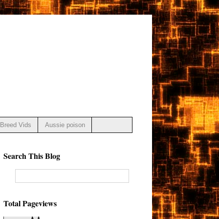
Breed Vids
Aussie poison
Search This Blog
Total Pageviews