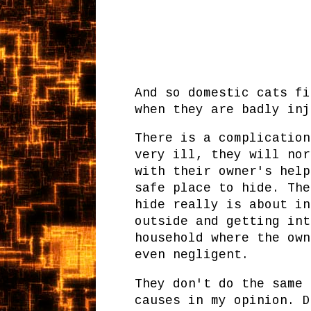
And so domestic cats fi
when they are badly in
There is a complication
very ill, they will nor
with their owner's help
safe place to hide. The
hide really is about in
outside and getting int
household where the own
even negligent.
They don't do the same 
causes in my opinion. D