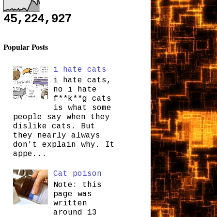
45,224,927
Popular Posts
i hate cats
i hate cats,
no i hate
f**k**g cats
is what some
people say when they
dislike cats. But
they nearly always
don't explain why. It
appe...
Cat poison
Note: this
page was
written
around 13