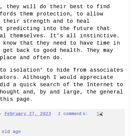
, they will do their best to find
fords them protection, to allow
 their strength and to heal
t predicting into the future that
al themselves. It's all instinctive.
 know that they need to have time in
 get back to good health. They may
place and often do.
to isolation' to hide from associates
ators. Although I would appreciate
did a quick search of the Internet to
hought and, by and large, the general
this page.
-
February 27, 2023
2 comments:
,
old age