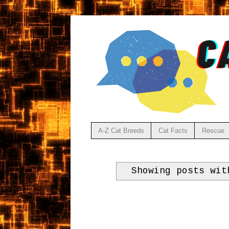
A-Z Cat Breeds
Cat Facts
Rescue
Showing posts wi