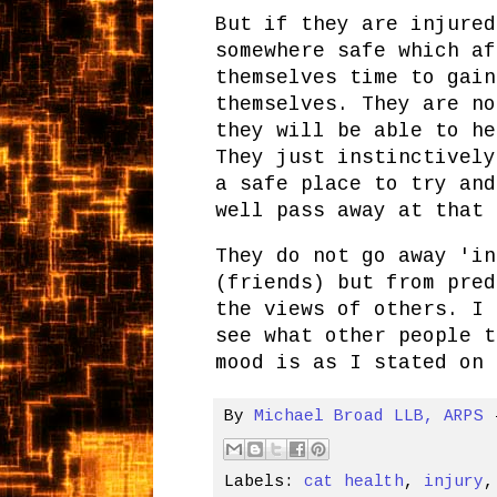
But if they are injured
somewhere safe which af
themselves time to gain
themselves. They are no
they will be able to he
They just instinctively
a safe place to try and
well pass away at that 
They do not go away 'in
(friends) but from pred
the views of others. I 
see what other people t
mood is as I stated on 
By
Michael Broad LLB, ARPS
Labels:
cat health
,
injury