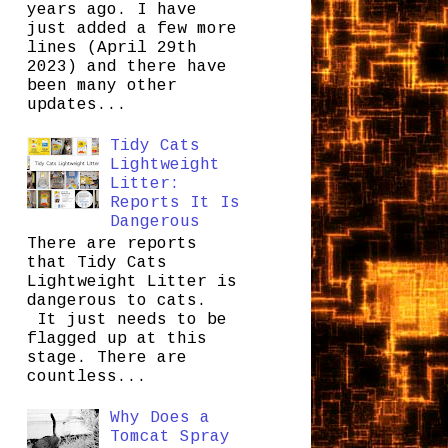
years ago. I have
just added a few more
lines (April 29th
2023) and there have
been many other
updates...
Tidy Cats
Lightweight
Litter:
Reports It Is
Dangerous
There are reports
that Tidy Cats
Lightweight Litter is
dangerous to cats.
It just needs to be
flagged up at this
stage. There are
countless...
Why Does a
Tomcat Spray