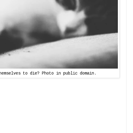
hemselves to die? Photo in public domain.