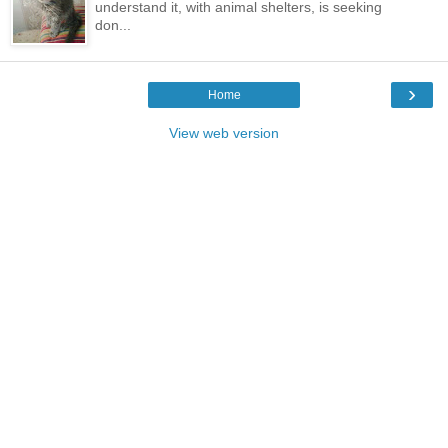
understand it, with animal shelters, is seeking
don...
›
Home
View web version