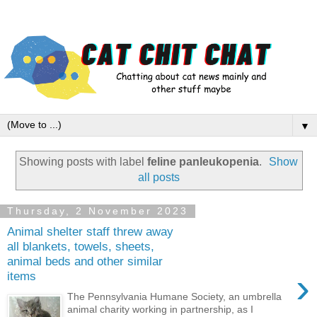
▼
Showing posts with label
feline panleukopenia
.
Show
all posts
Thursday, 2 November 2023
Animal shelter staff threw away
all blankets, towels, sheets,
animal beds and other similar
›
items
The Pennsylvania Humane Society, an umbrella
animal charity working in partnership, as I