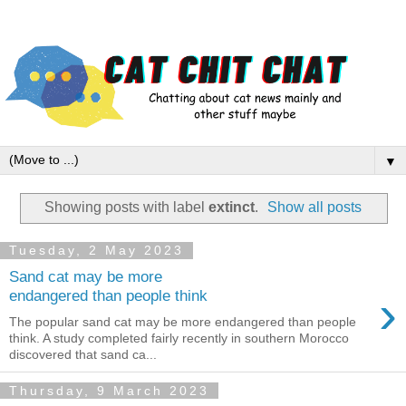
▼
Showing posts with label
extinct
.
Show all posts
Tuesday, 2 May 2023
Sand cat may be more
›
endangered than people think
The popular sand cat may be more endangered than people
think. A study completed fairly recently in southern Morocco
discovered that sand ca...
Thursday, 9 March 2023