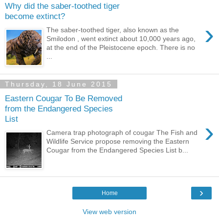
Why did the saber-toothed tiger
become extinct?
›
The saber-toothed tiger, also known as the
Smilodon , went extinct about 10,000 years ago,
at the end of the Pleistocene epoch. There is no
...
Thursday, 18 June 2015
Eastern Cougar To Be Removed
from the Endangered Species
List
›
Camera trap photograph of cougar The Fish and
Wildlife Service propose removing the Eastern
Cougar from the Endangered Species List b...
›
Home
View web version