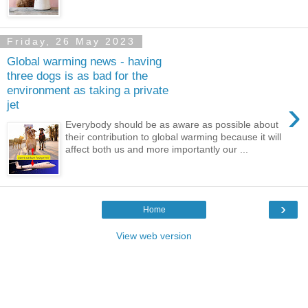
Friday, 26 May 2023
Global warming news - having
three dogs is as bad for the
environment as taking a private
›
jet
Everybody should be as aware as possible about
their contribution to global warming because it will
affect both us and more importantly our ...
›
Home
View web version