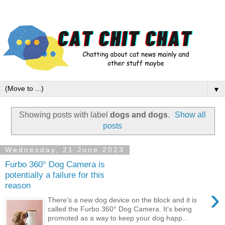
▼
Showing posts with label
dogs and dogs
.
Show all
posts
Wednesday, 21 June 2023
Furbo 360° Dog Camera is
potentially a failure for this
reason
›
There's a new dog device on the block and it is
called the Furbo 360° Dog Camera. It's being
promoted as a way to keep your dog happ...