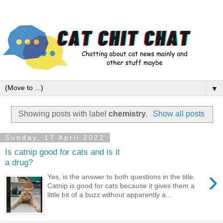
▼
Showing posts with label
chemistry
.
Show all posts
Sunday, 17 April 2022
Is catnip good for cats and is it
a drug?
›
Yes, is the answer to both questions in the title.
Catnip is good for cats because it gives them a
little bit of a buzz without apparently a...