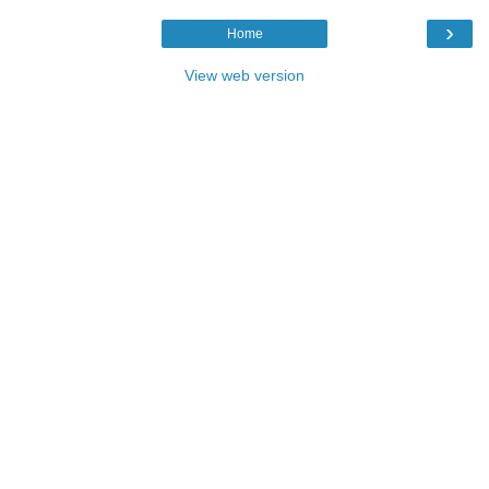
›
Home
View web version