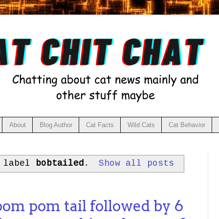
About
Blog Author
Cat Facts
Wild Cats
Cat Behavior
h label
bobtailed
.
Show all posts
pom pom tail followed by 6