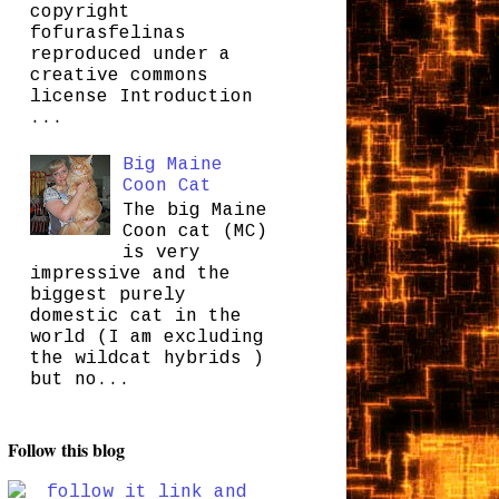
copyright
fofurasfelinas
reproduced under a
creative commons
license Introduction
...
Big Maine
Coon Cat
The big Maine
Coon cat (MC)
is very
impressive and the
biggest purely
domestic cat in the
world (I am excluding
the wildcat hybrids )
but no...
Follow this blog