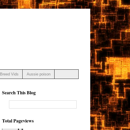
Breed Vids
Aussie poison
Search This Blog
Total Pageviews