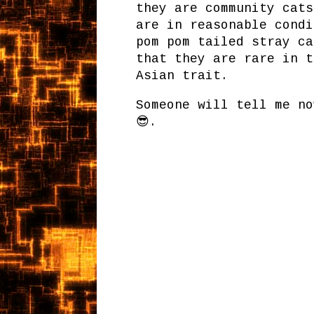
they are community cats
are in reasonable condi
pom pom tailed stray ca
that they are rare in t
Asian trait.
Someone will tell me no
😎.