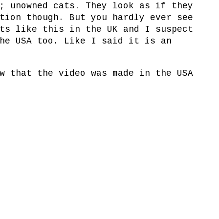
; unowned cats. They look as if they
tion though. But you hardly ever see
ts like this in the UK and I suspect
he USA too. Like I said it is an
w that the video was made in the USA