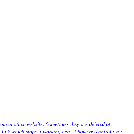
rom another website. Sometimes they are deleted at
a link which stops it working here. I have no control over