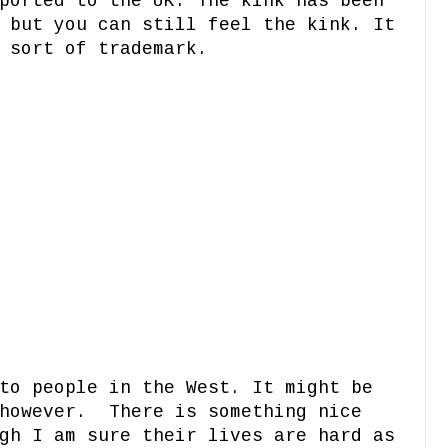
ported to the UK. The kink has been
 but you can still feel the kink. It
A sort of trademark.
to people in the West. It might be
 however. There is something nice
gh I am sure their lives are hard as