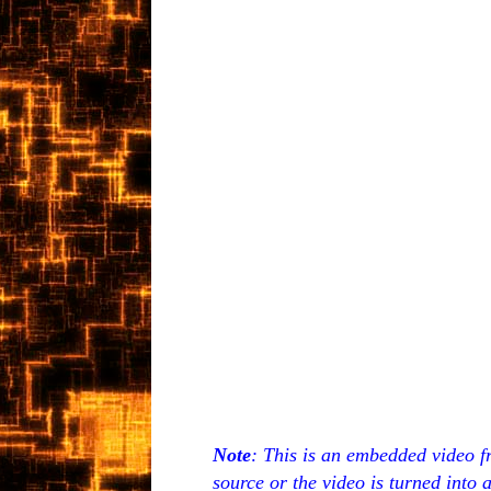
Note
: This is an embedded video f
source or the video is turned into 