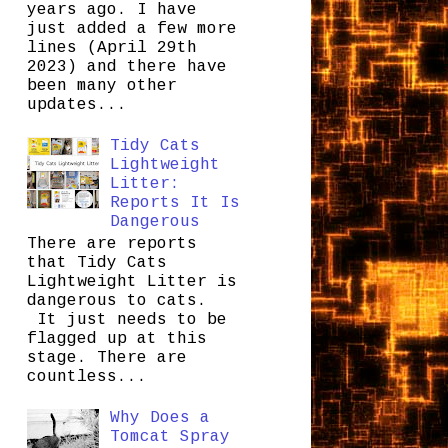
years ago. I have
just added a few more
lines (April 29th
2023) and there have
been many other
updates...
Tidy Cats
Lightweight
Litter:
Reports It Is
Dangerous
There are reports
that Tidy Cats
Lightweight Litter is
dangerous to cats.
It just needs to be
flagged up at this
stage. There are
countless...
Why Does a
Tomcat Spray