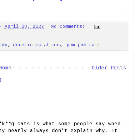
-
April 08, 2022
No comments:
omy
,
genetic mutations
,
pom pom tail
Home
Older Posts
)
*k**g cats is what some people say when
ey nearly always don't explain why. It