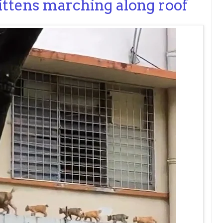
ittens marching along roof