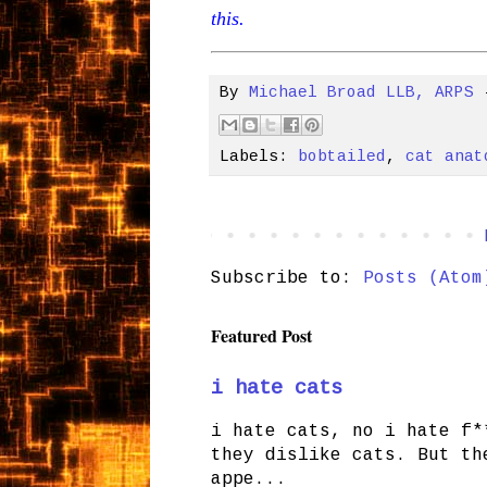
this.
By
Michael Broad LLB, ARPS
Labels:
bobtailed
,
cat anat
Subscribe to:
Posts (Atom
Featured Post
i hate cats
i hate cats, no i hate f*
they dislike cats. But th
appe...