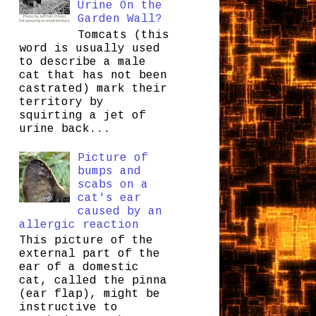
Urine On the
Garden Wall?
Tomcats (this
word is usually used
to describe a male
cat that has not been
castrated) mark their
territory by
squirting a jet of
urine back...
Picture of
bumps and
scabs on a
cat's ear
caused by an
allergic reaction
This picture of the
external part of the
ear of a domestic
cat, called the pinna
(ear flap), might be
instructive to