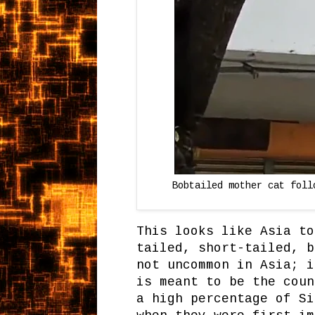
Bobtailed mother cat foll
This looks like Asia to
tailed, short-tailed, b
not uncommon in Asia; i
is meant to be the coun
a high percentage of Si