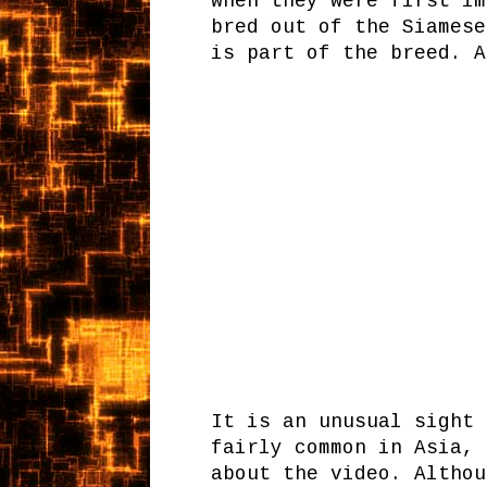
when they were first im
bred out of the Siamese
is part of the breed. 
It is an unusual sight 
fairly common in Asia,
about the video. Althou