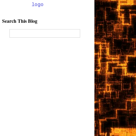
Search This Blog