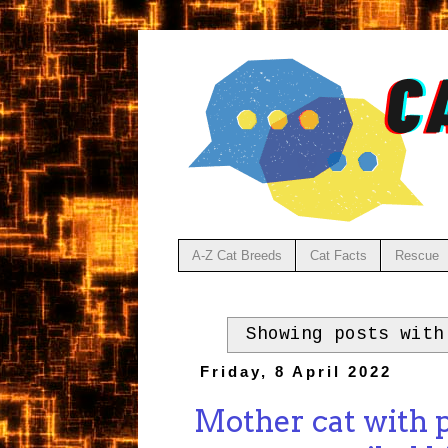
A-Z Cat Breeds
Cat Facts
Rescue
Showing posts wit
Friday, 8 April 2022
Mother cat with 