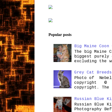
Popular posts
Big Maine Coon 
The big Maine C
biggest purely 
excluding the w
Grey Cat Breeds
Photo of Nebel
copyright © H
copyright. The 
Russian Blue Ki
Russian Blue Ki
Photography Bef