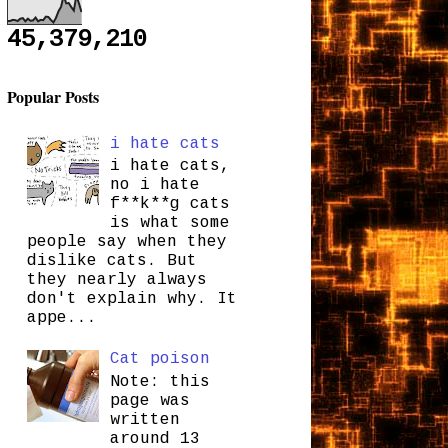
45,379,210
Popular Posts
i hate cats
i hate cats,
no i hate
f**k**g cats
is what some
people say when they
dislike cats. But
they nearly always
don't explain why. It
appe...
Cat poison
Note: this
page was
written
around 13