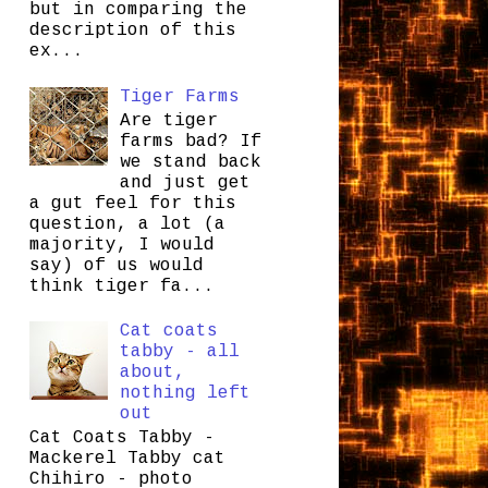
but in comparing the
description of this
ex...
Tiger Farms
Are tiger
farms bad? If
we stand back
and just get
a gut feel for this
question, a lot (a
majority, I would
say) of us would
think tiger fa...
Cat coats
tabby - all
about,
nothing left
out
Cat Coats Tabby -
Mackerel Tabby cat
Chihiro - photo