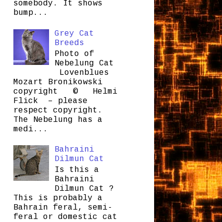
somebody. It shows
bump...
Grey Cat
Breeds
Photo of
Nebelung Cat
Lovenblues
Mozart Bronikowski
copyright © Helmi
Flick – please
respect copyright.
The Nebelung has a
medi...
Bahraini
Dilmun Cat
Is this a
Bahraini
Dilmun Cat ?
This is probably a
Bahrain feral, semi-
feral or domestic cat