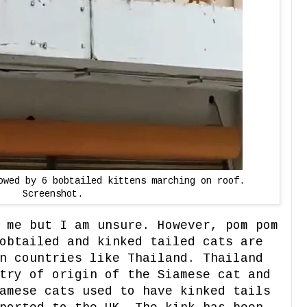
owed by 6 bobtailed kittens marching on roof.
Screenshot.
 me but I am unsure. However, pom pom
obtailed and kinked tailed cats are
n countries like Thailand. Thailand
try of origin of the Siamese cat and
amese cats used to have kinked tails