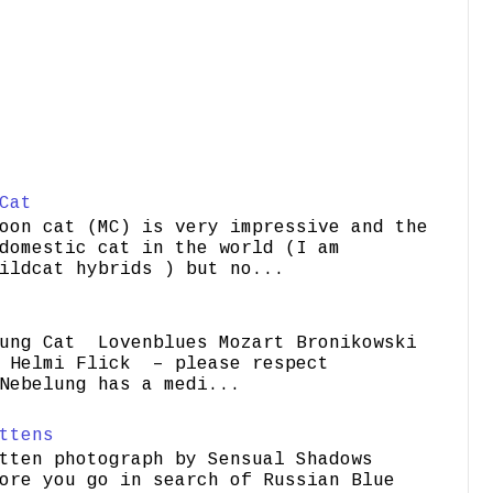
Cat
oon cat (MC) is very impressive and the
domestic cat in the world (I am
ildcat hybrids ) but no...
ung Cat Lovenblues Mozart Bronikowski
elmi Flick – please respect
Nebelung has a medi...
ttens
tten photograph by Sensual Shadows
ore you go in search of Russian Blue