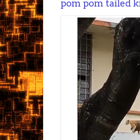
pom pom tailed k