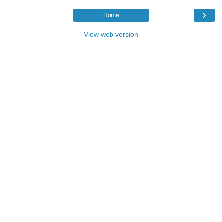
›
Home
View web version