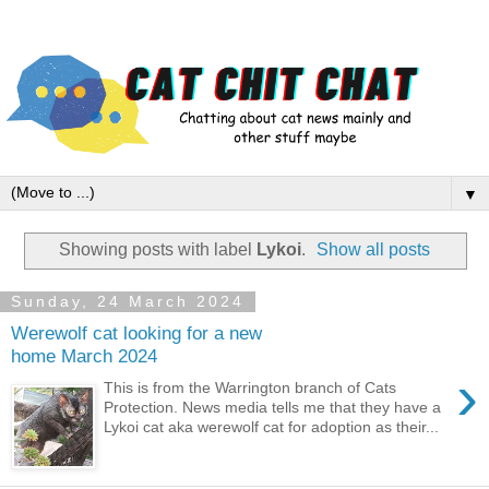
▼
Showing posts with label
Lykoi
.
Show all posts
Sunday, 24 March 2024
Werewolf cat looking for a new
home March 2024
›
This is from the Warrington branch of Cats
Protection. News media tells me that they have a
Lykoi cat aka werewolf cat for adoption as their...