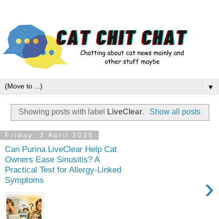
▼
Showing posts with label
LiveClear
.
Show all posts
Friday, 3 April 2026
Can Purina LiveClear Help Cat
Owners Ease Sinusitis? A
Practical Test for Allergy‑Linked
›
Symptoms