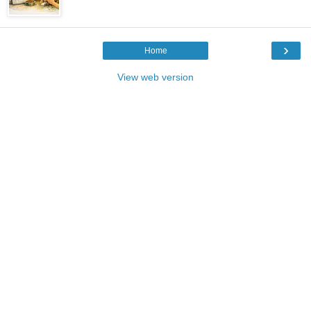
›
Home
View web version