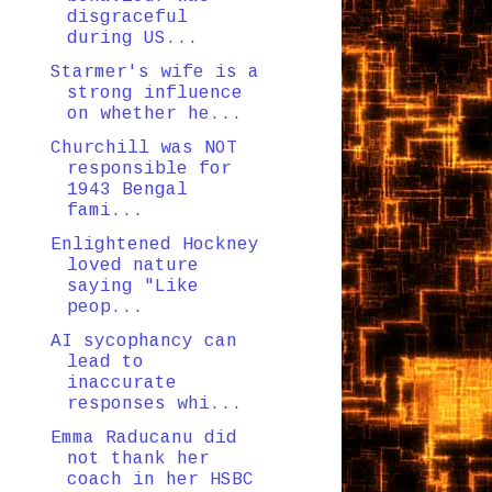
disgraceful
during US...
Starmer's wife is a
strong influence
on whether he...
Churchill was NOT
responsible for
1943 Bengal
fami...
Enlightened Hockney
loved nature
saying "Like
peop...
AI sycophancy can
lead to
inaccurate
responses whi...
Emma Raducanu did
not thank her
coach in her HSBC