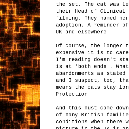
the set. The cat was le
their Head of Clinical 
filming. They named her
adoption. A reminder of
UK and elsewhere.
Of course, the longer t
expensive it is to care
I'm reading doesn't sta
is at 'both ends'. What
abandonments as stated 
and I suspect, too, tha
means the cats stay lon
Protection.
And this must come down
of many British familie
conditions when there w
picture in the UK is on