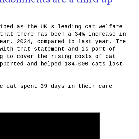
ibed as the UK's leading cat welfare
that there has been a 34% increase in
ear, 2024, compared to last year. The
with that statement and is part of
g to cover the rising costs of cat
pported and helped 184,000 cats last
e cat spent 39 days in their care