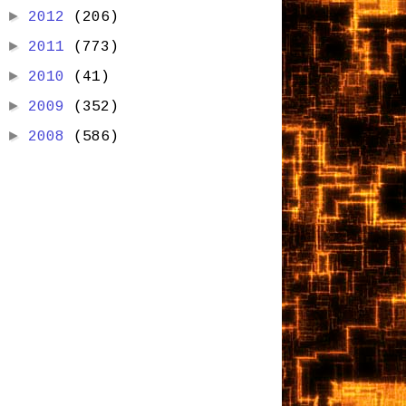
►
2012
(206)
►
2011
(773)
►
2010
(41)
►
2009
(352)
►
2008
(586)