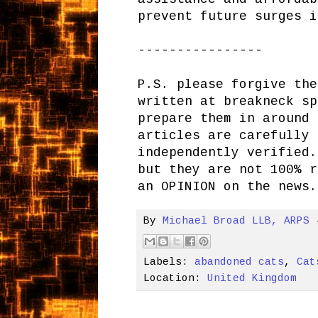
prevent future surges i
----------------
P.S. please forgive the
written at breakneck sp
prepare them in around 
articles are carefully 
independently verified.
but they are not 100% r
an OPINION on the news.
By
Michael Broad LLB, ARPS
Labels:
abandoned cats
,
Cat
Location:
United Kingdom