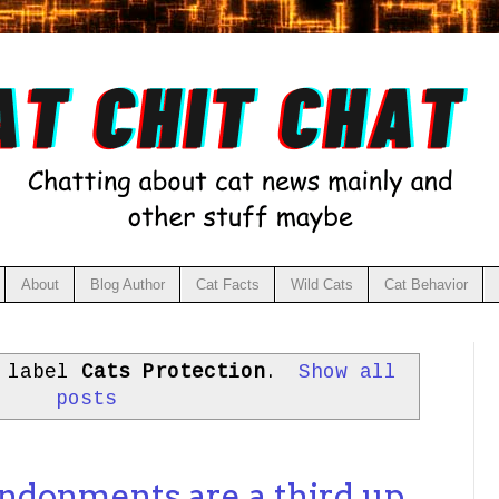
About
Blog Author
Cat Facts
Wild Cats
Cat Behavior
h label
Cats Protection
.
Show all
posts
andonments are a third up