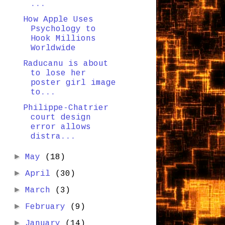
...
How Apple Uses
Psychology to
Hook Millions
Worldwide
Raducanu is about
to lose her
poster girl image
to...
Philippe-Chatrier
court design
error allows
distra...
►
May
(18)
►
April
(30)
►
March
(3)
►
February
(9)
►
January
(14)