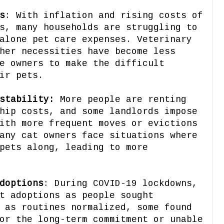
s
: With inflation and rising costs of
s, many households are struggling to
alone pet care expenses. Veterinary
her necessities have become less
e owners to make the difficult
ir pets.
stability:
More people are renting
hip costs, and some landlords impose
ith more frequent moves or evictions
any cat owners face situations where
pets along, leading to more
doptions
: During COVID-19 lockdowns,
t adoptions as people sought
 as routines normalized, some found
or the long-term commitment or unable