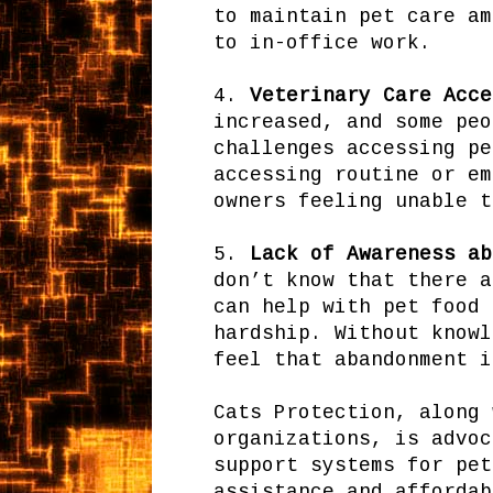
to maintain pet care am
to in-office work.
4.
Veterinary Care Acce
increased, and some peo
challenges accessing pe
accessing routine or em
owners feeling unable t
5.
Lack of Awareness ab
don’t know that there a
can help with pet food 
hardship. Without knowl
feel that abandonment i
Cats Protection, along 
organizations, is advoc
support systems for pet
assistance and affordab