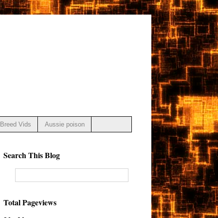
Breed Vids
Aussie poison
Search This Blog
Total Pageviews