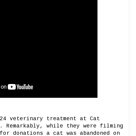
24 veterinary treatment at Cat
. Remarkably, while they were filming
for donations a cat was abandoned on