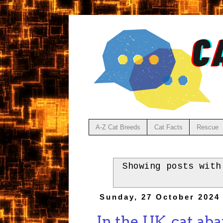
A-Z Cat Breeds
Cat Facts
Rescue
Showing posts wit
Sunday, 27 October 2024
In the UK, cat ab