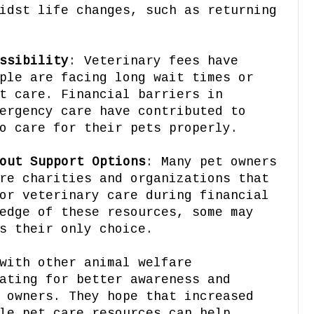
idst life changes, such as returning
ssibility
: Veterinary fees have
ple are facing long wait times or
t care. Financial barriers in
ergency care have contributed to
o care for their pets properly.
out Support Options
: Many pet owners
re charities and organizations that
or veterinary care during financial
edge of these resources, some may
s their only choice.
with other animal welfare
ating for better awareness and
 owners. They hope that increased
le pet care resources can help