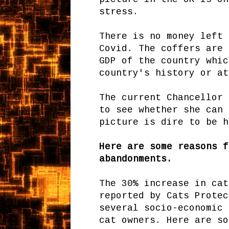
stress.
There is no money left 
Covid. The coffers are 
GDP of the country whic
country's history or at
The current Chancellor 
to see whether she can 
picture is dire to be h
Here are some reasons f
abandonments.
The 30% increase in cat
reported by Cats Protec
several socio-economic 
cat owners. Here are so