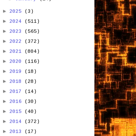
►
2025
(3)
►
2024
(511)
►
2023
(565)
►
2022
(372)
►
2021
(804)
►
2020
(116)
►
2019
(18)
►
2018
(28)
►
2017
(14)
►
2016
(30)
►
2015
(40)
►
2014
(372)
►
2013
(17)