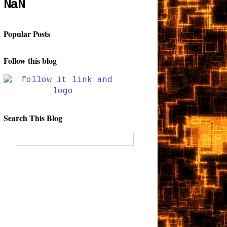
NaN
Popular Posts
Follow this blog
Search This Blog