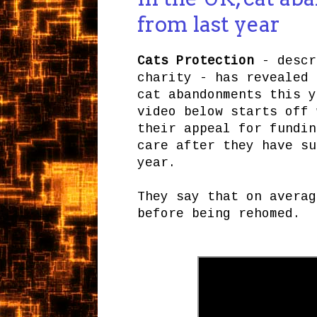
from last year
Cats Protection
- descr
charity - has revealed 
cat abandonments this y
video below starts off 
their appeal for fundin
care after they have su
year.
They say that on averag
before being rehomed.