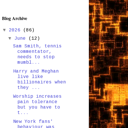
Blog Archive
▼
2026
(86)
▼
June
(12)
Sam Smith, tennis
commentator,
needs to stop
mumbl...
Harry and Meghan
live like
billionaires when
they ...
Worship increases
pain tolerance
but you have to
t...
New York fans'
behaviour was