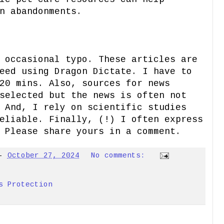
n abandonments.
 occasional typo. These articles are
eed using Dragon Dictate. I have to
20 mins. Also, sources for news
selected but the news is often not
 And, I rely on scientific studies
eliable. Finally, (!) I often express
 Please share yours in a comment.
-
October 27, 2024
No comments:
s Protection