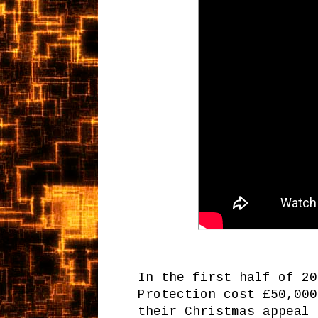
In the first half of 20
Protection cost £50,000
their Christmas appeal 