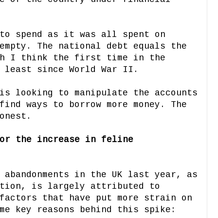
to spend as it was all spent on
empty. The national debt equals the
h I think the first time in the
 least since World War II.
is looking to manipulate the accounts
find ways to borrow more money. The
onest.
or the increase in feline
 abandonments in the UK last year, as
tion, is largely attributed to
factors that have put more strain on
me key reasons behind this spike: