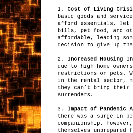
1.
Cost of Living Crisi
basic goods and service
afford essentials, let 
bills, pet food, and ot
affordable, leading som
decision to give up the
2.
Increased Housing In
due to high home owners
restrictions on pets. W
in the rental sector, m
they can’t bring their 
surrenders.
3.
Impact of Pandemic A
there was a surge in pe
companionship. However,
themselves unprepared f