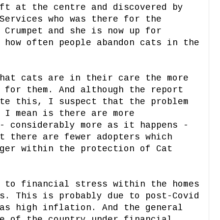
ft at the centre and discovered by
Services who was there for the
 Crumpet and she is now up for
 how often people abandon cats in the
hat cats are in their care the more
 for them. And although the report
te this, I suspect that the problem
 I mean is there are more
- considerably more as it happens -
t there are fewer adopters which
ger within the protection of Cat
 to financial stress within the homes
s. This is probably due to post-Covid
as high inflation. And the general
e of the country under financial