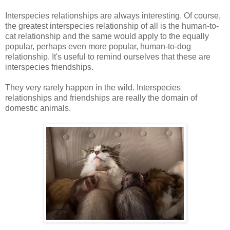
Interspecies relationships are always interesting. Of course,
the greatest interspecies relationship of all is the human-to-
cat relationship and the same would apply to the equally
popular, perhaps even more popular, human-to-dog
relationship. It's useful to remind ourselves that these are
interspecies friendships.
They very rarely happen in the wild. Interspecies
relationships and friendships are really the domain of
domestic animals.