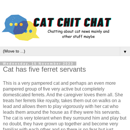
▼
Wednesday, 15 November 2023
Cat has five ferret servants
This is a very pampered cat and perhaps an even more
pampered group of five very active but completely
domesticated ferrets. And the caregiver loves them all. She
treats her ferrets like royalty, takes them out on walks on a
lead and allows them to play vigorously with her cat who
leads them around the house as if they were his servants.
The cat is very tolerant when they surround him and play but
no doubt, they have grown up together and become very
familiar with each other and so there is no fear but just