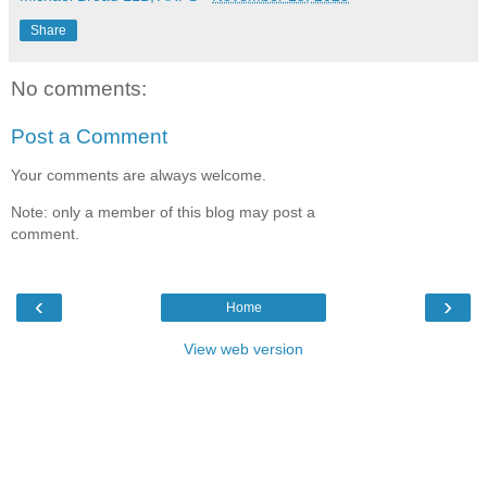
Share
No comments:
Post a Comment
Your comments are always welcome.
Note: only a member of this blog may post a
comment.
‹
›
Home
View web version