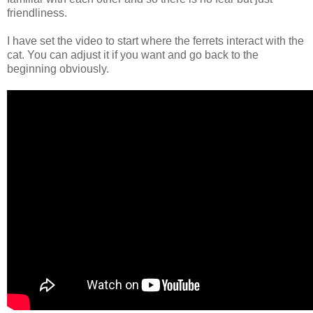
friendliness.
I have set the video to start where the ferrets interact with the
cat. You can adjust it if you want and go back to the
beginning obviously.