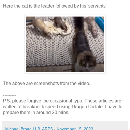
Here the cat is the leader followed by his 'servants'.
The above are screenshots from the video.
---------
P.S. please forgive the occasional typo. These articles are
written at breakneck speed using Dragon Dictate. I have to
prepare them in around 20 mins.
Michael Broad LLB, ARPS
-
November 15, 2023