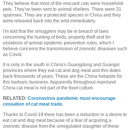
They believe that most of the rescued cats were household
pets. They've been sent to animal shelters. There were 31
sparrows. They are a protected species in China and they
were released back into the wild immediately.
I'm told that the smugglers may be in breach of laws
concerning the hunting of birds, property theft and for
violations of animal epidemic prevention rules, which I
believe concerns the transmission of zoonotic diseases such
as Covid.
It is only in the south in China's Guangdong and Guangxi
provinces where they eat cat and dog meat and this dates
back thousands of years. These are the China hotspots for
this barbaric business. Apparently throughout mainland
China cat meat is not part of the food culture.
RELATED:
Coronavirus pandemic must encourage
cessation of cat meat trade
.
Thanks to Covid-19 there has been a reduction in a desire to
eat cat and dog meat because of a fear of acquiring a
zoonotic disease from the unregulated slaughter of these