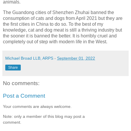
animals.
The Guandong cities of Shenzhen Zhuhai banned the
consumption of cats and dogs from April 2021 but they are
the first cities in China to do so. To the best of my
knowledge, cat and dog meat is still a thriving industry but
the sooner it is banned the better. It is horribly cruel and
completely out of step with modern life in the West.
Michael Broad LLB, ARPS
-
September 01, 2022
Share
No comments:
Post a Comment
Your comments are always welcome.
Note: only a member of this blog may post a
comment.