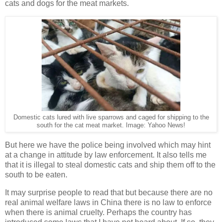
cats and dogs for the meat markets.
Domestic cats lured with live sparrows and caged for shipping to the
south for the cat meat market. Image: Yahoo News!
But here we have the police being involved which may hint
at a change in attitude by law enforcement. It also tells me
that it is illegal to steal domestic cats and ship them off to the
south to be eaten.
It may surprise people to read that but because there are no
real animal welfare laws in China there is no law to enforce
when there is animal cruelty. Perhaps the country has