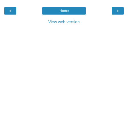
‹
›
Home
View web version