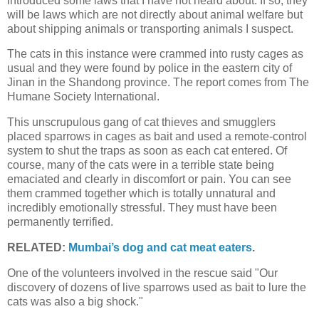
introduced some laws that I have not heard about. If so, they
will be laws which are not directly about animal welfare but
about shipping animals or transporting animals I suspect.
The cats in this instance were crammed into rusty cages as
usual and they were found by police in the eastern city of
Jinan in the Shandong province. The report comes from The
Humane Society International.
This unscrupulous gang of cat thieves and smugglers
placed sparrows in cages as bait and used a remote-control
system to shut the traps as soon as each cat entered. Of
course, many of the cats were in a terrible state being
emaciated and clearly in discomfort or pain. You can see
them crammed together which is totally unnatural and
incredibly emotionally stressful. They must have been
permanently terrified.
RELATED:
Mumbai’s dog and cat meat eaters
.
One of the volunteers involved in the rescue said "Our
discovery of dozens of live sparrows used as bait to lure the
cats was also a big shock."