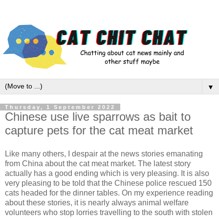
▼
Thursday, 1 September 2022
Chinese use live sparrows as bait to
capture pets for the cat meat market
Like many others, I despair at the news stories emanating
from China about the cat meat market. The latest story
actually has a good ending which is very pleasing. It is also
very pleasing to be told that the Chinese police rescued 150
cats headed for the dinner tables. On my experience reading
about these stories, it is nearly always animal welfare
volunteers who stop lorries travelling to the south with stolen