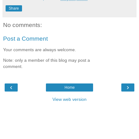
Share
No comments:
Post a Comment
Your comments are always welcome.
Note: only a member of this blog may post a
comment.
‹
›
Home
View web version