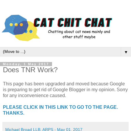
▼
Monday, 1 May 2017
Does TNR Work?
This page has been upgraded and moved because Google
is preparing to get rid of Google Blogger in my opinion. Sorry
for any inconvenience caused.
PLEASE CLICK IN THIS LINK TO GO TO THE PAGE.
THANKS.
Michael Broad LLB, ARPS
-
May 01, 2017