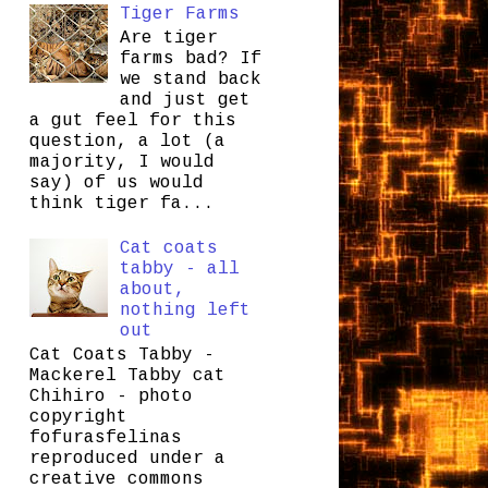
Tiger Farms
Are tiger
farms bad? If
we stand back
and just get
a gut feel for this
question, a lot (a
majority, I would
say) of us would
think tiger fa...
Cat coats
tabby - all
about,
nothing left
out
Cat Coats Tabby -
Mackerel Tabby cat
Chihiro - photo
copyright
fofurasfelinas
reproduced under a
creative commons