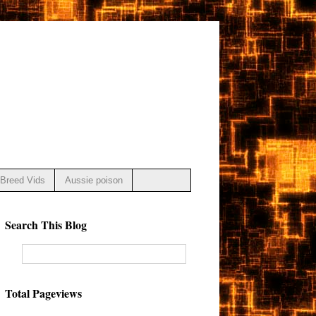
Breed Vids
Aussie poison
Search This Blog
Total Pageviews