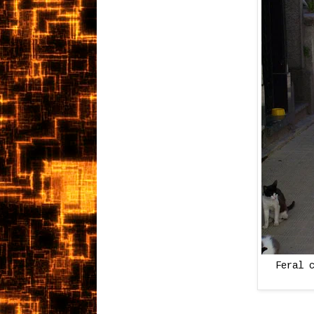
Feral 