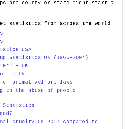
ps one county or state might start a
et statistics from across the world:
s
s
istics USA
ng Statistics UK (1965-2004)
ier? - UK
n the UK
for animal welfare laws
g to the abuse of people
 Statistics
eed?
mal cruelty UK 2007 compared to