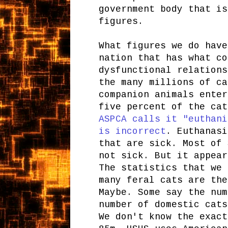
government body that is
figures.
What figures we do have
nation that has what co
dysfunctional relations
the many millions of ca
companion animals enter
five percent of the cat
ASPCA calls it "euthani
is incorrect
. Euthanasi
that are sick. Most of 
not sick. But it appear
The statistics that we 
many feral cats are the
Maybe. Some say the num
number of domestic cats
We don't know the exact