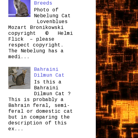
Breeds
Photo of
Nebelung Cat
Lovenblues
Mozart Bronikowski
copyright © Helmi
Flick – please
respect copyright.
The Nebelung has a
medi...
Bahraini
Dilmun Cat
Is this a
Bahraini
Dilmun Cat ?
This is probably a
Bahrain feral, semi-
feral or domestic cat
but in comparing the
description of this
ex...