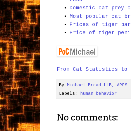
Domestic cat prey c
Most popular cat br
Prices of tiger par
Price of tiger peni
From Cat Statistics to 
By
Michael Broad LLB, ARPS
Labels:
human behavior
No comments: