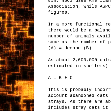
85m. HSUS uses American
Association, while ASPC
figures.
In a more functional re
there would be a balanc
number of animals avail
same as the number of p
(A) = demand (B).
As about 2,600,000 cats
estimated in shelters) 
A = B + C
This is probably incorr
account abandoned cats 
strays. As there are ab
includes stray cats it 