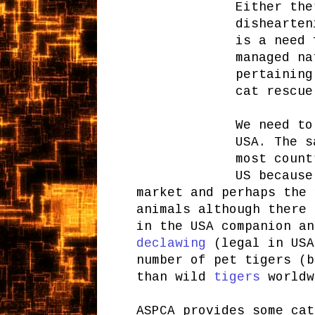
Either the
dishearten
is a need 
managed na
pertaining
cat rescue
We need to
USA. The s
most count
US because
market and perhaps the 
animals although there 
in the USA companion a
declawing
(legal in USA
number of pet tigers (b
than wild
tigers
worldw
ASPCA provides some cat