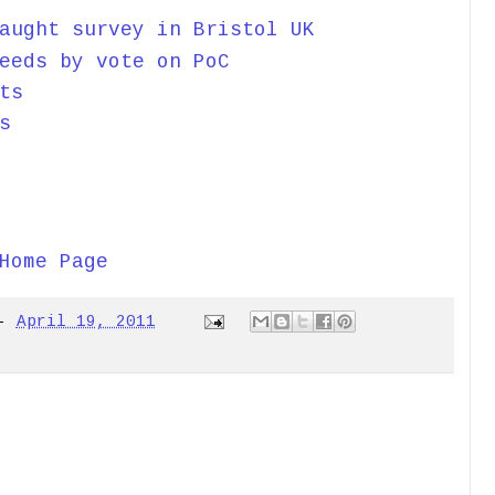
aught survey in Bristol UK
eeds by vote on PoC
ts
s
Home Page
-
April 19, 2011