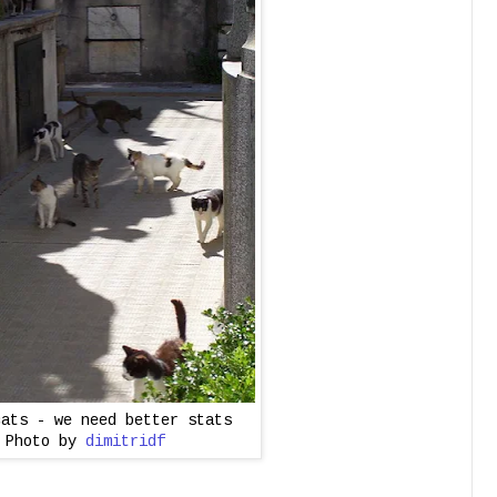
cats - we need better stats
Photo by
dimitridf