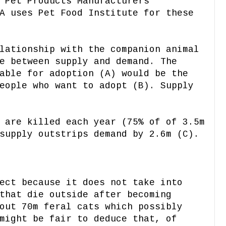
 Pet Products Manufacturers
A uses Pet Food Institute for these
lationship with the companion animal
e between supply and demand. The
able for adoption (A) would be the
eople who want to adopt (B). Supply
 are killed each year (75% of of 3.5m
supply outstrips demand by 2.6m (C).
ect because it does not take into
that die outside after becoming
out 70m feral cats which possibly
might be fair to deduce that, of