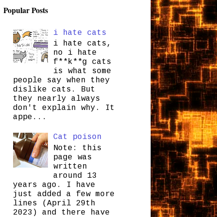
Popular Posts
i hate cats
i hate cats,
no i hate
f**k**g cats
is what some
people say when they
dislike cats. But
they nearly always
don't explain why. It
appe...
Cat poison
Note: this
page was
written
around 13
years ago. I have
just added a few more
lines (April 29th
2023) and there have