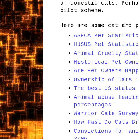
of domestic cats. Perha
pilot scheme.
Here are some cat and p
ASPCA Pet Statistic
HUSUS Pet Statistic
Animal Cruelty Stat
Historical Pet Owni
Are Pet Owners Happ
Ownership of Cats i
The best US states 
Animal abuse leadin
percentages
Warrior Cats Survey
How Fast Do Cats Br
Convictions for ani
2006