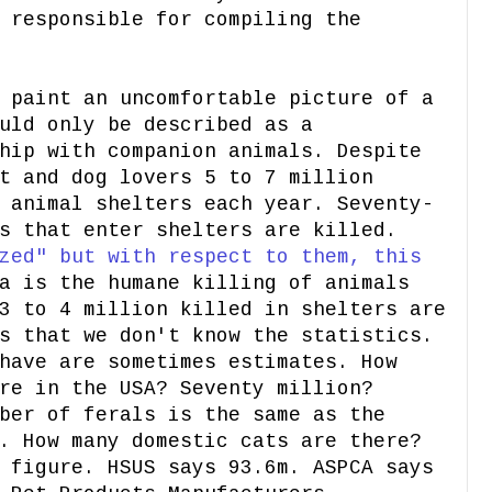
 responsible for compiling the
 paint an uncomfortable picture of a
uld only be described as a
hip with companion animals. Despite
t and dog lovers 5 to 7 million
 animal shelters each year. Seventy-
s that enter shelters are killed.
zed" but with respect to them, this
a is the humane killing of animals
3 to 4 million killed in shelters are
s that we don't know the statistics.
have are sometimes estimates. How
re in the USA? Seventy million?
ber of ferals is the same as the
. How many domestic cats are there?
 figure. HSUS says 93.6m. ASPCA says