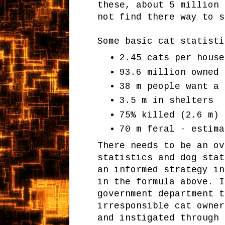
these, about 5 million 
not find there way to s
Some basic cat statisti
2.45 cats per house
93.6 million owned 
38 m people want a 
3.5 m in shelters
75% killed (2.6 m)
70 m feral - estima
There needs to be an ov
statistics and dog stat
an informed strategy in
in the formula above. I
government department 
irresponsible cat owner
and instigated through 