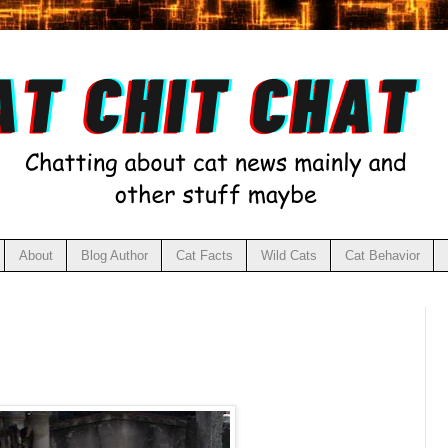
About
Blog Author
Cat Facts
Wild Cats
Cat Behavior