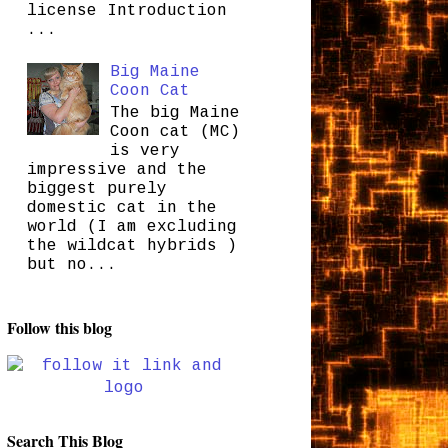
license Introduction
...
Big Maine
Coon Cat
The big Maine
Coon cat (MC)
is very
impressive and the
biggest purely
domestic cat in the
world (I am excluding
the wildcat hybrids )
but no...
Follow this blog
Search This Blog