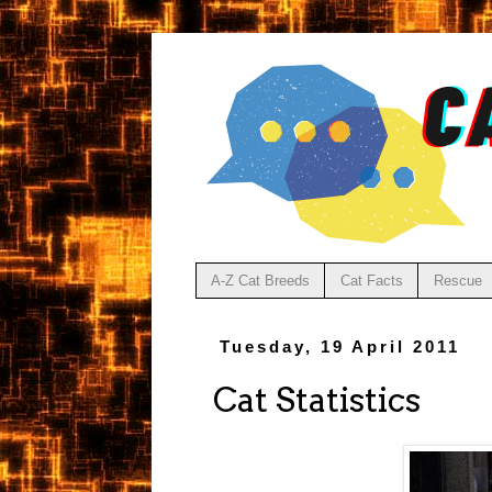
A-Z Cat Breeds
Cat Facts
Rescue
Tuesday, 19 April 2011
Cat Statistics