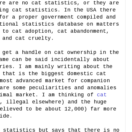
re are no cat statistics, or they are
ing cat statistics. In the USA there
for a proper government compiled and
tional statistics database on matters
 to cat adoption, cat abandonment,
 and cat cruelty.
 get a handle on cat ownership in the
ame can be said incidentally about
ries. I am mainly writing about the
 that is the biggest domestic cat
most advanced market for companion
are some peculiarities and anomalies
nimal market. I am thinking of
cat
, illegal elsewhere) and the huge
elieved to be about 12,000) far more
ide.
 statistics but says that there is no