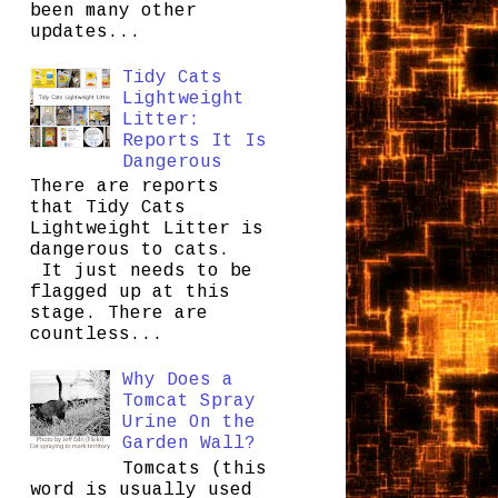
been many other
updates...
Tidy Cats
Lightweight
Litter:
Reports It Is
Dangerous
There are reports
that Tidy Cats
Lightweight Litter is
dangerous to cats.
It just needs to be
flagged up at this
stage. There are
countless...
Why Does a
Tomcat Spray
Urine On the
Garden Wall?
Tomcats (this
word is usually used