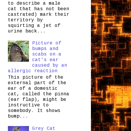
to describe a male
cat that has not been
castrated) mark their
territory by
squirting a jet of
urine back...
Picture of
bumps and
scabs on a
cat's ear
caused by an
allergic reaction
This picture of the
external part of the
ear of a domestic
cat, called the pinna
(ear flap), might be
instructive to
somebody. It shows
bump...
Grey Cat