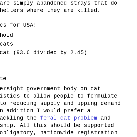
are simply abandoned strays that do
helters where they are killed.
cs for USA:
hold
cats
cat (93.6 divided by 2.45)
te
ersight government body on cat
istics to allow people to formulate
to reducing supply and upping demand
n addition I would prefer a
tackling the
feral cat problem
and
ship. All this should be supported
obligatory, nationwide registration