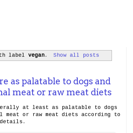
ith label
vegan
.
Show all posts
re as palatable to dogs and
nal meat or raw meat diets
erally at least as palatable to dogs
l meat or raw meat diets according to
details.