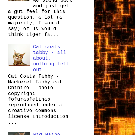
we stand back
and just get
a gut feel for this
question, a lot (a
majority, I would
say) of us would
think tiger fa...
Cat coats
tabby - all
about,
nothing left
out
Cat Coats Tabby -
Mackerel Tabby cat
Chihiro - photo
copyright
fofurasfelinas
reproduced under a
creative commons
license Introduction
...
Big Maine