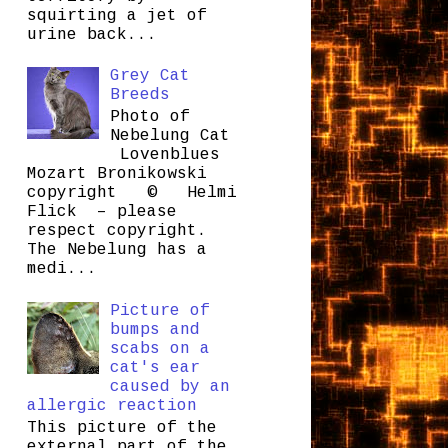
squirting a jet of
urine back...
Grey Cat
Breeds
Photo of
Nebelung Cat
Lovenblues
Mozart Bronikowski
copyright © Helmi
Flick – please
respect copyright.
The Nebelung has a
medi...
Picture of
bumps and
scabs on a
cat's ear
caused by an
allergic reaction
This picture of the
external part of the