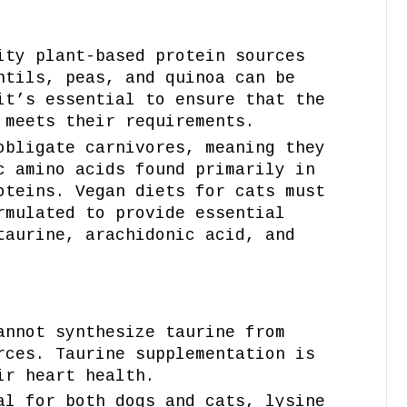
ity plant-based protein sources
ntils, peas, and quinoa can be
it’s essential to ensure that the
 meets their requirements.
obligate carnivores, meaning they
c amino acids found primarily in
oteins. Vegan diets for cats must
rmulated to provide essential
taurine, arachidonic acid, and
annot synthesize taurine from
rces. Taurine supplementation is
ir heart health.
al for both dogs and cats, lysine