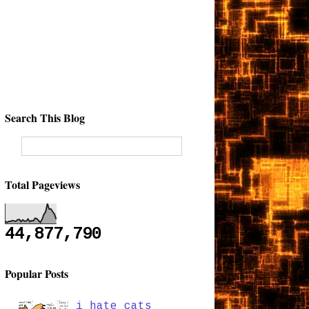
Search This Blog
Total Pageviews
44,877,790
Popular Posts
i hate cats