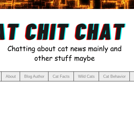
About
Blog Author
Cat Facts
Wild Cats
Cat Behavior