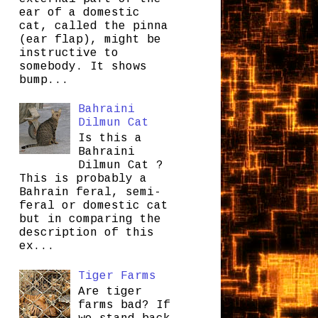
ear of a domestic
cat, called the pinna
(ear flap), might be
instructive to
somebody. It shows
bump...
Bahraini
Dilmun Cat
Is this a
Bahraini
Dilmun Cat ?
This is probably a
Bahrain feral, semi-
feral or domestic cat
but in comparing the
description of this
ex...
Tiger Farms
Are tiger
farms bad? If