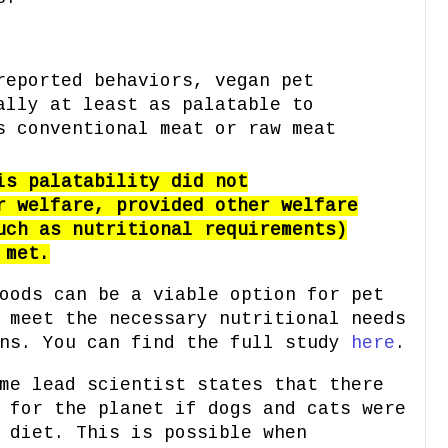
reported behaviors, vegan pet
ally at least as palatable to
s conventional meat or raw meat
is palatability did not
r welfare, provided other welfare
uch as nutritional requirements)
 met.
oods can be a viable option for pet
 meet the necessary nutritional needs
ons. You can find the full study
here
.
me lead scientist states that there
 for the planet if dogs and cats were
 diet. This is possible when