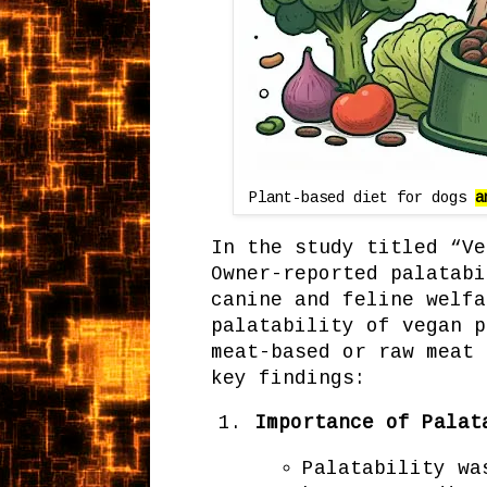
Plant-based diet for dogs
a
In the study titled “Ve
Owner-reported palatabi
canine and feline welfa
palatability of vegan p
meat-based or raw meat 
key findings:
Importance of Palat
Palatability wa