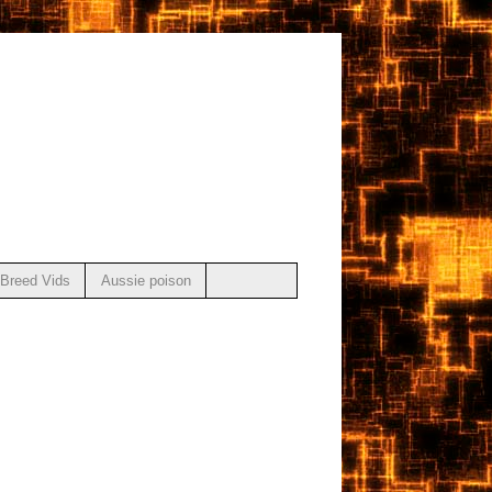
Breed Vids
Aussie poison