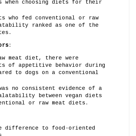
s when choosing diets for their
ts who fed conventional or raw
atability ranked as one of the
tes.
ors
:
aw meat diet, there were
ts of appetitive behavior during
ared to dogs on a conventional
was no consistent evidence of a
alatability between vegan diets
entional or raw meat diets.
e difference to food-oriented
s.