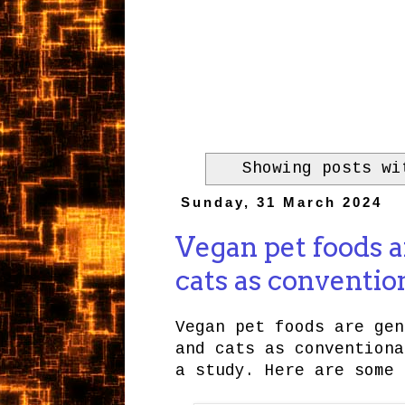
Showing posts w
Sunday, 31 March 2024
Vegan pet foods a
cats as conventio
Vegan pet foods are gen
and cats as conventiona
a study. Here are some 