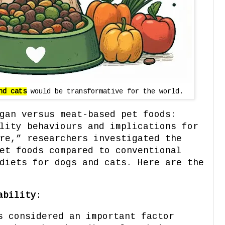
nd cats
would be transformative for the world.
gan versus meat-based pet foods:
lity behaviours and implications for
re,” researchers investigated the
et foods compared to conventional
diets for dogs and cats. Here are the
ability
:
s considered an important factor