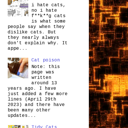
i hate cats,
no i hate
f**k**g cats
is what some
people say when they
dislike cats. But
they nearly always
don't explain why. It
appe...
Cat poison
Note: this
page was
written
around 13
years ago. I have
just added a few more
lines (April 29th
2023) and there have
been many other
updates...
Tidy Cats