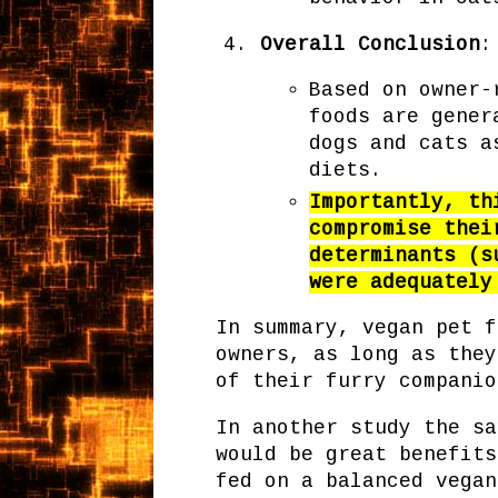
Overall Conclusion
:
Based on owner-
foods are gener
dogs and cats a
diets.
Importantly, th
compromise thei
determinants (s
were adequately
In summary, vegan pet f
owners, as long as they
of their furry compani
In another study the sa
would be great benefits
fed on a balanced vegan