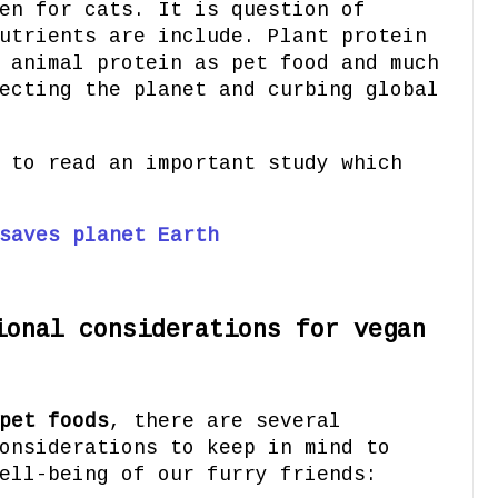
en for cats. It is question of
utrients are include. Plant protein
 animal protein as pet food and much
ecting the planet and curbing global
 to read an important study which
saves planet Earth
ional considerations for vegan
pet foods
, there are several
onsiderations to keep in mind to
ell-being of our furry friends: