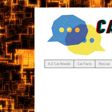
A-Z Cat Breeds
Cat Facts
Rescue