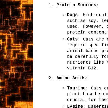
Protein Sources
:
Dogs
: High-qual
such as soy, le
used. However, 
protein content
Cats
: Cats are 
require specifi
animal-based pr
be carefully fo
nutrients like 
vitamin B12.
Amino Acids
:
Taurine
: Cats c
plant-based sou
crucial for the
Lysine
: Essenti