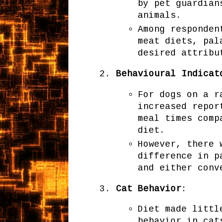
by pet guardian
animals.
Among responden
meat diets, pal
desired attribu
Behavioural Indicat
For dogs on a r
increased repor
meal times comp
diet.
However, there 
difference in p
and either conv
Cat Behavior
:
Diet made littl
behavior in cat