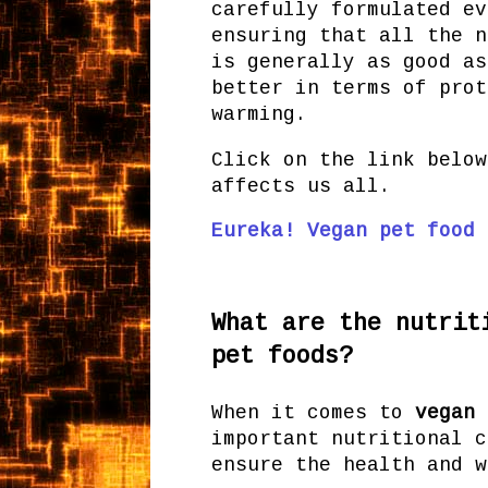
carefully formulated ev
ensuring that all the n
is generally as good as
better in terms of prot
warming.
Click on the link below
affects us all.
Eureka! Vegan pet food 
What are the nutrit
pet foods?
When it comes to
vegan 
important nutritional c
ensure the health and w