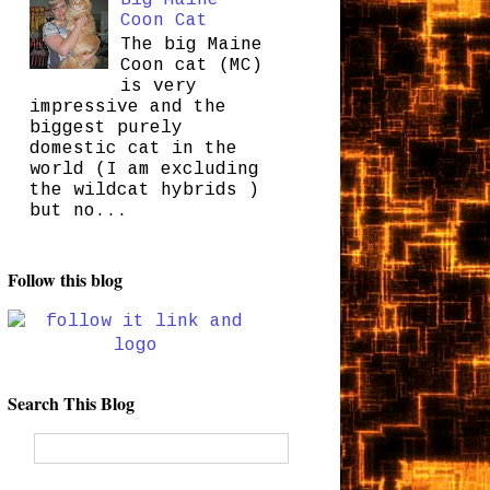
Coon Cat
The big Maine
Coon cat (MC)
is very
impressive and the
biggest purely
domestic cat in the
world (I am excluding
the wildcat hybrids )
but no...
Follow this blog
Search This Blog