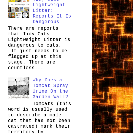
Lightweight
Litter:
Reports It Is
Dangerous
There are reports
that Tidy Cats
Lightweight Litter is
dangerous to cats.
It just needs to be
flagged up at this
stage. There are
countless...
Why Does a
Tomcat Spray
Urine On the
Garden Wall?
Tomcats (this
word is usually used
to describe a male
cat that has not been
castrated) mark their
territory by