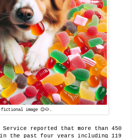
 fictional image 😉🐶.
 Service reported that more than 450
in the past four years including 119