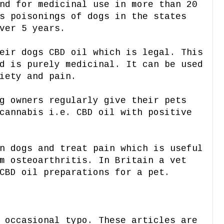
nd for medicinal use in more than 20
s poisonings of dogs in the states
ver 5 years.
eir dogs CBD oil which is legal. This
d is purely medicinal. It can be used
iety and pain.
g owners regularly give their pets
cannabis i.e. CBD oil with positive
n dogs and treat pain which is useful
m osteoarthritis. In Britain a vet
CBD oil preparations for a pet.
 occasional typo. These articles are