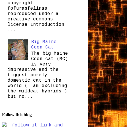
copyright
fofurasfelinas
reproduced under a
creative commons
license Introduction
...
Big Maine
Coon Cat
The big Maine
Coon cat (MC)
is very
impressive and the
biggest purely
domestic cat in the
world (I am excluding
the wildcat hybrids )
but no...
Follow this blog