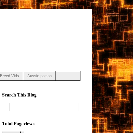
Breed Vids
Aussie poison
Search This Blog
Total Pageviews