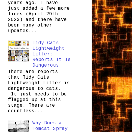
years ago. I have
just added a few more
lines (April 29th
2023) and there have
been many other
updates...
Tidy Cats
Lightweight
Litter:
Reports It Is
Dangerous
There are reports
that Tidy Cats
Lightweight Litter is
dangerous to cats.
It just needs to be
flagged up at this
stage. There are
countless...
Why Does a
Tomcat Spray