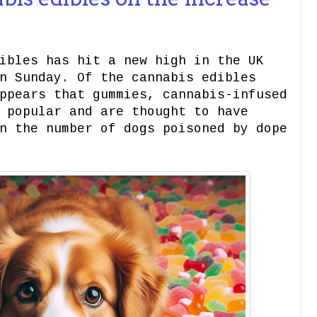
ibles has hit a new high in the UK
n Sunday. Of the cannabis edibles
ppears that gummies, cannabis-infused
 popular and are thought to have
n the number of dogs poisoned by dope