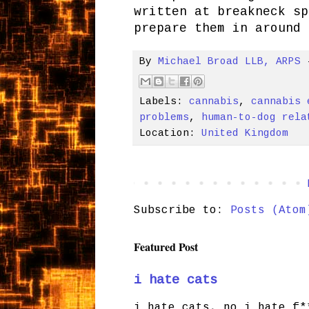
written at breakneck sp
prepare them in around 
By
Michael Broad LLB, ARPS
Labels:
cannabis
,
cannabis 
problems
,
human-to-dog rela
Location:
United Kingdom
Subscribe to:
Posts (Atom
Featured Post
i hate cats
i hate cats, no i hate f*