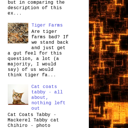
but in comparing the
description of this
ex...
Tiger Farms
Are tiger
farms bad? If
we stand back
and just get
a gut feel for this
question, a lot (a
majority, I would
say) of us would
think tiger fa...
Cat coats
tabby - all
about,
nothing left
out
Cat Coats Tabby -
Mackerel Tabby cat
Chihiro - photo