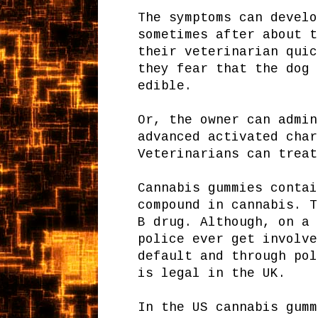
The symptoms can develo
sometimes after about t
their veterinarian quic
they fear that the dog 
edible.
Or, the owner can admin
advanced activated cha
Veterinarians can treat
Cannabis gummies contai
compound in cannabis. T
B drug. Although, on a 
police ever get involve
default and through pol
is legal in the UK.
In the US cannabis gumm