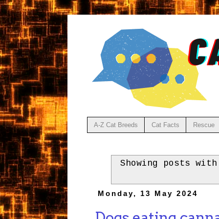
A-Z Cat Breeds
Cat Facts
Rescue
Showing posts wit
Monday, 13 May 2024
Dogs eating canna