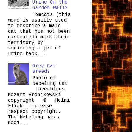
Urine On the
Garden Wall?
Tomcats (this
word is usually used
to describe a male
cat that has not been
castrated) mark their
territory by
squirting a jet of
urine back...
Grey Cat
Breeds
Photo of
Nebelung Cat
Lovenblues
Mozart Bronikowski
copyright © Helmi
Flick – please
respect copyright.
The Nebelung has a
medi...