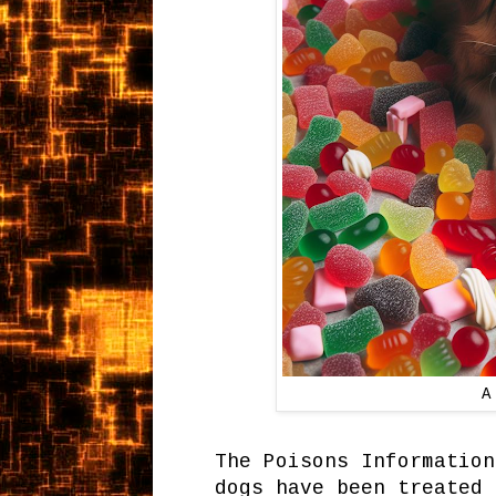
A
The Poisons Information
dogs have been treated 