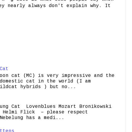
ey nearly always don't explain why. It
Cat
oon cat (MC) is very impressive and the
domestic cat in the world (I am
ildcat hybrids ) but no...
ung Cat Lovenblues Mozart Bronikowski
elmi Flick – please respect
Nebelung has a medi...
ttens