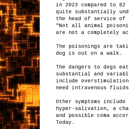
in 2023 compared to 82 
quite substantially und
the head of service of 
"Not all animal poisoni
are not a completely ac
The poisonings are taki
dog is out on a walk.
The dangers to dogs eat
substantial and variabl
include overstimulation
need intravenous fluids
Other symptoms include 
hyper-salivation, a cha
and possible coma accor
Today.