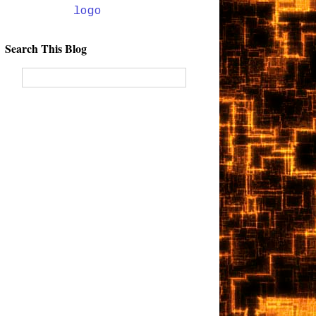
Search This Blog