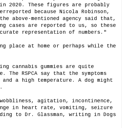
in 2020. These figures are probably
erreported because Nicola Robinson,
the above-mentioned agency said that,
ng cases are reported to us, so these
curate representation of numbers."
ng place at home or perhaps while the
ing cannabis gummies are quite
e. The RSPCA say that the symptoms
 and a high temperature. A dog might
.
wobbliness, agitation, incontinence,
nge in heart rate, vomiting, seizure
ding to Dr. Glassman, writing in Dogs