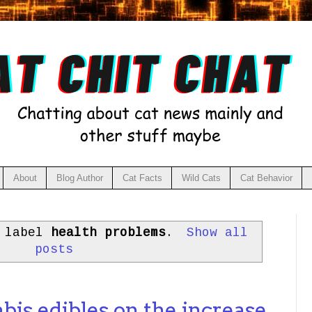
About
Blog Author
Cat Facts
Wild Cats
Cat Behavior
h label
health problems
.
Show all
posts
bis edibles on the increase