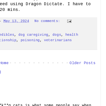
eed using Dragon Dictate. I have to
20 mins.
-
May 13, 2024
No comments:
edibles
,
dog caregiving
,
dogs
,
health
tionship
,
poisoning
,
veterinarians
Home
Older Posts
)
*k**g cats is what some people say when