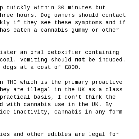
p quickly within 30 minutes but
hree hours. Dog owners should contact
kly if they see these symptoms and if
has eaten a cannabis gummy or other
ister an oral detoxifier containing
rcoal. Vomiting should
not
be induced.
 dogs at a cost of £800.
n THC which is the primary proactive
hey are illegal in the UK as a class
practical basis, I don't think the
d with cannabis use in the UK. By
ice inactivity, cannabis in any form
ies and other edibles are legal for