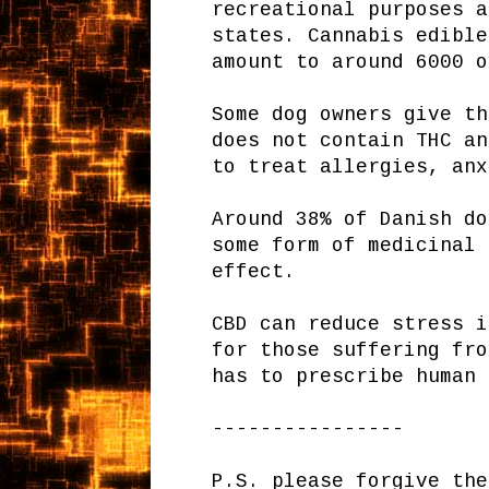
recreational purposes a
states. Cannabis edible
amount to around 6000 o
Some dog owners give th
does not contain THC an
to treat allergies, anx
Around 38% of Danish do
some form of medicinal 
effect.
CBD can reduce stress i
for those suffering fro
has to prescribe human 
----------------
P.S. please forgive the