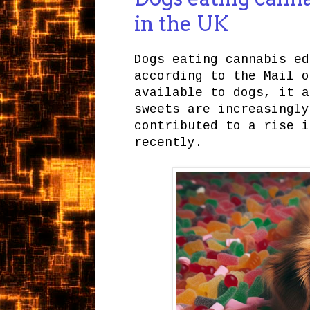
in the UK
Dogs eating cannabis ed
according to the Mail o
available to dogs, it a
sweets are increasingly
contributed to a rise i
recently.