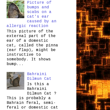
Picture of
bumps and
scabs on a
cat's ear
caused by an
allergic reaction
This picture of the
external part of the
ear of a domestic
cat, called the pinna
(ear flap), might be
instructive to
somebody. It shows
bump...
Bahraini
Dilmun Cat
Is this a
Bahraini
Dilmun Cat ?
This is probably a
Bahrain feral, semi-
feral or domestic cat