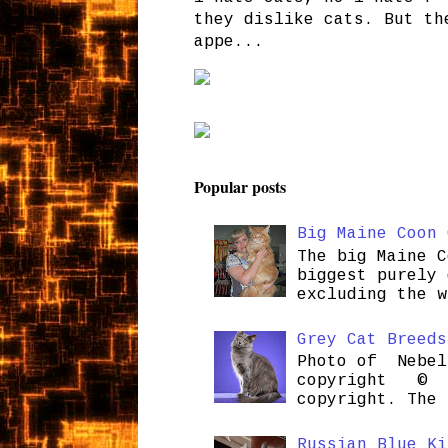
they dislike cats. But th
appe...
Popular posts
Big Maine Coon 
The big Maine C
biggest purely 
excluding the w
Grey Cat Breeds
Photo of Nebel
copyright © H
copyright. The 
Russian Blue Ki