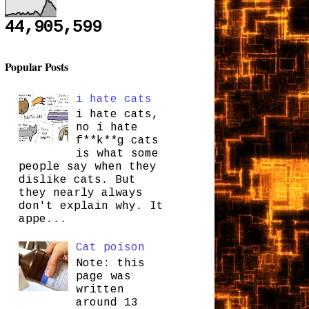
44,905,599
Popular Posts
i hate cats
i hate cats,
no i hate
f**k**g cats
is what some
people say when they
dislike cats. But
they nearly always
don't explain why. It
appe...
Cat poison
Note: this
page was
written
around 13