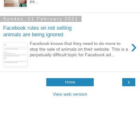
pa...
Sunday, 21 February 2021
Facebook rules on not selling
animals are being ignored
›
Facebook knows that they need to do more to
stop the sale of animals on their website. This is a
perpetually difficult topic for Facebook ad...
›
Home
View web version