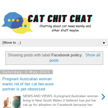
▼
Showing posts with label
Facebook policy
.
Show all
posts
Saturday, 1 May 2021
Pregnant Australian woman
wants rid of her cat because
partner is pet-obsessed
›
NEWS AND VIEWS: A pregnant Australian woman
living in New South Wales (I believe) has put her
cat up for adoption on Facebook because her