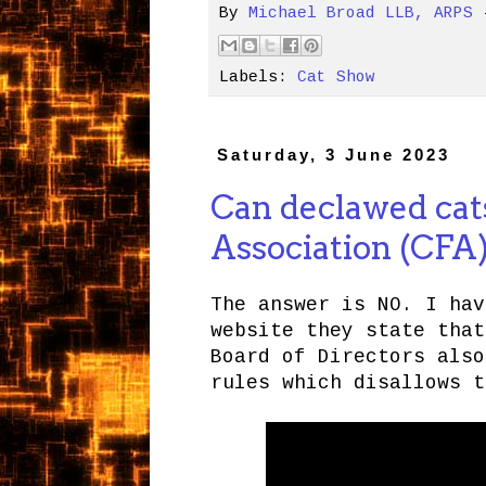
By
Michael Broad LLB, ARPS
Labels:
Cat Show
Saturday, 3 June 2023
Can declawed cats
Association (CFA
The answer is NO. I hav
website they state that
Board of Directors also
rules which disallows t