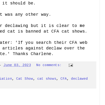
 it should be.
it was any other way.
r declawing but it is clear to me
ed cat is banned at CFA cat shows.
ater: 'If you search their CFA web
 articles against declaw over the
te.' Thanks Charlene.
-
June 03, 2023
No comments:
iation
,
Cat Show
,
cat shows
,
CFA
,
declawed