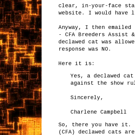
clear, in-your-face sta
website. I would have l
Anyway, I then emailed 
- CFA Breeders Assist &
declawed cat was allowe
response was NO.
Here it is:
Yes, a declawed cat
against the show ru
Sincerely,
Charlene Campbell
So, there you have it. 
(CFA) declawed cats are