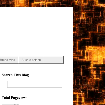
Breed Vids
Aussie poison
Search This Blog
Total Pageviews