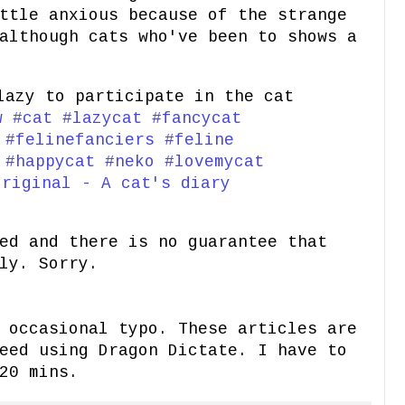
ttle anxious because of the strange
although cats who've been to shows a
azy to participate in the cat
w
#cat
#lazycat
#fancycat
#felinefanciers
#feline
#happycat
#neko
#lovemycat
riginal - A cat's diary
ed and there is no guarantee that
ly. Sorry.
 occasional typo. These articles are
eed using Dragon Dictate. I have to
20 mins.