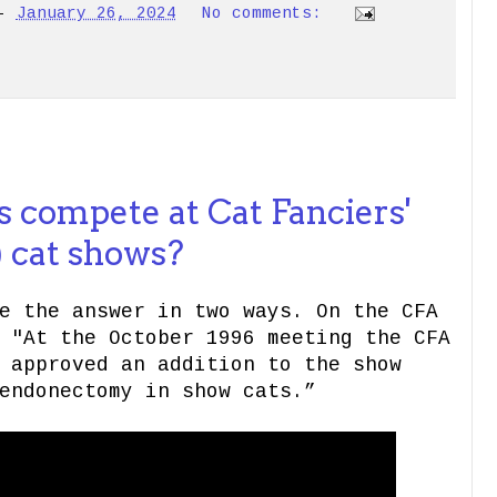
-
January 26, 2024
No comments:
 compete at Cat Fanciers'
) cat shows?
e the answer in two ways. On the CFA
 "At the October 1996 meeting the CFA
 approved an addition to the show
endonectomy in show cats.”