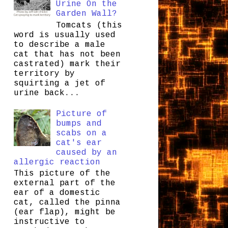
Urine On the
Garden Wall?
Tomcats (this
word is usually used
to describe a male
cat that has not been
castrated) mark their
territory by
squirting a jet of
urine back...
Picture of
bumps and
scabs on a
cat's ear
caused by an
allergic reaction
This picture of the
external part of the
ear of a domestic
cat, called the pinna
(ear flap), might be
instructive to