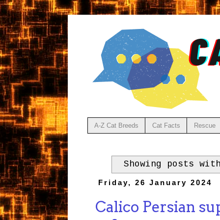
A-Z Cat Breeds
Cat Facts
Rescue
Showing posts wit
Friday, 26 January 2024
Calico Persian su