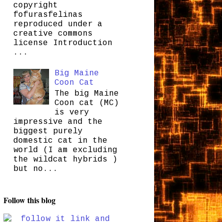
copyright
fofurasfelinas
reproduced under a
creative commons
license Introduction
...
Big Maine
Coon Cat
The big Maine
Coon cat (MC)
is very
impressive and the
biggest purely
domestic cat in the
world (I am excluding
the wildcat hybrids )
but no...
Follow this blog