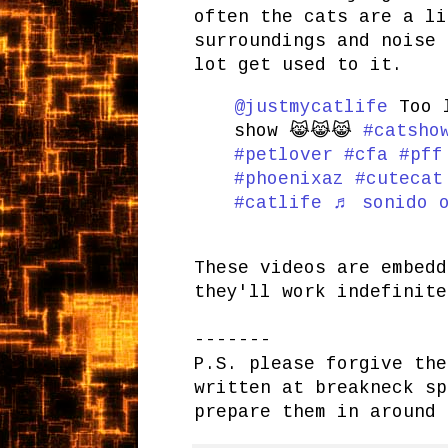
often the cats are a li
surroundings and noise 
lot get used to it.
@justmycatlife
Too l
show 😹😹😹
#catsho
#petlover
#cfa
#pff
#phoenixaz
#cutecat
#catlife
♬ sonido o
These videos are embedd
they'll work indefinite
-------
P.S. please forgive the
written at breakneck sp
prepare them in around 