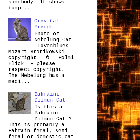
somebody. It shows
bump...
Grey Cat
Breeds
Photo of
Nebelung Cat
Lovenblues
Mozart Bronikowski
copyright © Helmi
Flick – please
respect copyright.
The Nebelung has a
medi...
Bahraini
Dilmun Cat
Is this a
Bahraini
Dilmun Cat ?
This is probably a
Bahrain feral, semi-
feral or domestic cat