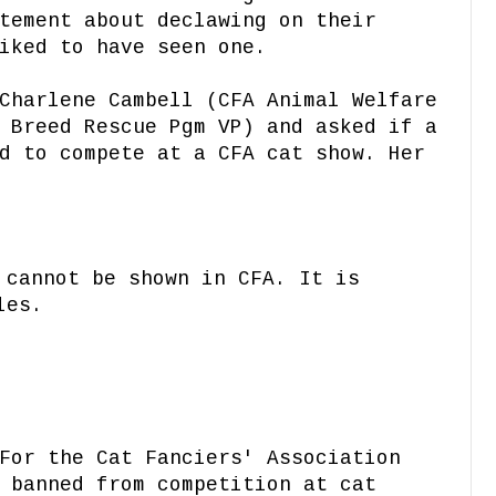
tement about declawing on their
iked to have seen one.
Charlene Cambell (CFA Animal Welfare
 Breed Rescue Pgm VP) and asked if a
d to compete at a CFA cat show. Her
 cannot be shown in CFA. It is
les.
For the Cat Fanciers' Association
 banned from competition at cat