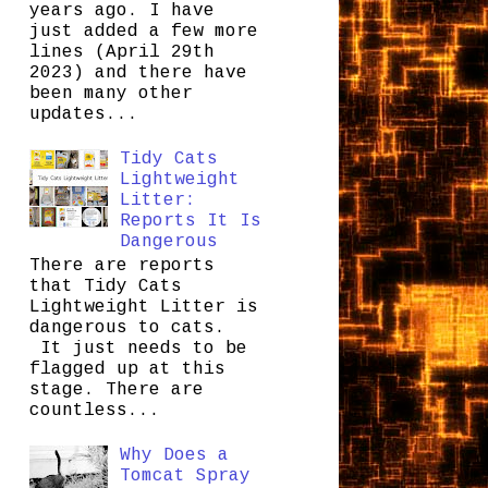
years ago. I have
just added a few more
lines (April 29th
2023) and there have
been many other
updates...
Tidy Cats
Lightweight
Litter:
Reports It Is
Dangerous
There are reports
that Tidy Cats
Lightweight Litter is
dangerous to cats.
It just needs to be
flagged up at this
stage. There are
countless...
Why Does a
Tomcat Spray