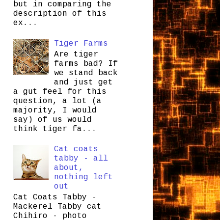
but in comparing the
description of this
ex...
Tiger Farms
Are tiger
farms bad? If
we stand back
and just get
a gut feel for this
question, a lot (a
majority, I would
say) of us would
think tiger fa...
Cat coats
tabby - all
about,
nothing left
out
Cat Coats Tabby -
Mackerel Tabby cat
Chihiro - photo