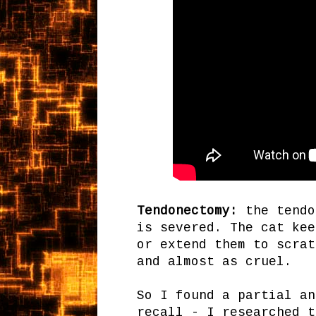
Tendonectomy:
the tendo
is severed. The cat kee
or extend them to scrat
and almost as cruel.
So I found a partial an
recall - I researched t