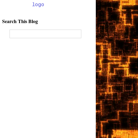
Search This Blog