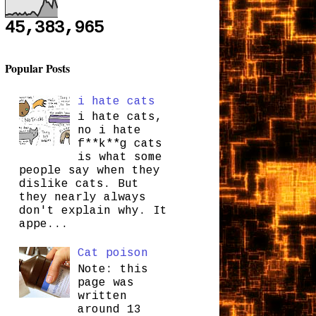
45,383,965
Popular Posts
i hate cats
i hate cats,
no i hate
f**k**g cats
is what some
people say when they
dislike cats. But
they nearly always
don't explain why. It
appe...
Cat poison
Note: this
page was
written
around 13