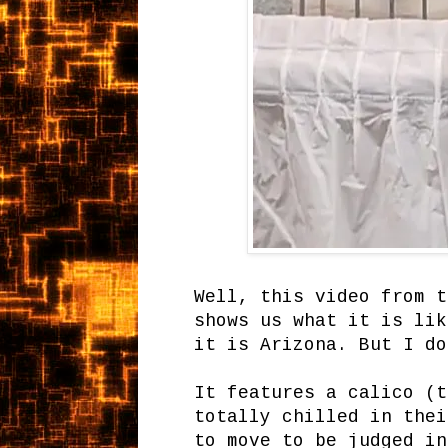
Well, this video from t
shows us what it is lik
it is Arizona. But I do
It features a calico (t
totally chilled in thei
to move to be judged in