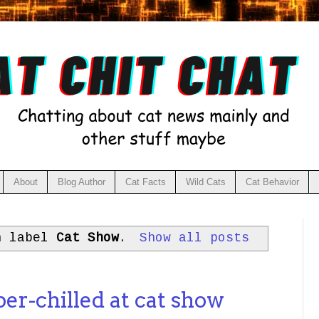
About
Blog Author
Cat Facts
Wild Cats
Cat Behavior
h label
Cat Show
.
Show all posts
per-chilled at cat show