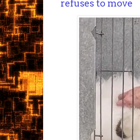
refuses to move