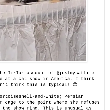
he TikTok account of @justmycatlife
e at a cat show in America. I think
n't think this is typical! 😉
ortoiseshell-and-white) Persian
r cage to the point where she refuses
 the show ring. This is unusual as