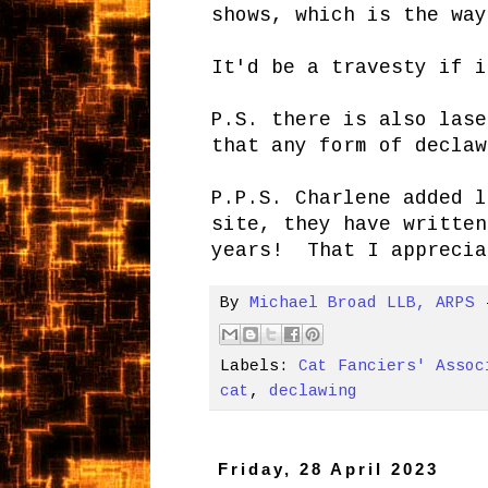
shows, which is the way
It'd be a travesty if 
P.S. there is also lase
that any form of declaw
P.P.S. Charlene added l
site, they have written
years! That I apprecia
By
Michael Broad LLB, ARPS
Labels:
Cat Fanciers' Assoc
cat
,
declawing
Friday, 28 April 2023