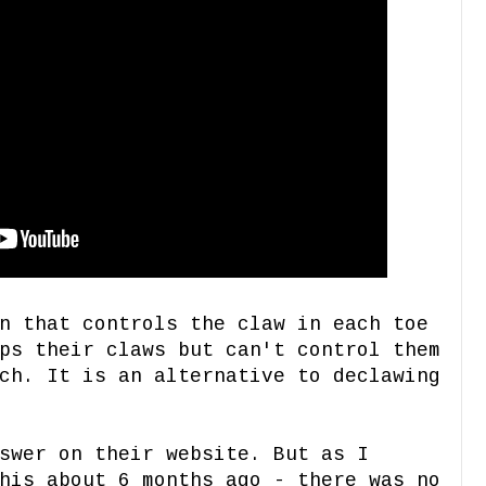
n that controls the claw in each toe
ps their claws but can't control them
ch. It is an alternative to declawing
swer on their website. But as I
his about 6 months ago - there was no