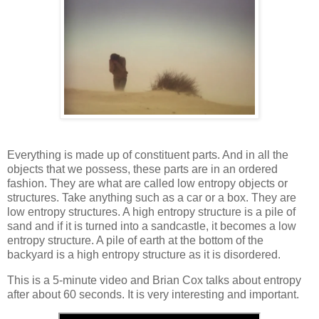
Everything is made up of constituent parts. And in all the
objects that we possess, these parts are in an ordered
fashion. They are what are called low entropy objects or
structures. Take anything such as a car or a box. They are
low entropy structures. A high entropy structure is a pile of
sand and if it is turned into a sandcastle, it becomes a low
entropy structure. A pile of earth at the bottom of the
backyard is a high entropy structure as it is disordered.
This is a 5-minute video and Brian Cox talks about entropy
after about 60 seconds. It is very interesting and important.