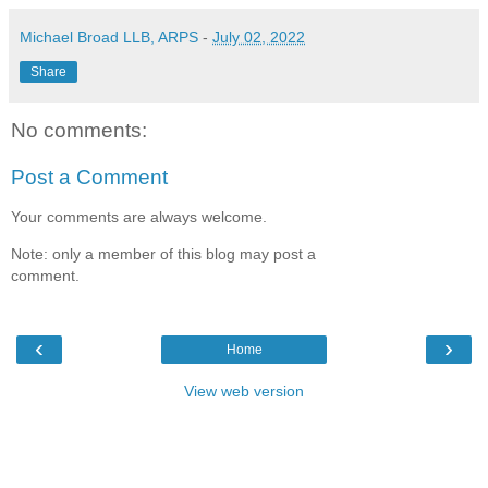
Michael Broad LLB, ARPS
-
July 02, 2022
Share
No comments:
Post a Comment
Your comments are always welcome.
Note: only a member of this blog may post a
comment.
‹
›
Home
View web version