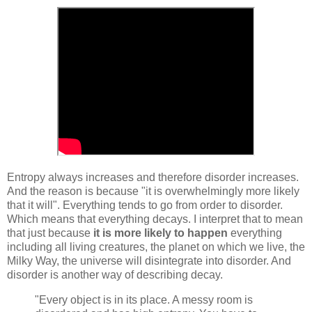
Entropy always increases and therefore disorder increases.
And the reason is because "it is overwhelmingly more likely
that it will". Everything tends to go from order to disorder.
Which means that everything decays. I interpret that to mean
that just because
it is more likely to happen
everything
including all living creatures, the planet on which we live, the
Milky Way, the universe will disintegrate into disorder. And
disorder is another way of describing decay.
"Every object is in its place. A messy room is