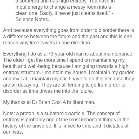
disordered and has high entropy. You have to
input energy to change a messy room into a
clean one. Sadly, it never just cleans itself." -
Science Notes.
And because everything goes from order to disorder there is
a difference between the future and the past and this is one
reason why time travels in one direction.
Everything I do as a 73-year-old man is about maintenance.
The older I get the more time I spend on maintaining my
health and well-being because I am going towards a high
entropy structure. I maintain my house. I maintain my garden
and my cat. I maintain my car. I have to do this because they
are all decaying. They are all tending to go from order to
disorder as time drives me into the future.
My thanks to Dr Brian Cox. A brilliant man.
Note: a proton is a subatomic particle. The concept of
entropy is probably one of the most important things in the
history of the universe. It is linked to time and it dictates all
our lives.