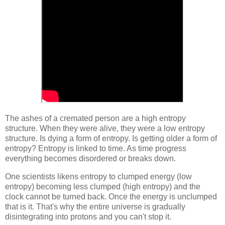
The ashes of a cremated person are a high entropy
structure. When they were alive, they were a low entropy
structure. Is dying a form of entropy. Is getting older a form of
entropy? Entropy is linked to time. As time progress
everything becomes disordered or breaks down.
One scientists likens entropy to clumped energy (low
entropy) becoming less clumped (high entropy) and the
clock cannot be turned back. Once the energy is unclumped
that is it. That's why the entire universe is gradually
disintegrating into protons and you can't stop it.