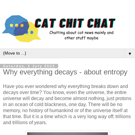
▼
Saturday, 2 July 2022
Why everything decays - about entropy
Have you ever wondered why everything breaks down and
decays over time? You know, even the universe, the entire
universe will decay and become almost nothing, just protons
in an ocean of cold blackness, one day. There will be no
memory, no history of humankind or of the universe itself at
that time. But it is a time which is a very long way off; trillions
and trillions of years.