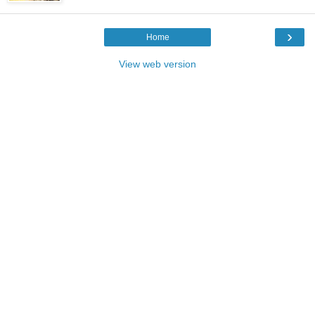
›
Home
View web version