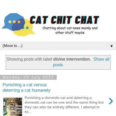
▼
Showing posts with label
divine intervention
.
Show all
posts
Monday, 25 July 2022
Punishing a cat versus
deterring a cat humanely
›
Punishing a domestic cat and deterring a
domestic cat can be one and the same thing but
they can also be entirely different. I attempt to
ex...