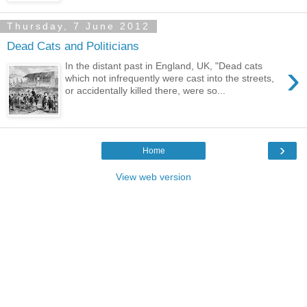
Thursday, 7 June 2012
Dead Cats and Politicians
›
In the distant past in England, UK, "Dead cats
which not infrequently were cast into the streets,
or accidentally killed there, were so...
›
Home
View web version