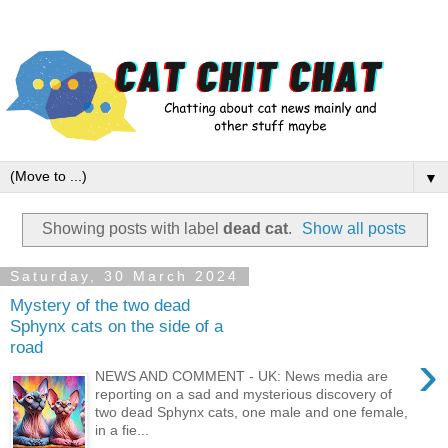
▼
Showing posts with label
dead cat
.
Show all posts
Saturday, 30 March 2024
Mystery of the two dead
Sphynx cats on the side of a
road
›
NEWS AND COMMENT - UK: News media are
reporting on a sad and mysterious discovery of
two dead Sphynx cats, one male and one female,
in a fie...