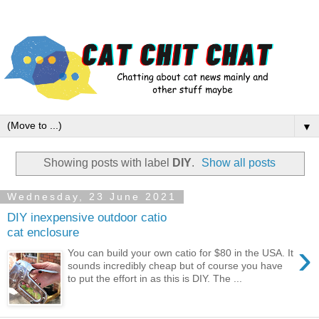
▼
Showing posts with label
DIY
.
Show all posts
Wednesday, 23 June 2021
DIY inexpensive outdoor catio
cat enclosure
›
You can build your own catio for $80 in the USA. It
sounds incredibly cheap but of course you have
to put the effort in as this is DIY. The ...