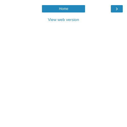
›
Home
View web version