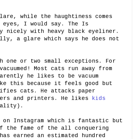
lare, while the haughtiness comes
 eyes, I would say. The Is
y nicely with heavy black eyeliner.
lly, a glare which says he does not
h one or two small exceptions. For
vacuumed! Most cats run away from
arently he likes to be vacuum
ke this because it feels good but
ifies cats. He attacks paper
iers and printers. He likes
kids
ality).
 on Instagram which is fantastic but
f the fame of the all conquering
has earned an estimated hundred