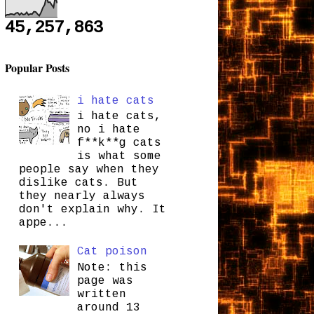
45,257,863
Popular Posts
i hate cats
i hate cats,
no i hate
f**k**g cats
is what some
people say when they
dislike cats. But
they nearly always
don't explain why. It
appe...
Cat poison
Note: this
page was
written
around 13