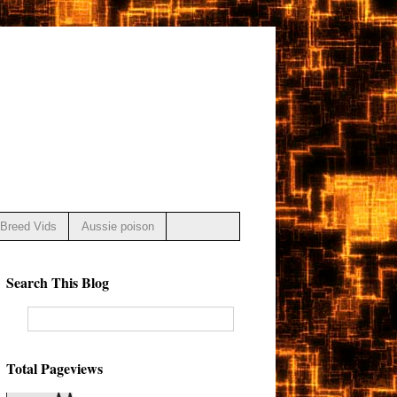
Breed Vids
Aussie poison
Search This Blog
Total Pageviews