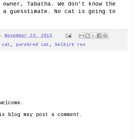
 owner, Tabatha. We don't know the
 a guesstimate. No cat is going to
-
November 23, 2015
 cat
,
purebred cat
,
Selkirk rex
welcome.
is blog may post a comment.