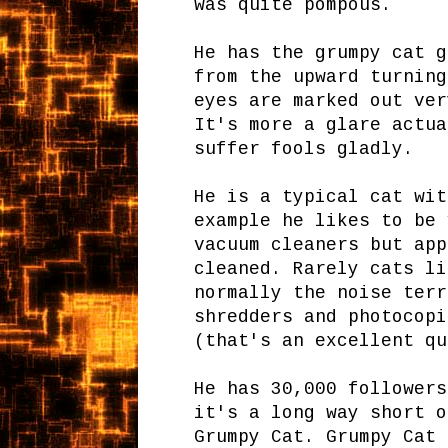
was quite pompous.
He has the grumpy cat g
from the upward turning
eyes are marked out ver
It's more a glare actua
suffer fools gladly.
He is a typical cat wit
example he likes to be 
vacuum cleaners but app
cleaned. Rarely cats li
normally the noise terr
shredders and photocop
(that's an excellent qu
He has 30,000 followers
it's a long way short o
Grumpy Cat. Grumpy Cat 