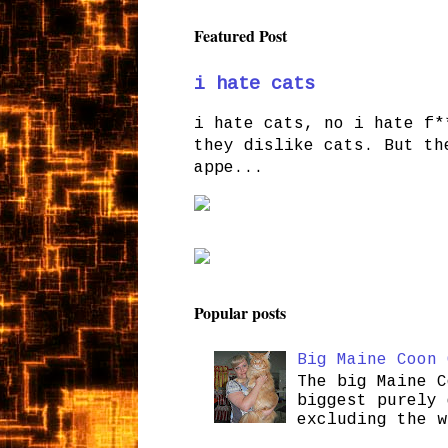
Featured Post
i hate cats
i hate cats, no i hate f*
they dislike cats. But th
appe...
Popular posts
Big Maine Coon 
The big Maine C
biggest purely 
excluding the w