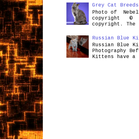
Grey Cat Breeds
Photo of Nebel
copyright © H
copyright. The 
Russian Blue Ki
Russian Blue Ki
Photography Bef
Kittens have a 