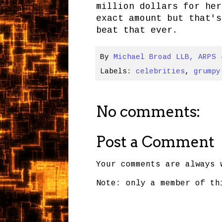
million dollars for her
exact amount but that's
beat that ever.
By
Michael Broad LLB, ARPS
Labels:
celebrities
,
grumpy
No comments:
Post a Comment
Your comments are always 
Note: only a member of th