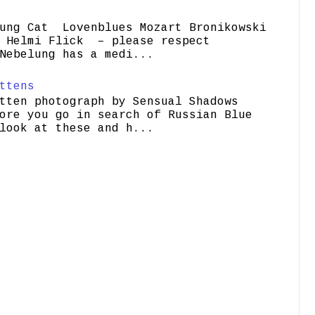
ung Cat Lovenblues Mozart Bronikowski
elmi Flick – please respect
Nebelung has a medi...
ttens
tten photograph by Sensual Shadows
ore you go in search of Russian Blue
look at these and h...