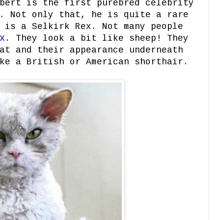
bert is the first purebred celebrity
. Not only that, he is quite a rare
 is a Selkirk Rex. Not many people
x
. They look a bit like sheep! They
at and their appearance underneath
ke a British or American shorthair.