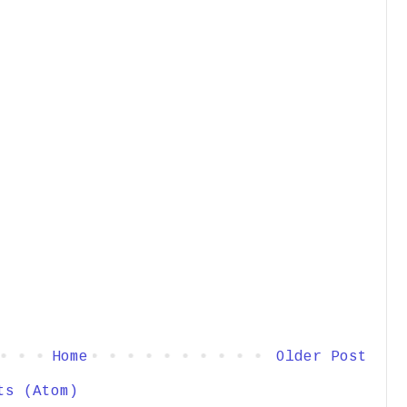
Home
Older Post
ts (Atom)