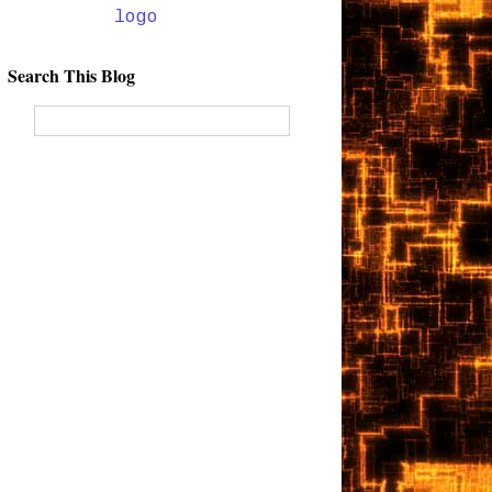
Search This Blog