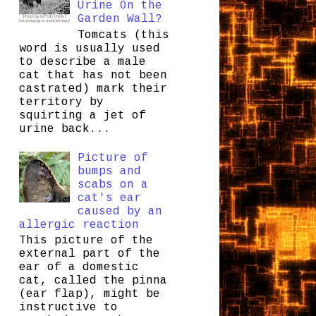
Urine On the
Garden Wall?
Tomcats (this
word is usually used
to describe a male
cat that has not been
castrated) mark their
territory by
squirting a jet of
urine back...
Picture of
bumps and
scabs on a
cat's ear
caused by an
allergic reaction
This picture of the
external part of the
ear of a domestic
cat, called the pinna
(ear flap), might be
instructive to