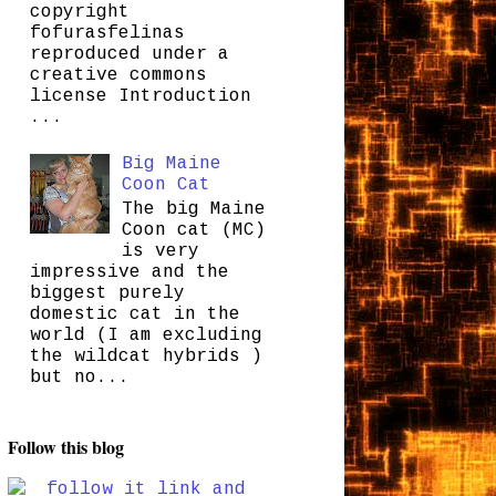
copyright
fofurasfelinas
reproduced under a
creative commons
license Introduction
...
Big Maine
Coon Cat
The big Maine
Coon cat (MC)
is very
impressive and the
biggest purely
domestic cat in the
world (I am excluding
the wildcat hybrids )
but no...
Follow this blog