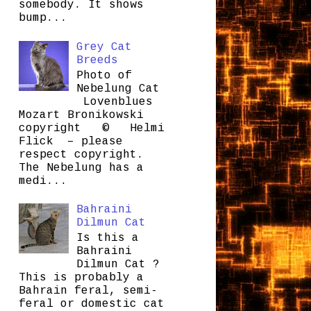
somebody. It shows
bump...
Grey Cat
Breeds
Photo of
Nebelung Cat
Lovenblues
Mozart Bronikowski
copyright © Helmi
Flick – please
respect copyright.
The Nebelung has a
medi...
Bahraini
Dilmun Cat
Is this a
Bahraini
Dilmun Cat ?
This is probably a
Bahrain feral, semi-
feral or domestic cat