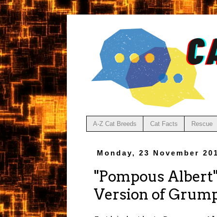
A-Z Cat Breeds
Cat Facts
Rescue
Monday, 23 November 20
"Pompous Albert"
Version of Grum