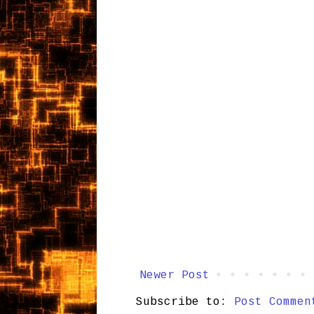
Newer Post
Subscribe to:
Post Commen