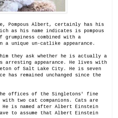
e, Pompous Albert, certainly has his
ich as his name indicates is pompous
f grumpiness combined with a
n a unique un-catlike appearance.
him they ask whether he is actually a
s arresting appearance. He lives with
eton of Salt Lake City. He is seven
ce has remained unchanged since the
he offices of the Singletons' fine
 with two cat companions. Cats are
 He is named after Albert Einstein
ave to assume that Albert Einstein