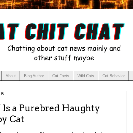
About
Blog Author
Cat Facts
Wild Cats
Cat Behavior
15
 Is a Purebred Haughty
py Cat