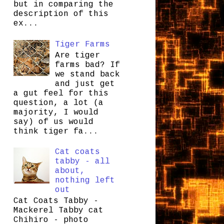
but in comparing the
description of this
ex...
Tiger Farms
Are tiger
farms bad? If
we stand back
and just get
a gut feel for this
question, a lot (a
majority, I would
say) of us would
think tiger fa...
Cat coats
tabby - all
about,
nothing left
out
Cat Coats Tabby -
Mackerel Tabby cat
Chihiro - photo