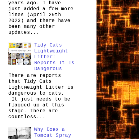
years ago. I have
just added a few more
lines (April 29th
2023) and there have
been many other
updates...
Tidy Cats
Lightweight
Litter:
Reports It Is
Dangerous
There are reports
that Tidy Cats
Lightweight Litter is
dangerous to cats.
It just needs to be
flagged up at this
stage. There are
countless...
Why Does a
Tomcat Spray