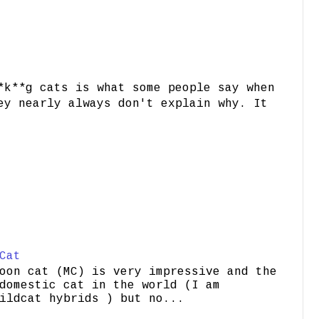
*k**g cats is what some people say when
ey nearly always don't explain why. It
Cat
oon cat (MC) is very impressive and the
domestic cat in the world (I am
ildcat hybrids ) but no...