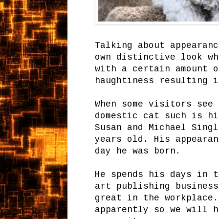
Talking about appearanc
own distinctive look wh
with a certain amount o
haughtiness resulting i
When some visitors see 
domestic cat such is hi
Susan and Michael Singl
years old. His appearan
day he was born.
He spends his days in t
art publishing business
great in the workplace.
apparently so we will h