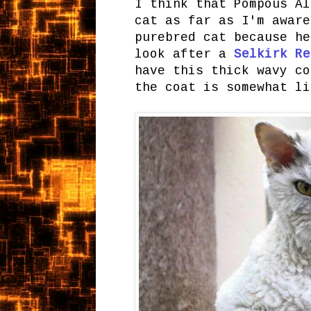
I think that Pompous Al
cat as far as I'm aware
purebred cat because he
look after a
Selkirk Re
have this thick wavy co
the coat is somewhat li