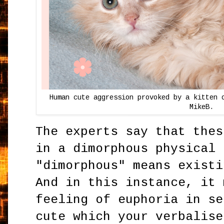
Human cute aggression provoked by a kitten 
MikeB.
The experts say that thes
in a dimorphous physical 
"dimorphous" means existi
And in this instance, it 
feeling of euphoria in se
cute which your verbalise