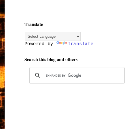
Translate
Powered by
Translate
Search this blog and others