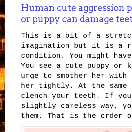
Human cute aggression p
or puppy can damage tee
This is a bit of a stretc
imagination but it is a r
condition. You might have
You see a cute puppy or k
urge to smother her with 
her tightly. At the same 
clench your teeth. If you
slightly careless way, yo
them. That is the order o