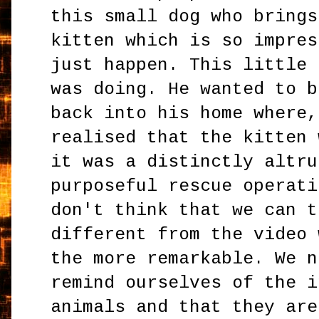
this small dog who brings
kitten which is so impres
just happen. This little 
was doing. He wanted to b
back into his home where,
realised that the kitten 
it was a distinctly altru
purposeful rescue operati
don't think that we can t
different from the video 
the more remarkable. We n
remind ourselves of the i
animals and that they are