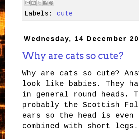
Labels:
cute
Wednesday, 14 December 2
Why are cats so cute?
Why are cats so cute? Ans
look like babies. They ha
in general round heads. T
probably the Scottish Fol
ears so the head is even 
combined with short legs.