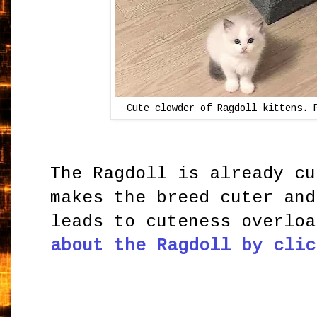
Cute clowder of Ragdoll kittens. 
The Ragdoll is already cu
makes the breed cuter and
leads to cuteness overlo
about the Ragdoll by clic