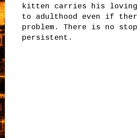
kitten carries his loving
to adulthood even if ther
problem. There is no stop
persistent.