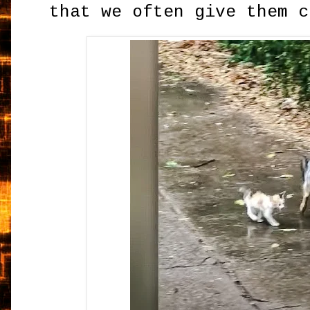
that we often give them c