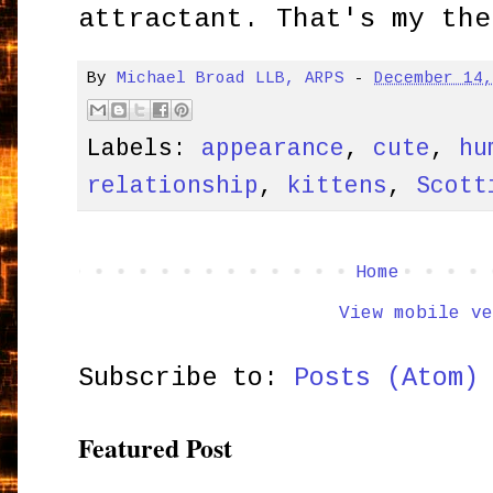
attractant. That's my the
By
Michael Broad LLB, ARPS
-
December 14
Labels:
appearance
,
cute
,
hu
relationship
,
kittens
,
Scott
Home
View mobile ve
Subscribe to:
Posts (Atom)
Featured Post