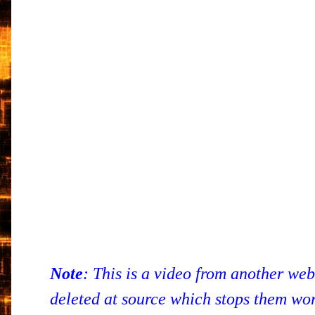
Note
: This is a video from another we
deleted at source which stops them work