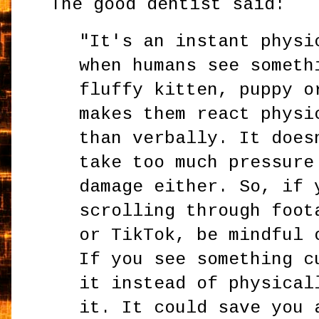
The good dentist said:
"It's an instant physi
when humans see someth
fluffy kitten, puppy o
makes them react physi
than verbally. It does
take too much pressure
damage either. So, if 
scrolling through foot
or TikTok, be mindful 
If you see something c
it instead of physical
it. It could save you 