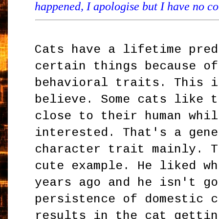
happened, I apologise but I have no con
Cats have a lifetime pred
certain things because of
behavioral traits. This i
believe. Some cats like t
close to their human whil
interested. That's a gene
character trait mainly. T
cute example. He liked wh
years ago and he isn't go
persistence of domestic c
results in the cat gettin