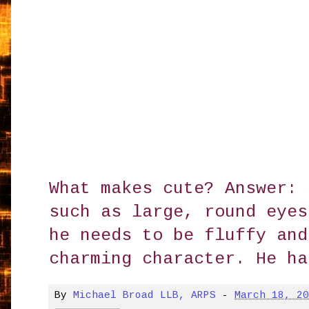
What makes cute? Answer: 
such as large, round eyes
he needs to be fluffy and
charming character. He ha
By
Michael Broad LLB, ARPS
-
March 18, 2