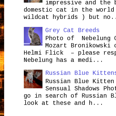
impressive and the 
domestic cat in the world
wildcat hybrids ) but no.
Grey Cat Breeds
Photo of Nebelung 
Mozart Bronikowsk
Helmi Flick – please res
Nebelung has a medi...
Russian Blue Kitten
Russian Blue Kitten
Sensual Shadows Pho
go in search of Russian B
look at these and h...