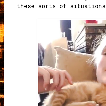
these sorts of situations