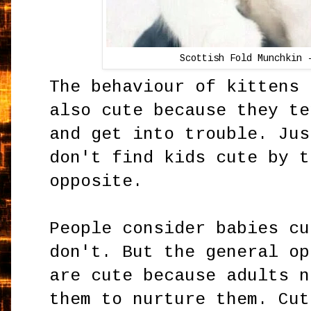
Scottish Fold Munchkin 
The behaviour of kittens 
also cute because they te
and get into trouble. Jus
don't find kids cute by t
opposite.
People consider babies cu
don't. But the general op
are cute because adults n
them to nurture them. Cut