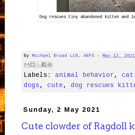
Dog rescues tiny abandoned kitten and l
By
Michael Broad LLB, ARPS
-
May 12, 202
Labels:
animal behavior
,
cat
dogs
,
cute
,
dog rescues kitt
Sunday, 2 May 2021
Cute clowder of Ragdoll k