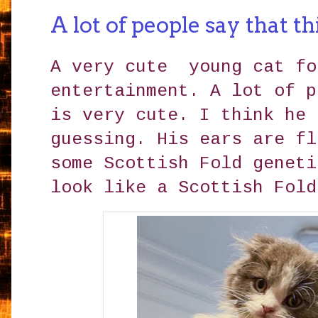
A lot of people say that th
A very cute young cat fo
entertainment. A lot of p
is very cute. I think he 
guessing. His ears are fl
some Scottish Fold geneti
look like a Scottish Fold