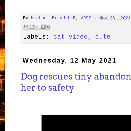
By
Michael Broad LLB, ARPS
-
May 26, 202
Labels:
cat video
,
cute
Wednesday, 12 May 2021
Dog rescues tiny abandon
her to safety