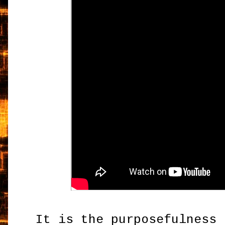
It is the purposefulness 