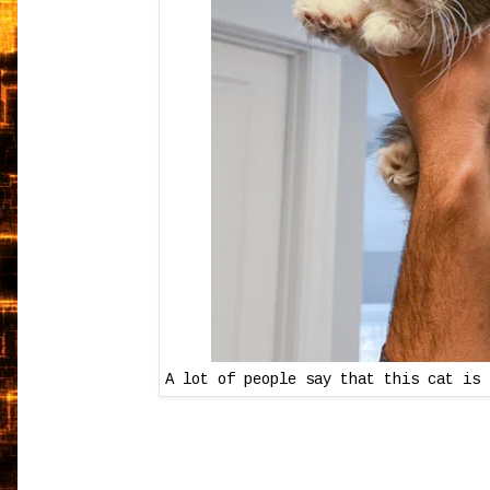
A lot of people say that this cat is 