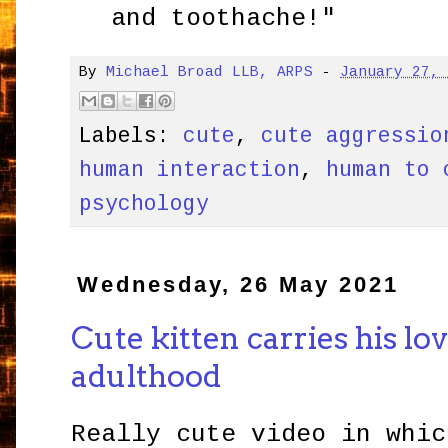
and toothache!"
By
Michael Broad LLB, ARPS
-
January 27,
Labels:
cute
,
cute aggressio
human interaction
,
human to 
psychology
Wednesday, 26 May 2021
Cute kitten carries his lo
adulthood
Really cute video in whic