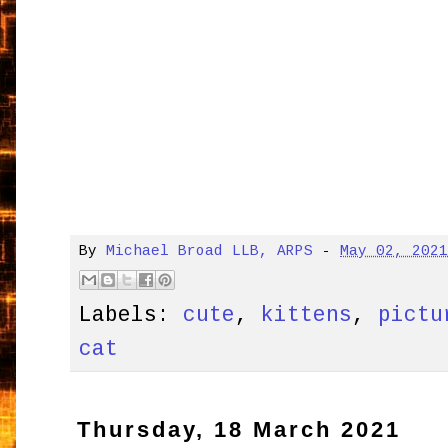
By
Michael Broad LLB, ARPS
-
May 02, 202
Labels:
cute
,
kittens
,
pictu
cat
Thursday, 18 March 2021