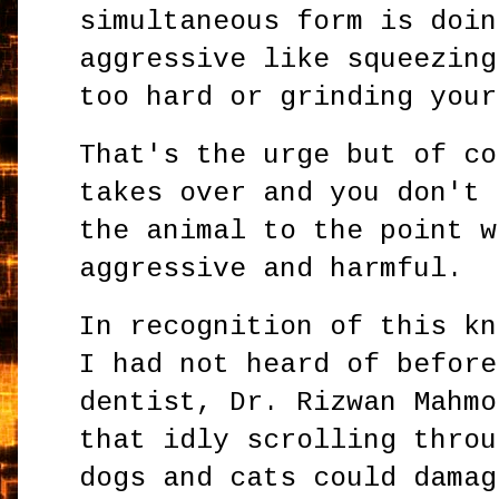
simultaneous form is doin
aggressive like squeezing
too hard or grinding your
That's the urge but of co
takes over and you don't 
the animal to the point w
aggressive and harmful.
In recognition of this kn
I had not heard of before
dentist, Dr. Rizwan Mahmo
that idly scrolling throu
dogs and cats could damag