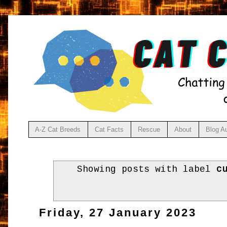
A-Z Cat Breeds
Cat Facts
Rescue
About
Blog A
Showing posts with label
c
Friday, 27 January 2023