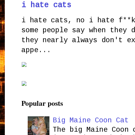
i hate cats
i hate cats, no i hate f**
some people say when they 
they nearly always don't e
appe...
Popular posts
Big Maine Coon Cat
The big Maine Coon 