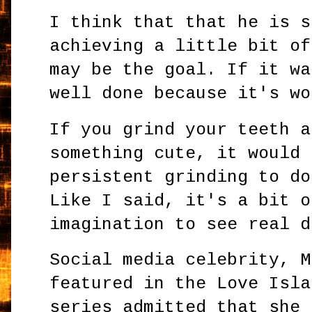
I think that that he is s
achieving a little bit of
may be the goal. If it wa
well done because it's wo
If you grind your teeth a
something cute, it would 
persistent grinding to do
Like I said, it's a bit o
imagination to see real d
Social media celebrity, M
featured in the Love Isla
series admitted that she 