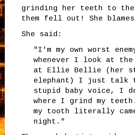
grinding her teeth to the
them fell out! She blames
She said:
"I'm my own worst enem
whenever I look at the
at Ellie Bellie (her s
elephant) I just talk 
stupid baby voice, I d
where I grind my teeth
my tooth literally cam
night."