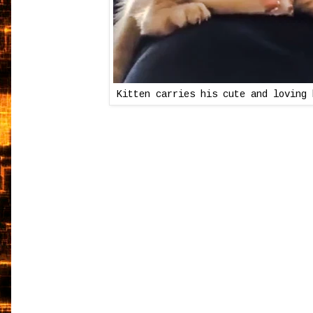
Kitten carries his cute and loving 