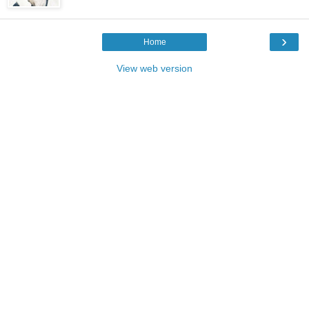
›
Home
View web version