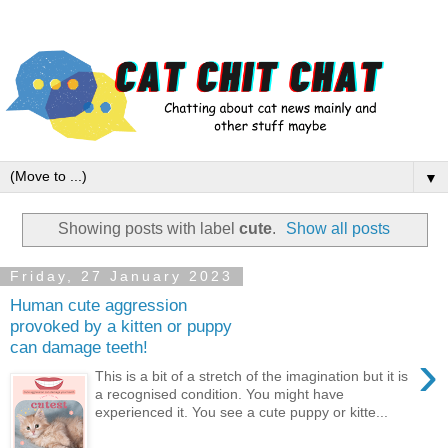
▼
Showing posts with label
cute
.
Show all posts
Friday, 27 January 2023
Human cute aggression
provoked by a kitten or puppy
can damage teeth!
›
This is a bit of a stretch of the imagination but it is
a recognised condition. You might have
experienced it. You see a cute puppy or kitte...