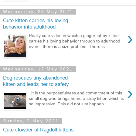
Wednesday, 26 May 2021
Cute kitten carries his loving
behavior into adulthood
›
Really cute video in which a ginger tabby kitten
carries his loving behavior through to adulthood
even if there is a size problem. There is ...
Wednesday, 12 May 2021
Dog rescues tiny abandoned
kitten and leads her to safety
›
It is the purposefulness and commitment of this
small dog who brings home a stray kitten which is
so impressive. This did not just happen....
Sunday, 2 May 2021
Cute clowder of Ragdoll kittens