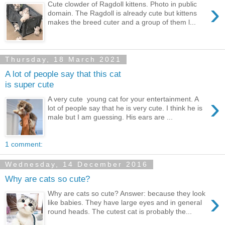
›
Cute clowder of Ragdoll kittens. Photo in public
domain. The Ragdoll is already cute but kittens
makes the breed cuter and a group of them l...
Thursday, 18 March 2021
A lot of people say that this cat
is super cute
›
A very cute young cat for your entertainment. A
lot of people say that he is very cute. I think he is
male but I am guessing. His ears are ...
1 comment:
Wednesday, 14 December 2016
Why are cats so cute?
›
Why are cats so cute? Answer: because they look
like babies. They have large eyes and in general
round heads. The cutest cat is probably the...