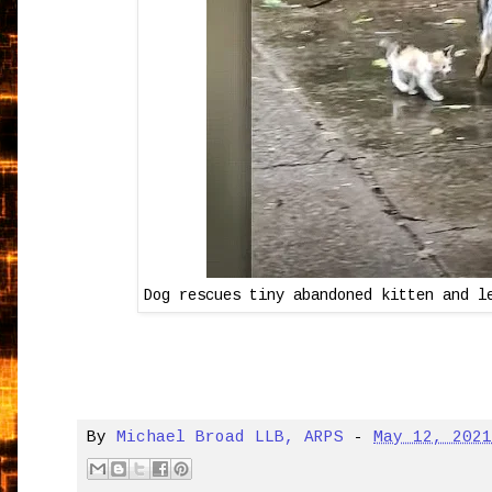
Dog rescues tiny abandoned kitten and l
By
Michael Broad LLB, ARPS
-
May 12, 202