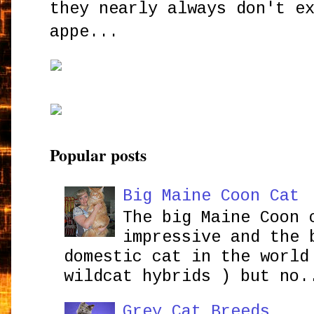
they nearly always don't e
appe...
Popular posts
Big Maine Coon Cat
The big Maine Coon 
impressive and the 
domestic cat in the world
wildcat hybrids ) but no.
Grey Cat Breeds