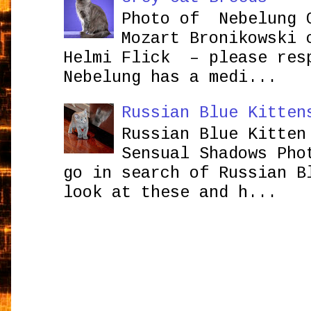
Photo of Nebelung 
Mozart Bronikowsk
Helmi Flick – please res
Nebelung has a medi...
Russian Blue Kitten
Russian Blue Kitten
Sensual Shadows Pho
go in search of Russian B
look at these and h...