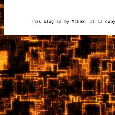
This blog is by MikeB. It is cop