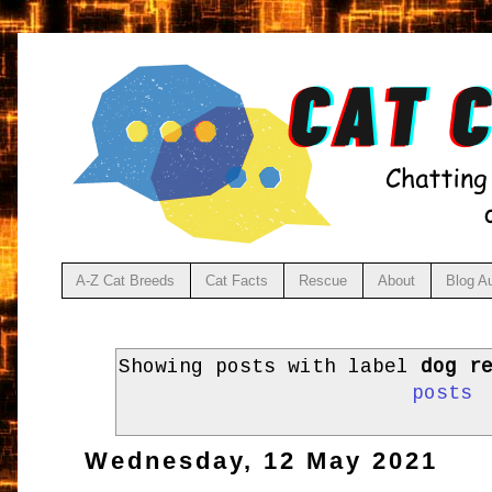
A-Z Cat Breeds
Cat Facts
Rescue
About
Blog A
Showing posts with label
dog r
posts
Wednesday, 12 May 2021