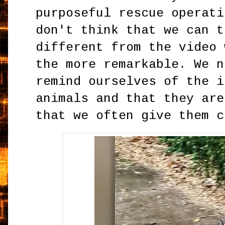
purposeful rescue operati
don't think that we can t
different from the video 
the more remarkable. We n
remind ourselves of the i
animals and that they are
that we often give them c