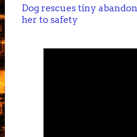
Dog rescues tiny abandon
her to safety