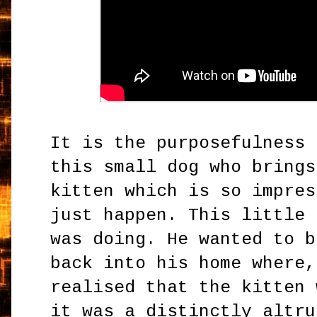
It is the purposefulness 
this small dog who brings
kitten which is so impres
just happen. This little 
was doing. He wanted to b
back into his home where,
realised that the kitten 
it was a distinctly altru