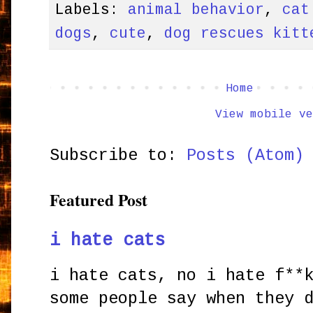
Labels:
animal behavior
,
cat
dogs
,
cute
,
dog rescues kitt
Home
View mobile ve
Subscribe to:
Posts (Atom)
Featured Post
i hate cats
i hate cats, no i hate f**
some people say when they 