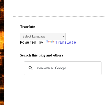
Translate
Powered by
Translate
Search this blog and others