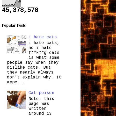
45,378,578
Popular Posts
i hate cats
i hate cats,
no i hate
f**k**g cats
is what some
people say when they
dislike cats. But
they nearly always
don't explain why. It
appe...
Cat poison
Note: this
page was
written
around 13