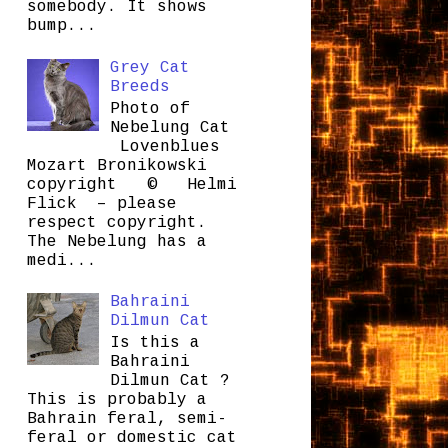
somebody. It shows
bump...
Grey Cat
Breeds
Photo of
Nebelung Cat
Lovenblues
Mozart Bronikowski
copyright © Helmi
Flick – please
respect copyright.
The Nebelung has a
medi...
Bahraini
Dilmun Cat
Is this a
Bahraini
Dilmun Cat ?
This is probably a
Bahrain feral, semi-
feral or domestic cat