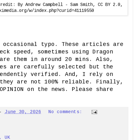
Credit: By Andrew Campbell - Sam Smith, CC BY 2.0,
kimedia.org/w/index.php?curid=41119550
 occasional typo. These articles are
eck speed, sometimes using Dragon
are them in around 20 mins. Also,
es are carefully selected but the
endently verified. And, I rely on
they are not 100% reliable. Finally,
OPINION on the news. Please share
-
June 30, 2026
No comments:
, UK