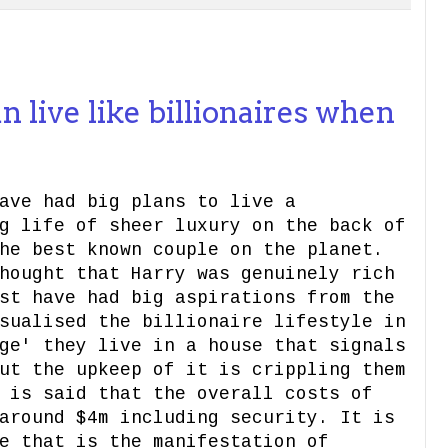
live like billionaires when
ave had big plans to live a
g life of sheer luxury on the back of
he best known couple on the planet.
hought that Harry was genuinely rich
st have had big aspirations from the
sualised the billionaire lifestyle in
ge' they live in a house that signals
ut the upkeep of it is crippling them
 is said that the overall costs of
around $4m including security. It is
e that is the manifestation of