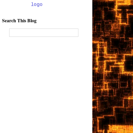
Search This Blog