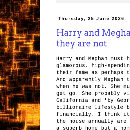
Thursday, 25 June 2026
Harry and Meghan 
they are not
Harry and Meghan must h
glamorous, high-spendin
their fame as perhaps t
And apparently Meghan t
when he was not. She mu
get go. She probably vi
California and 'by Geor
billionaire lifestyle b
financially. I think it
the house annually are 
a superb home but a hom