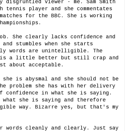
y disgruntled viewer - me. Sam Smith
h tennis player and she commentates
matches for the BBC. She is working
Championships.
ob. She clearly lacks confidence and
 and stumbles when she starts
ly words are unintelligible. The
is a little better but still crap and
ust about acceptable.
 she is abysmal and she should not be
he problem she has with her delivery
f confidence in what she is saying.
 what she is saying and therefore
gible way. Bizarre yes, but that's my
r words cleanly and clearly. Just say