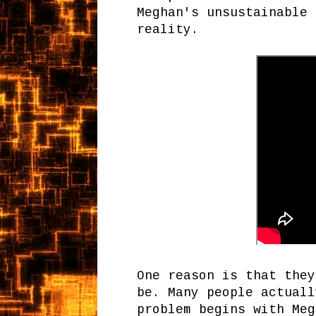
Meghan's unsustainable 
reality.
One reason is that they
be. Many people actuall
problem begins with Meg