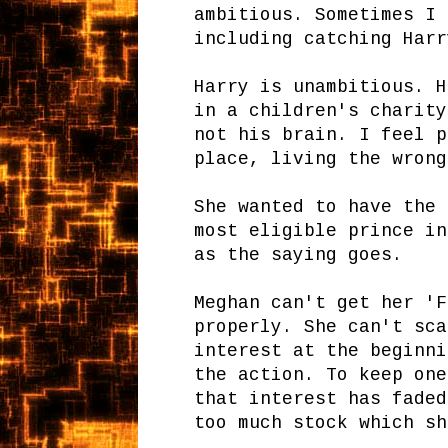
ambitious. Sometimes I 
including catching Har
Harry is unambitious. H
in a children's charity
not his brain. I feel p
place, living the wrong
She wanted to have the 
most eligible prince in
as the saying goes.
Meghan can't get her 'F
properly. She can't sca
interest at the beginni
the action. To keep one
that interest has faded
too much stock which sh