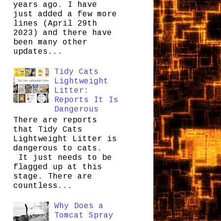
years ago. I have
just added a few more
lines (April 29th
2023) and there have
been many other
updates...
Tidy Cats
Lightweight
Litter:
Reports It Is
Dangerous
There are reports
that Tidy Cats
Lightweight Litter is
dangerous to cats.
It just needs to be
flagged up at this
stage. There are
countless...
Why Does a
Tomcat Spray