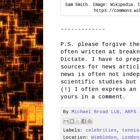
Sam Smith. Image: Wikipedia. 
https://commons.wi
-------------
P.S. please forgive the
often written at breakn
Dictate. I have to prep
sources for news articl
news is often not indep
scientific studies but 
(!) I often express an 
yours in a comment.
By
Michael Broad LLB, ARPS
Labels:
celebrities
,
tennis
Location:
Wimbledon, London