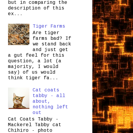
but in comparing the
description of this
ex...
Tiger Farms
Are tiger
farms bad? If
we stand back
and just get
a gut feel for this
question, a lot (a
majority, I would
say) of us would
think tiger fa...
Cat coats
tabby - all
about,
nothing left
out
Cat Coats Tabby -
Mackerel Tabby cat
Chihiro - photo