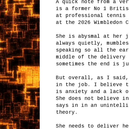
A quick note from a ver
is a former No 1 Britis
at professional tennis 
at the 2026 Wimbledon 
She is abysmal at her j
always quietly, mumbles
speaking so all the ear
middle of the delivery 
sometimes the end is j
But overall, as I said,
in the job. I believe t
is anxiety and a lack o
She does not believe in
says in in an unintelli
theory.
She needs to deliver he