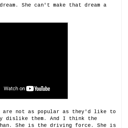
dream. She can't make that dream a
 are not as popular as they'd like to
y dislike them. And I think the
han. She is the driving force. She is