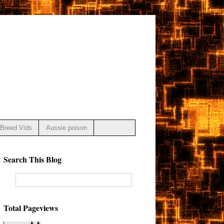
Breed Vids
Aussie poison
Search This Blog
Total Pageviews