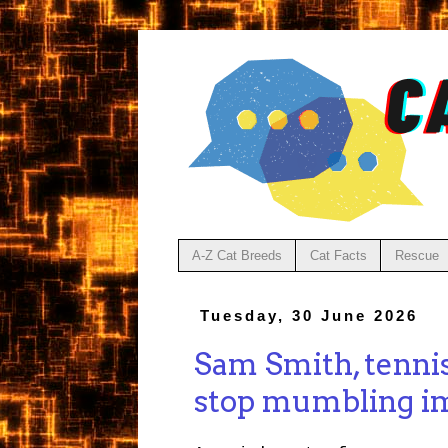
A-Z Cat Breeds
Cat Facts
Rescue
Tuesday, 30 June 2026
Sam Smith, tenni
stop mumbling im