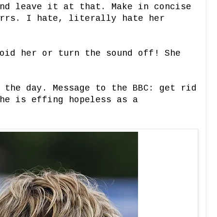
nd leave it at that. Make in concise
rrs. I hate, literally hate her
oid her or turn the sound off! She
 the day. Message to the BBC: get rid
he is effing hopeless as a