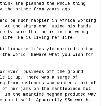
think she planned the whole thing
ry the prince from years ago.
e'd be much happier in Africa working
. At the sharp end. Using his hands
retty sure that he is in the wrong
 life. He is living her life.
billionaire lifestyle married to the
 the world. Beware what you wish for
or Ever' business off the ground
le it up. There was a surge of
ng from customers who wanted a bit of
 of her jams on the mantlepiece but
. In the meantime Meghan produced way
e can't sell. Apparently $5m worth.