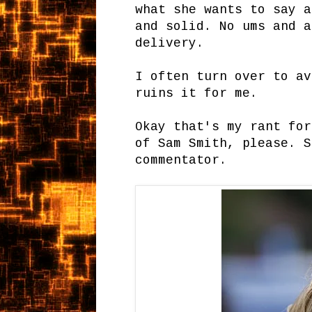
what she wants to say a
and solid. No ums and a
delivery.
I often turn over to av
ruins it for me.
Okay that's my rant for
of Sam Smith, please. S
commentator.