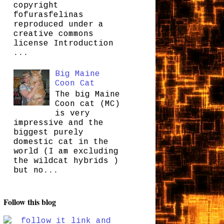
copyright
fofurasfelinas
reproduced under a
creative commons
license Introduction
...
Big Maine
Coon Cat
The big Maine
Coon cat (MC)
is very
impressive and the
biggest purely
domestic cat in the
world (I am excluding
the wildcat hybrids )
but no...
Follow this blog