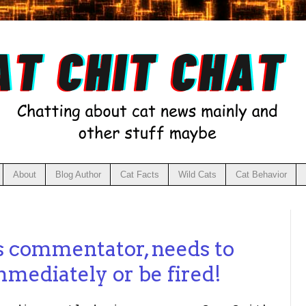
About
Blog Author
Cat Facts
Wild Cats
Cat Behavior
s commentator, needs to
mediately or be fired!