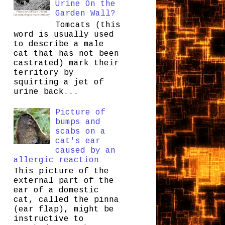
Urine On the
Garden Wall?
Tomcats (this
word is usually used
to describe a male
cat that has not been
castrated) mark their
territory by
squirting a jet of
urine back...
Picture of
bumps and
scabs on a
cat's ear
caused by an
allergic reaction
This picture of the
external part of the
ear of a domestic
cat, called the pinna
(ear flap), might be
instructive to