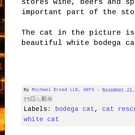
stores wine, beers and sp
important part of the sto
The cat in the picture is
beautiful white bodega ca
By
Michael Broad LLB, ARPS
-
November 22
Labels:
bodega cat
,
cat resc
white cat