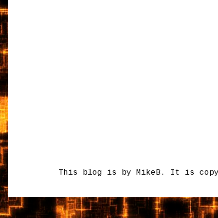
This blog is by MikeB. It is cop