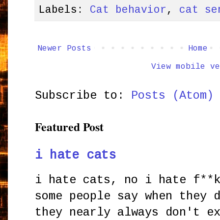
Labels:
Cat behavior
,
cat se
Newer Posts
Home
View mobile ve
Subscribe to:
Posts (Atom)
Featured Post
i hate cats
i hate cats, no i hate f**
some people say when they 
they nearly always don't e