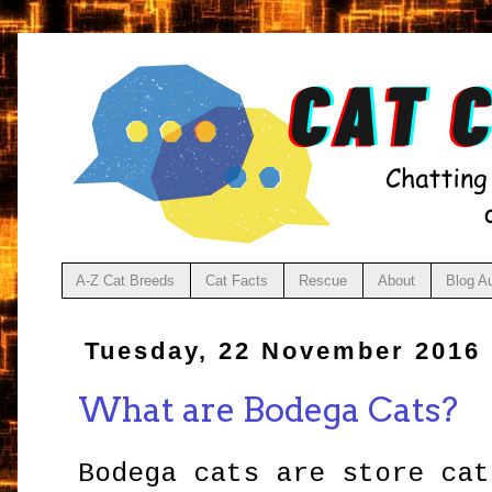
A-Z Cat Breeds
Cat Facts
Rescue
About
Blog A
Tuesday, 22 November 2016
What are Bodega Cats?
Bodega cats are store cat