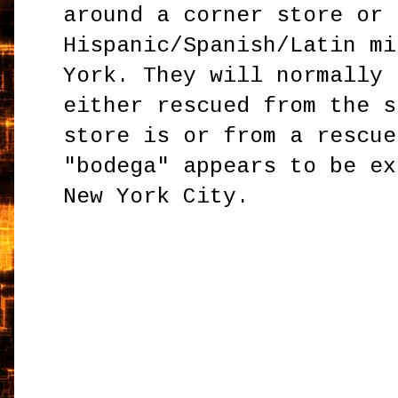
around a corner store or 
Hispanic/Spanish/Latin mi
York. They will normally 
either rescued from the s
store is or from a rescue
"bodega" appears to be ex
New York City.