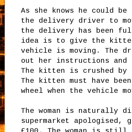
As she knows he could be 
the delivery driver to mo
the delivery has been ful
idea is to give the kitte
vehicle is moving. The dr
out her instructions and 
The kitten is crushed by 
The kitten must have been
wheel when the vehicle mo
The woman is naturally di
supermarket apologised, g
£100. The woman is still 