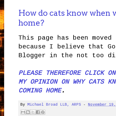
How do cats know when 
home?
This page has been moved 
because I believe that Go
Blogger in the not too di
PLEASE THEREFORE CLICK ON
MY OPINION ON WHY CATS KN
COMING HOME
.
By
Michael Broad LLB, ARPS
-
November 19