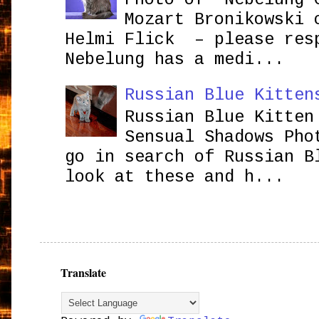
Mozart Bronikowsk
Helmi Flick – please res
Nebelung has a medi...
Russian Blue Kitten
Russian Blue Kitten
Sensual Shadows Pho
go in search of Russian B
look at these and h...
Translate