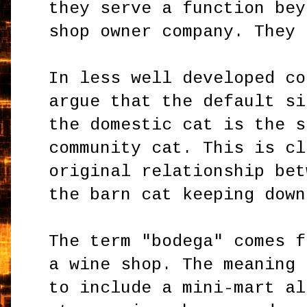
they serve a function bey
shop owner company. They 
In less well developed co
argue that the default si
the domestic cat is the s
community cat. This is cl
original relationship bet
the barn cat keeping down
The term "bodega" comes f
a wine shop. The meaning 
to include a mini-mart al