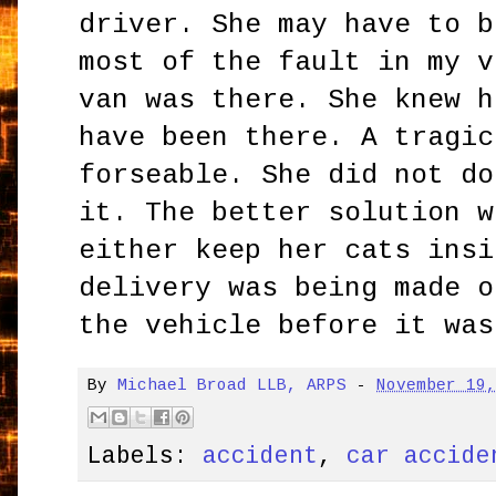
driver. She may have to b
most of the fault in my v
van was there. She knew h
have been there. A tragic
forseable. She did not do
it. The better solution w
either keep her cats insi
delivery was being made o
the vehicle before it was
By
Michael Broad LLB, ARPS
-
November 19
Labels:
accident
,
car accide