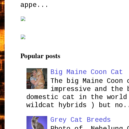
appe...
Popular posts
Big Maine Coon Cat
The big Maine Coon 
impressive and the 
domestic cat in the world
wildcat hybrids ) but no.
Grey Cat Breeds
Photo of Nebelung 