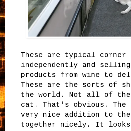
These are typical corner 
independently and selling
products from wine to del
These are the sorts of sh
the world. Not all of the
cat. That's obvious. The 
very nice addition to the
together nicely. It looks