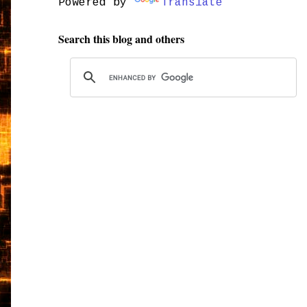
Powered by
Translate
Search this blog and others