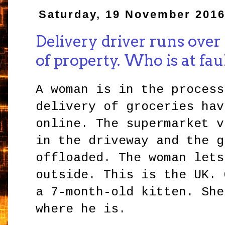
Saturday, 19 November 201
Delivery driver runs over
of property. Who is at fau
A woman is in the process
delivery of groceries hav
online. The supermarket v
in the driveway and the g
offloaded. The woman lets
outside. This is the UK. 
a 7-month-old kitten. She
where he is.