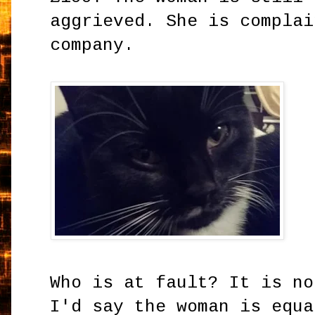
aggrieved. She is complai
company.
Who is at fault? It is no
I'd say the woman is equa