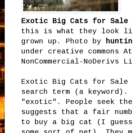
Exotic Big Cats for Sale
this is what they look li
grown up. Photo by
huntin
under creative commons At
NonCommercial-NoDerivs Li
Exotic Big Cats for Sale 
search term (a keyword). 
"exotic". People seek the
suggests that a fair numb
to buy a big cat (I guess
some sort of pet). They m