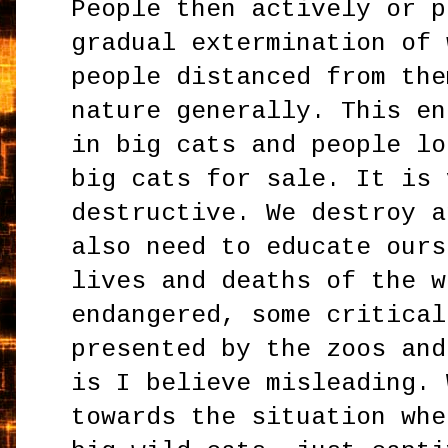
People then actively or p
gradual extermination of 
people distanced from the
nature generally. This en
in big cats and people lo
big cats for sale. It is 
destructive. We destroy a
also need to educate ours
lives and deaths of the w
endangered, some critical
presented by the zoos and
is I believe misleading. 
towards the situation whe