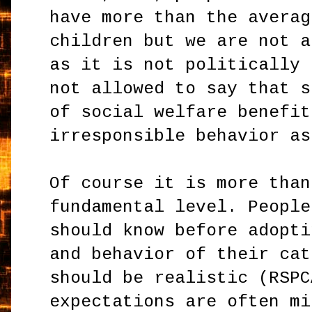
have more than the averag
children but we are not a
as it is not politically 
not allowed to say that s
of social welfare benefit
irresponsible behavior as
Of course it is more than
fundamental level. People
should know before adopti
and behavior of their cat
should be realistic (RSPC
expectations are often mi