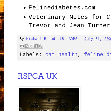
Felinediabetes.com
Veterinary Notes for C
Trevor and Jean Turner
By
Michael Broad LLB, ARPS
-
July 31, 20
Labels:
cat health
,
feline d
RSPCA UK