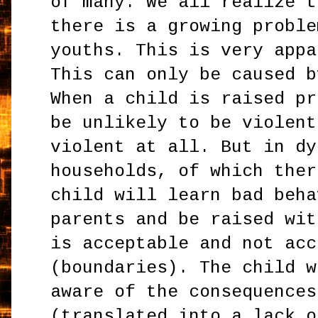
of many. We all realize t
there is a growing proble
youths. This is very appa
This can only be caused b
When a child is raised pr
be unlikely to be violent
violent at all. But in dy
households, of which ther
child will learn bad beha
parents and be raised wit
is acceptable and not acc
(boundaries). The child w
aware of the consequences
(translated into a lack o