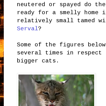
neutered or spayed do the
ready for a smelly home i
relatively small tamed wi
Serval
?
Some of the figures below
several times in respect 
bigger cats.