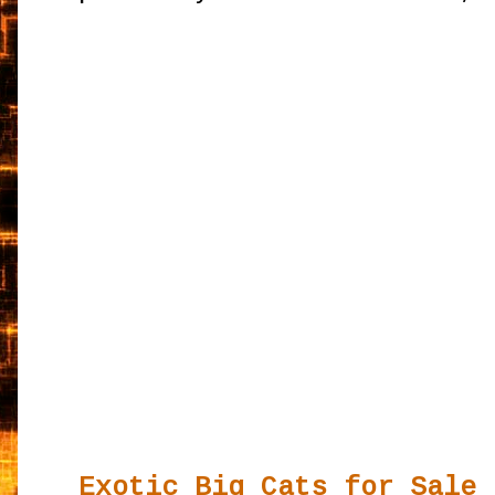
Exotic Big Cats for Sale 