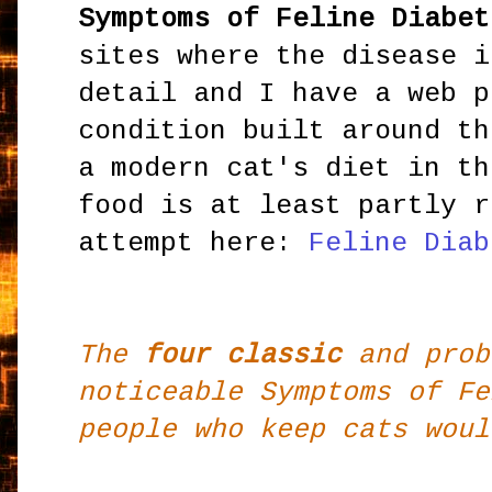
Symptoms of Feline Diabet
sites where the disease i
detail and I have a web p
condition built around th
a modern cat's diet in th
food is at least partly r
attempt here:
Feline Diab
The
four classic
and prob
noticeable Symptoms of Fe
people who keep cats woul