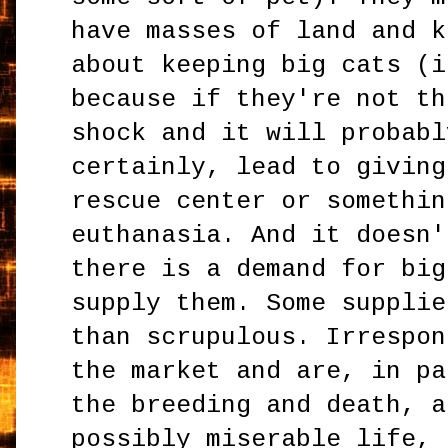
have masses of land and k
about keeping big cats (i
because if they're not th
shock and it will probabl
certainly, lead to giving
rescue center or somethin
euthanasia. And it doesn'
there is a demand for big
supply them. Some supplie
than scrupulous. Irrespon
the market and are, in pa
the breeding and death, a
possibly miserable life, 