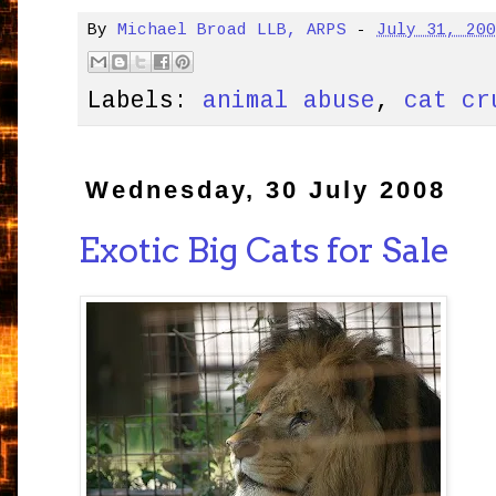
By
Michael Broad LLB, ARPS
-
July 31, 20
Labels:
animal abuse
,
cat cr
Wednesday, 30 July 2008
Exotic Big Cats for Sale