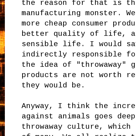
the reason for that is th
manufacturing monster. We
more cheap consumer produ
better quality of life, a
sensible life. I would sa
indirectly responsible fo
the idea of "throwaway" g
products are not worth re
they would be.
Anyway, I think the incre
against animals goes deep
throwaway culture, which 