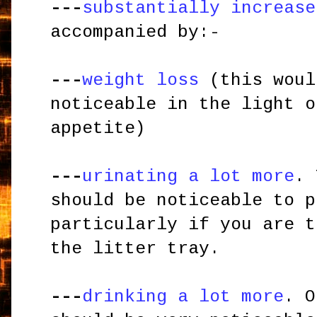
---
substantially increase
accompanied by:-
---
weight loss
(this woul
noticeable in the light o
appetite)
---
urinating a lot more
. 
should be noticeable to p
particularly if you are t
the litter tray.
---
drinking a lot more
. O