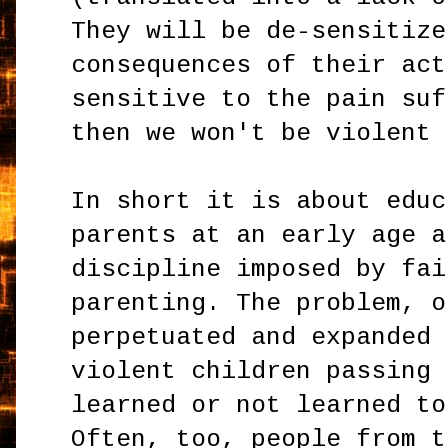
They will be de-sensitize
consequences of their act
sensitive to the pain suf
then we won't be violent 
In short it is about educ
parents at an early age a
discipline imposed by fai
parenting. The problem, o
perpetuated and expanded 
violent children passing 
learned or not learned to
Often, too, people from t