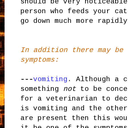
should be very noticeable
person who feeds your cat
go down much more rapidly
In addition there may be 
symptoms:
---
vomiting
. Although a c
something
not
to be conce
for a veterinarian to dec
is vomiting and the other
are present then this wou
it be one of the symptoms