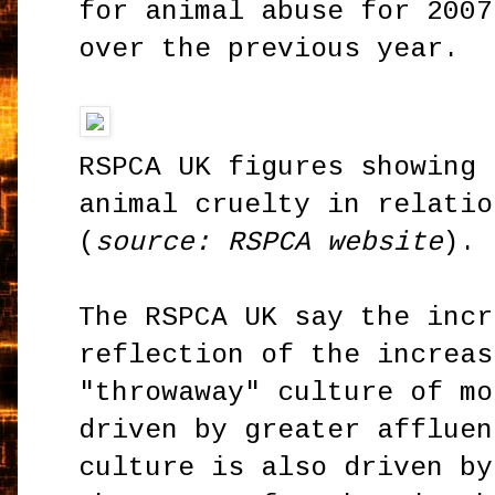
for animal abuse for 2007
over the previous year.
RSPCA UK figures showing 
animal cruelty in relatio
(
source: RSPCA website
).
The RSPCA UK say the incr
reflection of the increas
"throwaway" culture of mo
driven by greater affluen
culture is also driven by