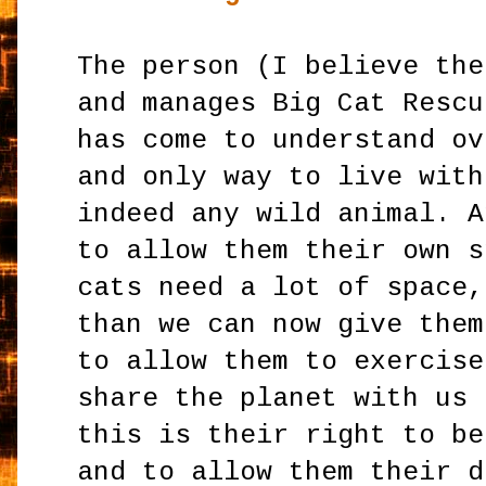
The person (I believe the
and manages Big Cat Rescu
has come to understand ov
and only way to live with
indeed any wild animal. A
to allow them their own s
cats need a lot of space,
than we can now give them
to allow them to exercise
share the planet with us 
this is their right to be
and to allow them their d