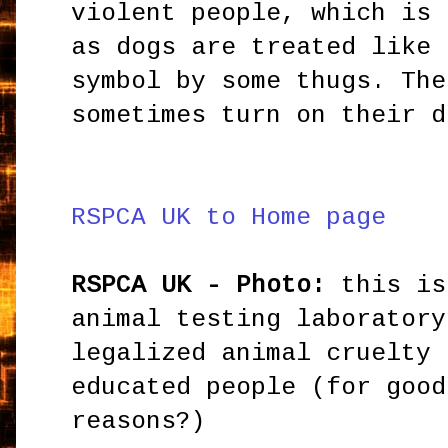
violent people, which is 
as dogs are treated like 
symbol by some thugs. The
sometimes turn on their d
RSPCA UK to Home page
RSPCA UK - Photo:
this is
animal testing laboratory
legalized animal cruelty 
educated people (for good
reasons?)