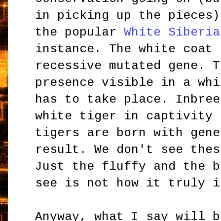
in picking up the pieces)
the popular
White Siberia
instance. The white coat 
recessive mutated gene. T
presence visible in a whi
has to take place. Inbree
white tiger in captivity 
tigers are born with gene
result. We don't see thes
Just the fluffy and the b
see is not how it truly i
Anyway, what I say will b