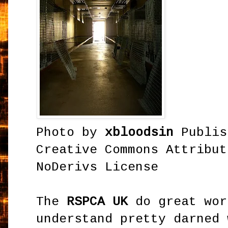
Photo by
xbloodsin
Publis
Creative Commons Attribut
NoDerivs License
The
RSPCA UK
do great wor
understand pretty darned 