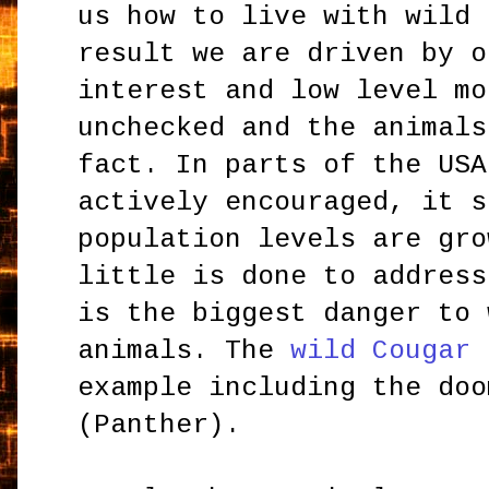
us how to live with wild 
result we are driven by o
interest and low level mo
unchecked and the animals
fact. In parts of the USA
actively encouraged, it s
population levels are gro
little is done to address
is the biggest danger to 
animals. The
wild Cougar
i
example including the do
(Panther).