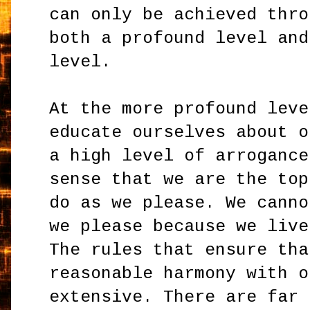
can only be achieved thro
both a profound level and
level.
At the more profound leve
educate ourselves about o
a high level of arrogance
sense that we are the top
do as we please. We canno
we please because we live
The rules that ensure tha
reasonable harmony with o
extensive. There are far 