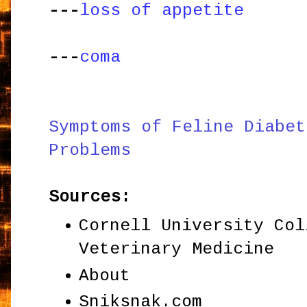
---
loss of appetite
---
coma
Symptoms of Feline Diabet
Problems
Sources:
Cornell University Col
Veterinary Medicine
About
Sniksnak.com