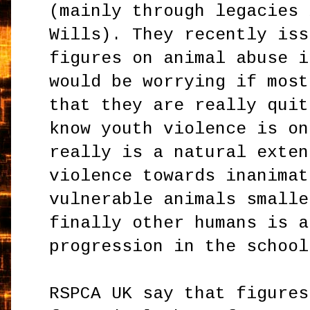
(mainly through legacies 
Wills). They recently iss
figures on animal abuse i
would be worrying if most
that they are really quit
know youth violence is on
really is a natural exten
violence towards inanimat
vulnerable animals smalle
finally other humans is a
progression in the school
RSPCA UK say that figures