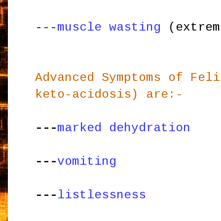
---
muscle wasting
(extrem
Advanced Symptoms of Feli
keto-acidosis) are:-
---
marked dehydration
---
vomiting
---
listlessness