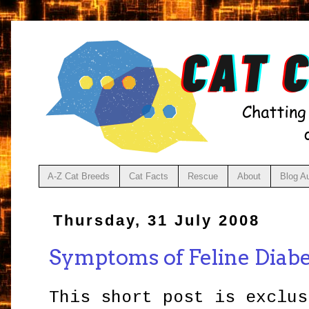
A-Z Cat Breeds
Cat Facts
Rescue
About
Blog A
Thursday, 31 July 2008
Symptoms of Feline Diab
This short post is exclus