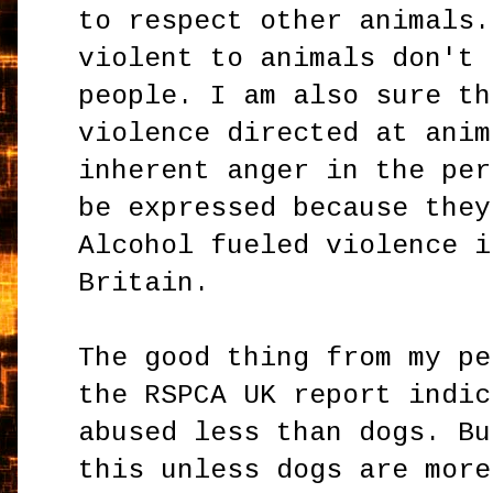
to respect other animals.
violent to animals don't 
people. I am also sure th
violence directed at anim
inherent anger in the per
be expressed because they
Alcohol fueled violence i
Britain.
The good thing from my pe
the RSPCA UK report indic
abused less than dogs. Bu
this unless dogs are more