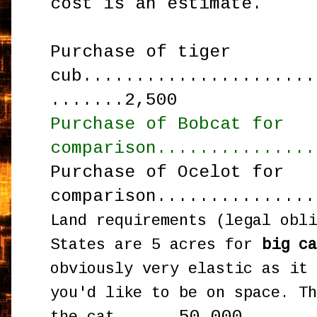
cost is an estimate.
Purchase of tiger
cub......................
.......2,500
Purchase of Bobcat for
comparison...............
Purchase of Ocelot for
comparison...............
Land requirements (legal obl
States are 5
acres for
big c
obviously very elastic as it
you'd like to be on space. T
50,000