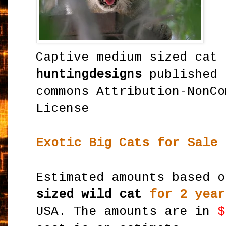
Captive medium sized cat 
huntingdesigns
published 
commons Attribution-NonCo
License
Exotic Big Cats for Sale 
Estimated amounts based 
sized wild cat
for 2 year
USA. The amounts are in
$