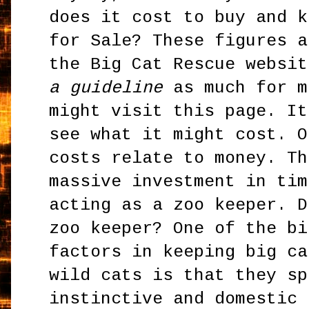
does it cost to buy and k
for Sale? These figures a
the Big Cat Rescue websi
a guideline
as much for m
might visit this page. It
see what it might cost. O
costs relate to money. Th
massive investment in tim
acting as a zoo keeper. D
zoo keeper? One of the bi
factors in keeping big ca
wild cats is that they sp
instinctive and domestic 