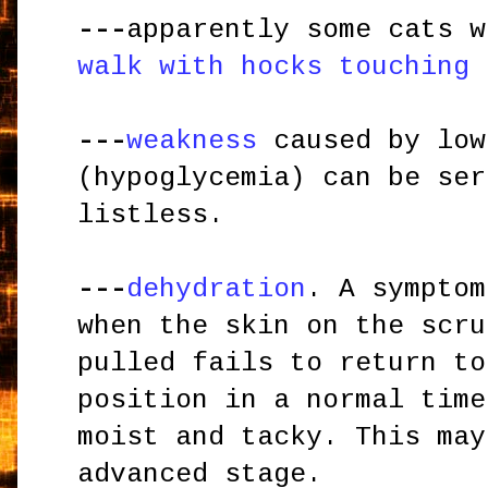
---
apparently some cats w
walk with hocks touching 
---
weakness
caused by low
(hypoglycemia) can be ser
listless.
---
dehydration
. A symptom
when the skin on the scru
pulled fails to return to
position in a normal time
moist and tacky. This may
advanced stage.