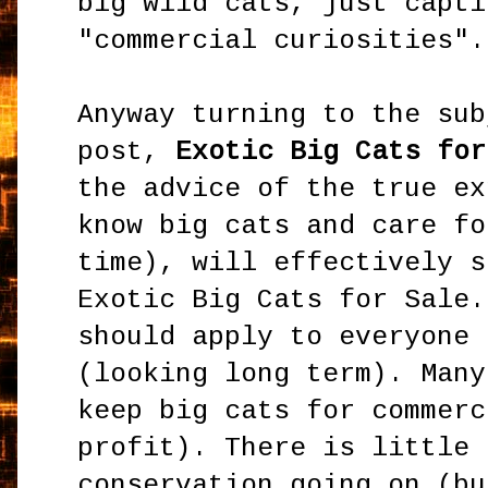
big wild cats, just capti
"commercial curiosities".
Anyway turning to the sub
post,
Exotic Big Cats for
the advice of the true ex
know big cats and care fo
time), will effectively s
Exotic Big Cats for Sale.
should apply to everyone 
(looking long term). Many
keep big cats for commerc
profit). There is little 
conservation going on (bu