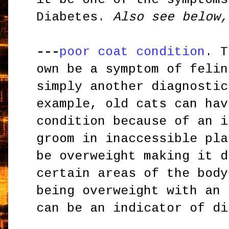
Diabetes.
Also see below,
---
poor coat condition
. T
own be a symptom of felin
simply another diagnostic
example, old cats can hav
condition because of an i
groom in inaccessible pla
be overweight making it d
certain areas of the body
being overweight with an 
can be an indicator of di