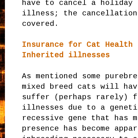
have to cancel a holiday 
illness; the cancellation
covered.
Insurance for Cat Health 
Inherited illnesses
As mentioned some purebre
mixed breed cats will hav
suffer (perhaps rarely) f
illnesses due to a geneti
recessive gene that has m
presence has become appar