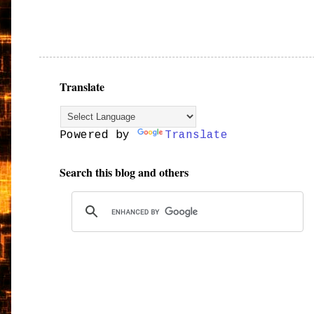
Translate
Powered by
Translate
Search this blog and others