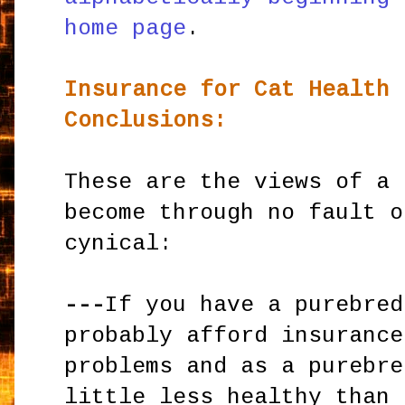
home page
.
Insurance for Cat Health 
Conclusions:
These are the views of a 
become through no fault o
cynical:
---
If you have a purebred
probably afford insurance
problems and as a purebre
little less healthy than 