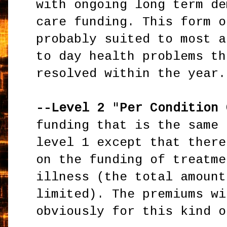
with ongoing long term de
care funding. This form o
probably suited to most a
to day health problems th
resolved within the year.
--Level 2
"
Per Condition 
funding that is the same 
level 1 except that ther
on the funding of treatme
illness (the total amount
limited). The premiums wi
obviously for this kind o