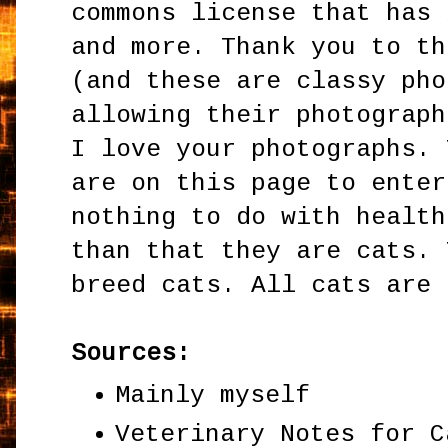
commons license that has 
and more. Thank you to th
(and these are classy pho
allowing their photograph
I love your photographs. 
are on this page to enter
nothing to do with health
than that they are cats. 
breed cats. All cats are 
Sources:
Mainly myself
Veterinary Notes for C