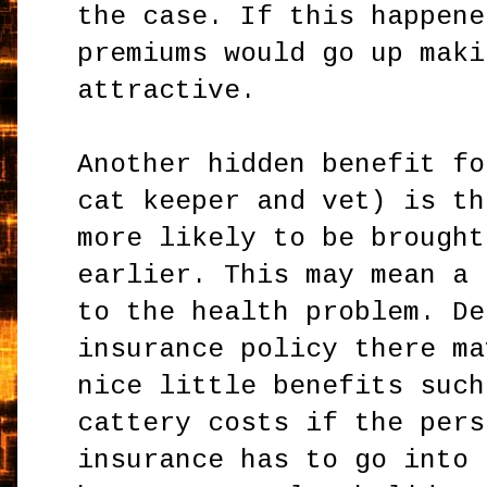
the case. If this happene
premiums would go up maki
attractive.
Another hidden benefit fo
cat keeper and vet) is th
more likely to be brought
earlier. This may mean a 
to the health problem. De
insurance policy there ma
nice little benefits such
cattery costs if the pers
insurance has to go into 