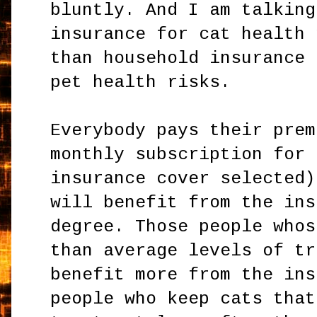
bluntly. And I am talking
insurance for cat health 
than household insurance 
pet health risks.
Everybody pays their prem
monthly subscription for 
insurance cover selected)
will benefit from the ins
degree. Those people whos
than average levels of tr
benefit more from the ins
people who keep cats that