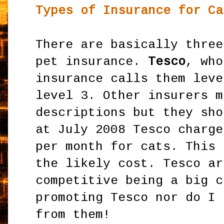
Types of Insurance for Ca
There are basically three
pet insurance.
Tesco
, who
insurance calls them leve
level 3. Other insurers m
descriptions but they sho
at July 2008 Tesco charg
per month for cats. This 
the likely cost. Tesco ar
competitive being a big c
promoting Tesco nor do I 
from them!