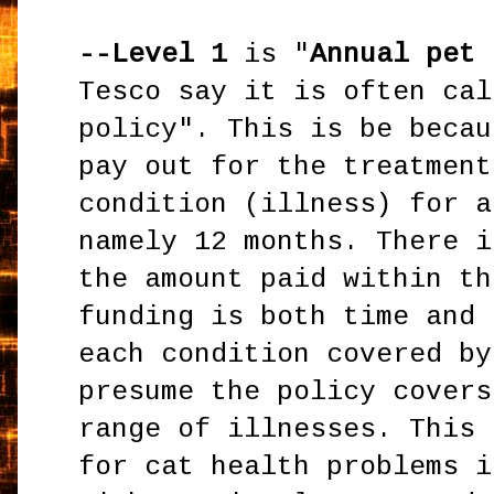
--Level 1
is "
Annual pet 
Tesco say it is often cal
policy". This is be becau
pay out for the treatment
condition (illness) for a
namely 12 months. There i
the amount paid within th
funding is both time and 
each condition covered by
presume the policy covers
range of illnesses. This 
for cat health problems i