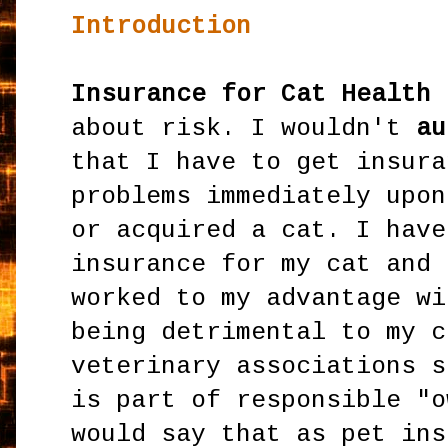
Introduction
Insurance for Cat Health 
about risk. I wouldn't
au
that I have to get insura
problems immediately upon
or acquired a cat. I have
insurance for my cat and 
worked to my advantage wi
being detrimental to my c
veterinary associations s
is part of responsible "o
would say that as pet ins