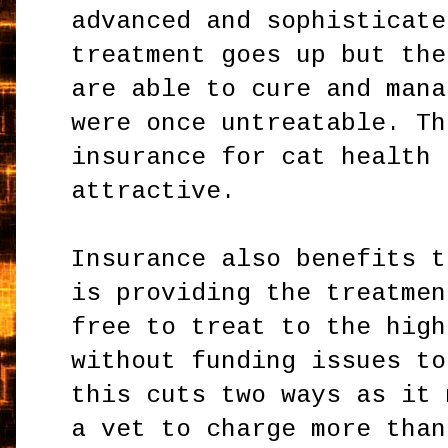
advanced and sophisticate
treatment goes up but the
are able to cure and mana
were once untreatable. Th
insurance for cat health 
attractive.
Insurance also benefits t
is providing the treatmen
free to treat to the high
without funding issues to
this cuts two ways as it 
a vet to charge more than