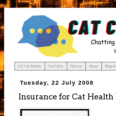
A-Z Cat Breeds
Cat Facts
Rescue
About
Blog A
Tuesday, 22 July 2008
Insurance for Cat Health