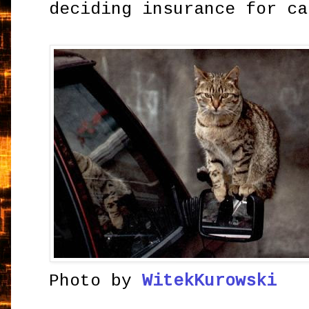
deciding insurance for ca
Photo by
WitekKurowski