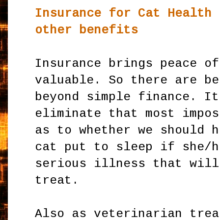
Insurance for Cat Health
other benefits
Insurance brings peace of
valuable. So there are be
beyond simple finance. It
eliminate that most impos
as to whether we should h
cat put to sleep if she/h
serious illness that will
treat.
Also as veterinarian trea