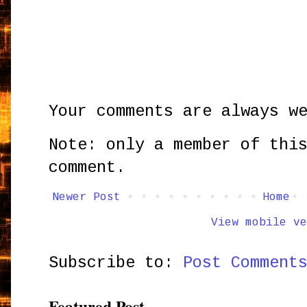
Your comments are always w
Note: only a member of thi
comment.
Newer Post
Home
View mobile ve
Subscribe to:
Post Comment
Featured Post