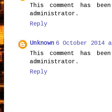
This comment has bee
administrator.
Reply
Unknown
6 October 2014 a
This comment has bee
administrator.
Reply