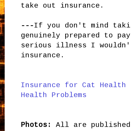
take out insurance.
---
If you don't mind taki
genuinely prepared to pay
serious illness I wouldn'
insurance.
Insurance for Cat Health 
Health Problems
Photos:
All are published