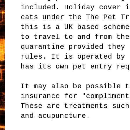
included. Holiday cover i
cats under the The Pet Tr
this is a UK based scheme
to travel to and from the
quarantine provided they 
rules. It is operated by 
has its own pet entry req
It may also be possible t
insurance for "compliment
These are treatments such
and acupuncture.