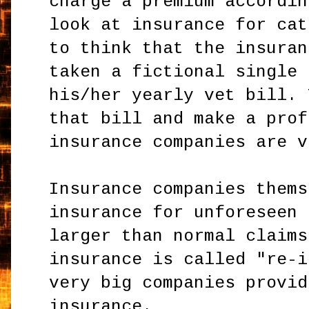
charge a premium accordin
look at insurance for cat
to think that the insuran
taken a fictional single 
his/her yearly vet bill. 
that bill and make a prof
insurance companies are v
Insurance companies thems
insurance for unforeseen 
larger than normal claims
insurance is called "re-i
very big companies provid
insurance.