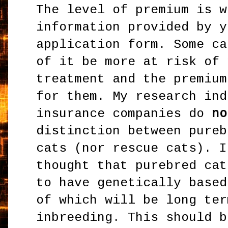
The level of premium is w
information provided by y
application form. Some ca
of it be more at risk of 
treatment and the premium
for them. My research ind
insurance companies do
no
distinction between pureb
cats (nor rescue cats). I
thought that purebred cat
to have genetically based
of which will be long ter
inbreeding. This should b