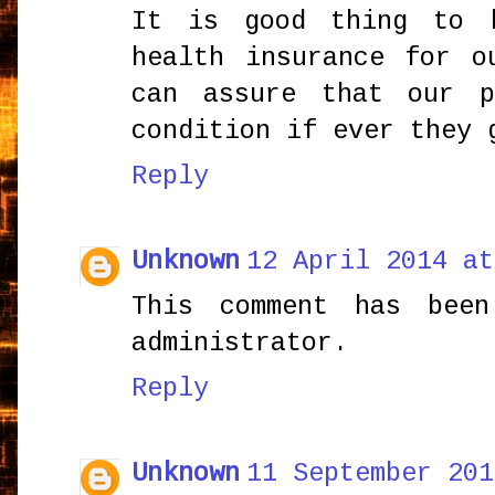
It is good thing to 
health insurance for o
can assure that our 
condition if ever they 
Reply
Unknown
12 April 2014 at
This comment has bee
administrator.
Reply
Unknown
11 September 201