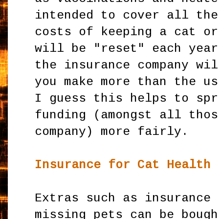
intended to cover all the
costs of keeping a cat or
will be "reset" each year
the insurance company wil
you make more than the us
I guess this helps to spr
funding (amongst all thos
company) more fairly.
Insurance for Cat Health
Extras such as insurance 
missing pets can be bough