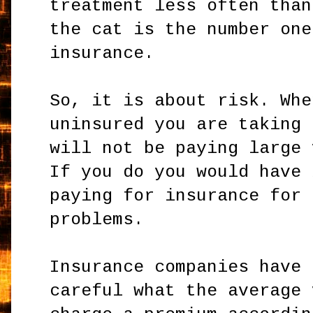
treatment less often than
the cat is the number one
insurance.
So, it is about risk. Whe
uninsured you are taking 
will not be paying large 
If you do you would have 
paying for insurance for 
problems.
Insurance companies have 
careful what the average 