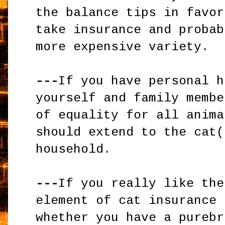
the balance tips in favor
take insurance and probab
more expensive variety.
---
If you have personal h
yourself and family membe
of equality for all anima
should extend to the cat(
household.
---
If you really like the
element of cat insurance 
whether you have a purebr