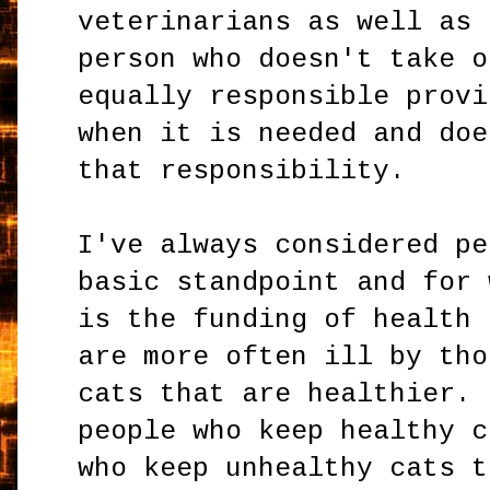
veterinarians as well as 
person who doesn't take o
equally responsible provi
when it is needed and doe
that responsibility.
I've always considered pe
basic standpoint and for 
is the funding of health 
are more often ill by tho
cats that are healthier. 
people who keep healthy c
who keep unhealthy cats t