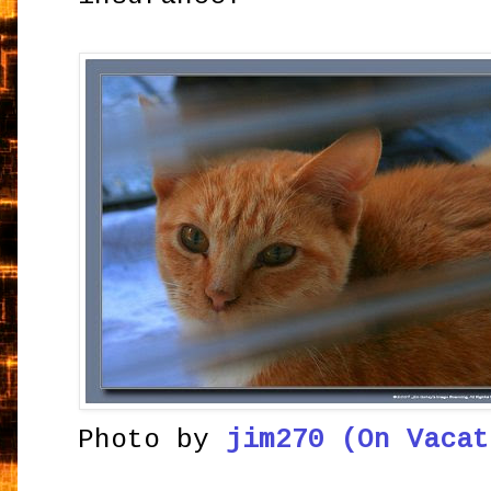
Photo by
jim270 (On Vacat