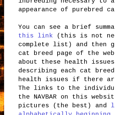
inbreeding necessary to a
appearance of purebred ca
You can see a brief summ
this link
(this is not ne
complete list) and then g
cat breed page of the web
about these health issues
describing each cat breed
health issues if there ar
The links to the individu
the NAVBAR on this websit
pictures (the best) and
l
alphabetically beginning 