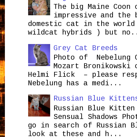
The big Maine Coon 
impressive and the 
domestic cat in the world
wildcat hybrids ) but no.
Grey Cat Breeds
Photo of Nebelung 
Mozart Bronikowsk
Helmi Flick – please res
Nebelung has a medi...
Russian Blue Kitten
Russian Blue Kitten
Sensual Shadows Pho
go in search of Russian B
look at these and h...