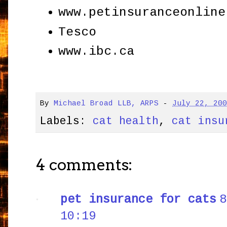
www.petinsuranceonline
Tesco
www.ibc.ca
By
Michael Broad LLB, ARPS
-
July 22, 20
Labels:
cat health
,
cat insu
4 comments:
pet insurance for cats
8
10:19