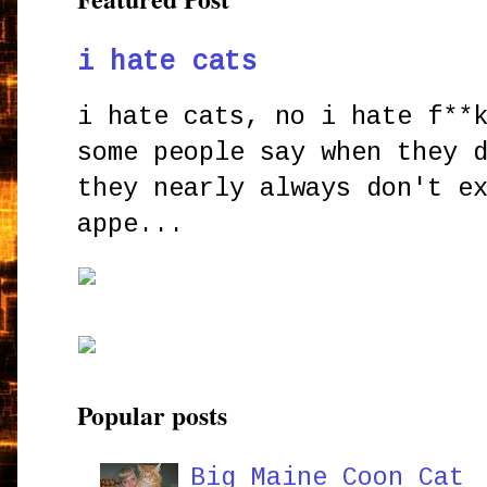
i hate cats
i hate cats, no i hate f**
some people say when they 
they nearly always don't e
appe...
Popular posts
Big Maine Coon Cat