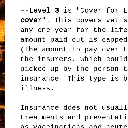
--Level 3
is "Cover for L
cover
". This covers vet's
any one year for the life
amount paid out is capped
(the amount to pay over t
the insurers, which could
picked up by the person t
insurance. This type is b
illness.
Insurance does not usuall
treatments and preventati
as vaccinations and neute