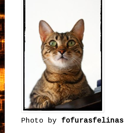
Photo by
fofurasfelinas